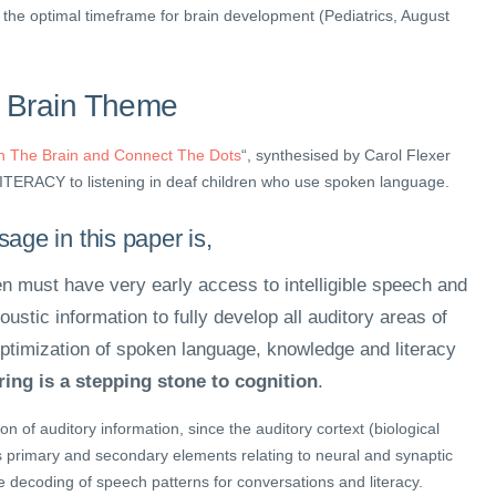
, the optimal timeframe for brain development (Pediatrics, August
 Brain Theme
th The Brain and Connect The Dots
“, synthesised by Carol Flexer
LITERACY to listening in deaf children who use spoken language.
age in this paper is,
en must have very early access to intelligible speech and
ustic information to fully develop all auditory areas of
 optimization of spoken language, knowledge and literacy
ing is a stepping stone to cognition
.
on of auditory information, since the auditory cortext (biological
primary and secondary elements relating to neural and synaptic
e decoding of speech patterns for conversations and literacy.