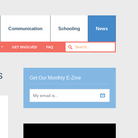
Communication
Schooling
News
GET INVOLVED
FAQ
s
Get Our Monthly E-Zine