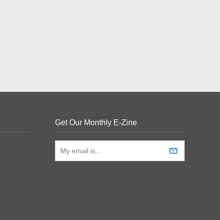
Get Our Monthly E-Zine