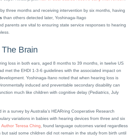
by three months and receiving intervention by six months, having
es
than others detected later, Yoshinaga-Itago
d parents are vital to ensuring state service responses to hearing
less.
 The Brain
ring loss in both ears, aged 8 months to 39 months, in twelve US
had met the EHDI 1-3-6 guidelines with the associated impact on
 development. Yoshinaga-Itano noted that when hearing loss is
vironmentally induced and preventable secondary disability can
unction much like children with cognitive delay (Pediatrics, July
d in a survey by Australia’s HEARring Cooperative Research
lary variations in babies with hearing devices from three and six
.
Author Teresa Ching
, found language outcomes varied regardless
 but said some children did not remain in the study from birth until