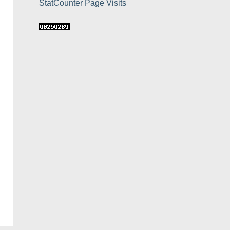
StatCounter Page Visits