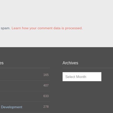
e spam.
Learn how your comment data is processed
.
es
Archives
Archives
165
407
633
 Development
278