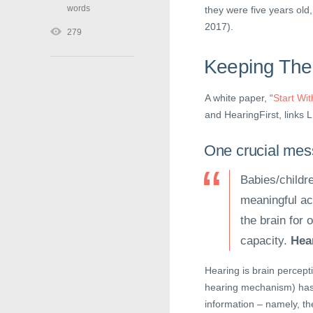
words
they were five years old
2017).
279
Keeping The
A white paper, “
Start Wi
and HearingFirst, links 
One crucial mess
Babies/childr
meaningful aco
the brain for
capacity.
Hear
Hearing is brain percepti
hearing mechanism) has 
information – namely, th