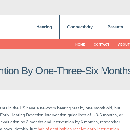
Hearing
Connectivity
Parents
HOME
CONTACT
ABOUT
ention By One-Three-Six Month
nfants in the US have a newborn hearing test by one month old, but
arly Hearing Detection Intervention guidelines of 1-3-6 months, or
 evaluation by 3 months and intervention by 6 months, researcher
o says. Notably, just
half of deaf babies receive early intervention
.