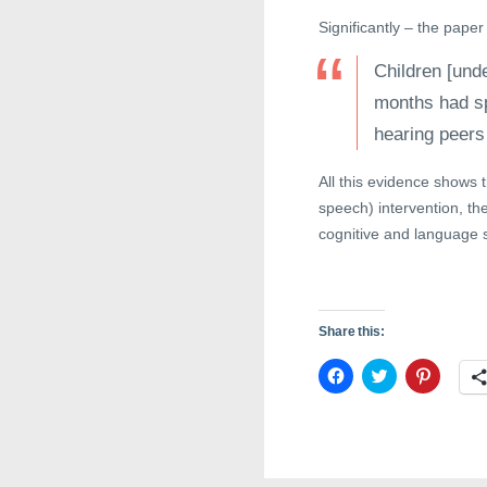
Significantly – the paper
Children [unde
months had sp
hearing peers
All this evidence shows 
speech) intervention, th
cognitive and language ski
Share this:
C
C
C
l
l
l
i
i
i
c
c
c
k
k
k
t
t
t
o
o
o
s
s
s
h
h
h