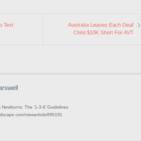
o Text
Australia Leaves Each Deaf
Child $10K Short For AVT
arswell
n Newborns: The ‘1-3-6’ Guidelines
dscape.com/viewarticle/895191