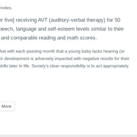
 notes,
r five] receiving AVT (auditory-verbal therapy) for 50
eech, language and self-esteem levels similar to their
 and comparable reading and math scores.
that with each passing month that a young baby lacks hearing (or
eir development is adversely impacted with negative results for their
lls later in life. Society’s clear responsibility is to act appropriately.
More