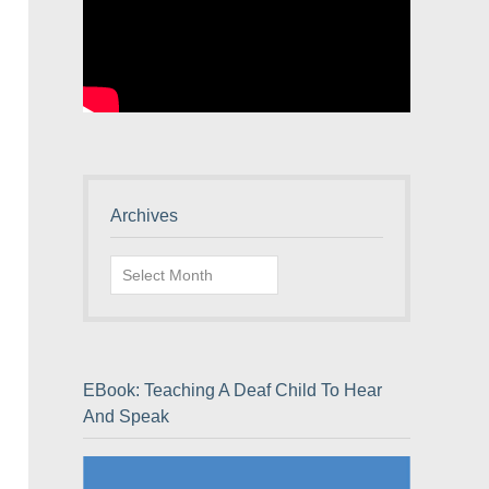
Archives
Archives
EBook: Teaching A Deaf Child To Hear
And Speak