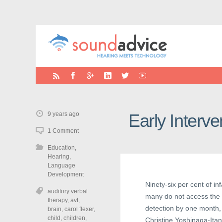
9 years ago
Early Interv
1 Comment
Education
,
Hearing
,
Language
Development
Ninety-six per cent of i
auditory verbal
many do not access the E
therapy
,
avt
,
detection by one month,
brain
,
carol flexer
,
child
,
children
,
Christine Yoshinaga-Itan