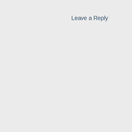
Leave a Reply