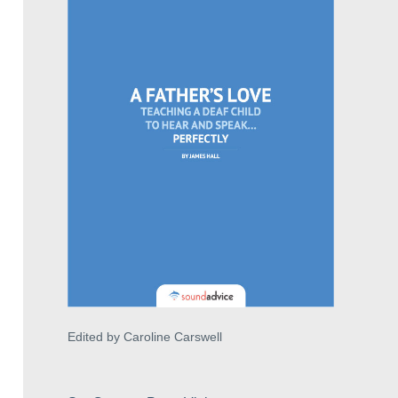
Edited by Caroline Carswell