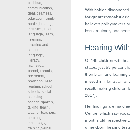
cochlear
,
communication
,
With babies diaganosed 
deaf
,
deafness
,
far greater vocabulari
education
,
family
,
believes policymakers an
health
,
hearing
,
inclusive
,
Ireland
,
loss are timely and seam
language
,
learn
,
listening
,
listening and
Hearing With
spoken
language
,
Of 448 children with hea
literacy
,
mainstream
,
states, just 58 percent 
parent
,
parents
,
their brain and learning
pre-verbal
,
missed in infants, an en
preschool
,
read
,
reading
,
school
,
result, making children f
schools
,
social
,
2017).
speaking
,
speech
,
spoken
,
Her findings are matche
talking
,
teach
,
teacher
,
teachers
,
Centre, which saw vocabu
teaching
,
months old, respectively
technology
,
of newborn hearing tests
training
,
verbal
,