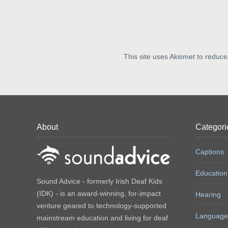
This site uses Akismet to reduc
About
Categori
Captions
Education
Sound Advice - formerly Irish Deaf Kids
(IDK) - is an award-winning, for-impact
Hearing
venture geared to technology-supported
Language
mainstream education and living for deaf