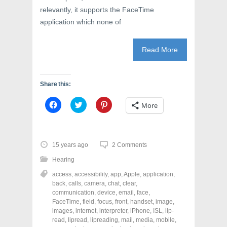
relevantly, it supports the FaceTime
application which none of
Read More
Share this:
C
C
C
More
l
l
l
i
i
i
c
c
c
k
k
k
t
t
t
o
o
o
15 years ago
2 Comments
s
s
s
h
h
h
Hearing
a
a
a
r
r
r
access
,
accessibility
,
app
,
Apple
,
application
,
e
e
e
o
o
o
back
,
calls
,
camera
,
chat
,
clear
,
n
n
n
communication
,
device
,
email
,
face
,
F
T
P
a
w
i
FaceTime
,
field
,
focus
,
front
,
handset
,
image
,
c
i
n
images
,
internet
,
interpreter
,
iPhone
,
ISL
,
lip-
e
t
t
read
,
lipread
,
lipreading
,
mail
,
media
,
mobile
,
b
t
e