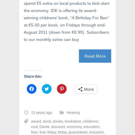
spend €5 extra on local products to kick-start
the economy. IDK is offering its award-
winning childrens’ book, “A Birthday For Ben“
at €5.00 per book, on Fridays through end-
August 2011 (down from €8.99). Subscribers
to our monthly ezine can buy
Read More
Share this:
C
C
C
More
l
l
l
i
i
i
c
c
c
k
k
k
t
t
t
o
o
o
15 years ago
Hearing
s
s
s
h
h
h
award
,
book
,
books
,
bookstore
,
childrens'
,
a
a
a
r
r
r
cost
,
Derek
,
discount
,
economy
,
education
,
e
e
e
fiver
,
fiver friday
,
friday
,
guaranteed
,
inclusion
,