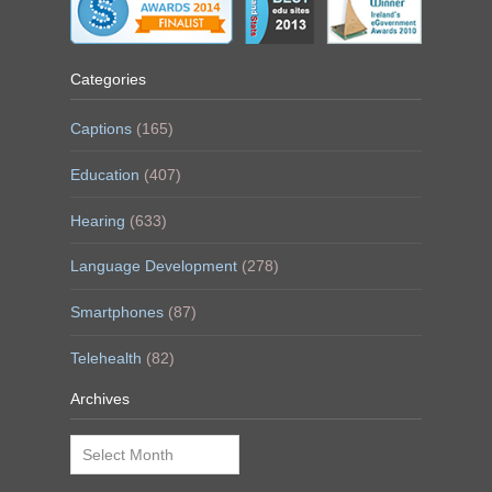
Categories
Captions
(165)
Education
(407)
Hearing
(633)
Language Development
(278)
Smartphones
(87)
Telehealth
(82)
Archives
Archives