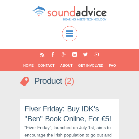
HOME
CONTACT
ABOUT
GET INVOLVED
FAQ
Product
2
Fiver Friday: Buy IDK's
"Ben" Book Online, For €5!
“Fiver Friday“, launched on July 1st, aims to
encourage the Irish population to go out and