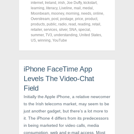
o
o
o
internet
,
Ireland
,
irish
,
Joe Duffy
,
kickstart
,
n
n
n
F
T
P
learning
,
literacy
,
Liveline
,
mail
,
medal
,
a
w
i
Moonbeam
,
mooney
,
morning
,
needs
,
online
,
c
i
n
Overstream
e
t
,
post
,
postage
t
,
price
,
product
,
b
t
e
products
,
public
,
radio
,
read
,
reading
,
retail
,
o
e
r
retailer
,
services
,
silver
,
SNA
,
special
,
o
r
e
k
(
s
summer
,
TV3
,
understanding
,
United States
,
(
O
t
US
,
winning
,
YouTube
O
p
(
p
e
O
e
n
p
n
s
e
s
i
n
i
n
s
n
n
i
iPhone FaceTime App
n
e
n
e
w
n
Levels The Video-Chat
w
w
e
w
i
w
i
n
w
Field
n
d
i
d
o
n
Initially the Apple iPhone, a relative newcomer
o
w
d
w
)
o
to the Irish telecoms market, may seem to be
)
w
)
just another gadget, but there’s a lot more to
it. The iPhone 4 differs from its predecessors
in being marketed for video calls, media
consumption, web and e-mail access. Most