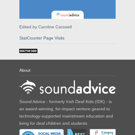
Edited by Caroline Carswell
StatCounter Page Visits
About
Sound Advice - formerly Irish Deaf Kids (IDK) - is
an award-winning, for-impact venture geared to
technology-supported mainstream education and
living for deaf children and students.