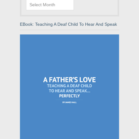
Archives
EBook: Teaching A Deaf Child To Hear And Speak