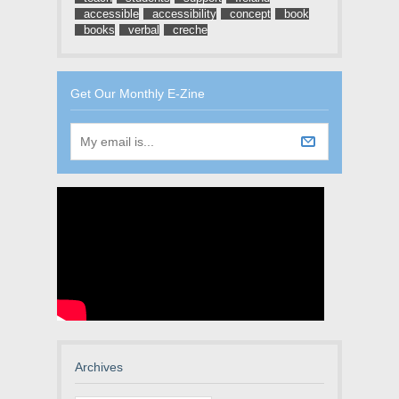
accessible
accessibility
concept
book
books
verbal
creche
Get Our Monthly E-Zine
Archives