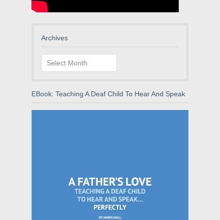
Archives
Archives
EBook: Teaching A Deaf Child To Hear And Speak