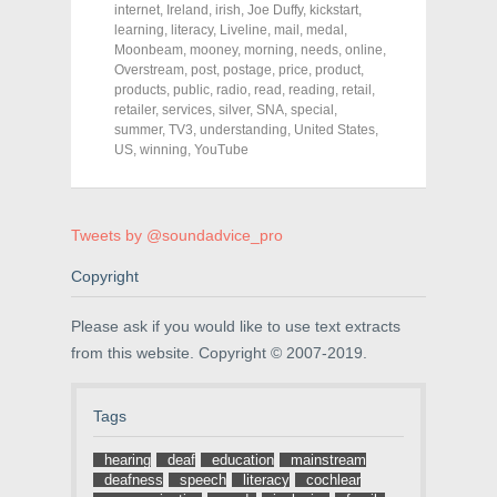
o
o
o
internet
,
Ireland
,
irish
,
Joe Duffy
,
kickstart
,
n
n
n
F
T
P
learning
,
literacy
,
Liveline
,
mail
,
medal
,
a
w
i
Moonbeam
,
mooney
,
morning
,
needs
,
online
,
c
i
n
Overstream
e
t
,
post
,
postage
t
,
price
,
product
,
b
t
e
products
,
public
,
radio
,
read
,
reading
,
retail
,
o
e
r
retailer
,
services
,
silver
,
SNA
,
special
,
o
r
e
k
(
s
summer
,
TV3
,
understanding
,
United States
,
(
O
t
US
,
winning
,
YouTube
O
p
(
p
e
O
e
n
p
n
s
e
s
i
n
i
n
s
Tweets by @soundadvice_pro
n
n
i
n
e
n
e
w
n
Copyright
w
w
e
w
i
w
i
n
w
Please ask if you would like to use text extracts
n
d
i
d
o
n
from this website. Copyright © 2007-2019.
o
w
d
w
)
o
)
w
)
Tags
hearing
deaf
education
mainstream
deafness
speech
literacy
cochlear