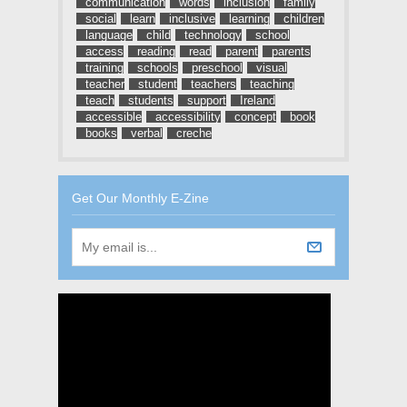
communication
words
inclusion
family
social
learn
inclusive
learning
children
language
child
technology
school
access
reading
read
parent
parents
training
schools
preschool
visual
teacher
student
teachers
teaching
teach
students
support
Ireland
accessible
accessibility
concept
book
books
verbal
creche
Get Our Monthly E-Zine