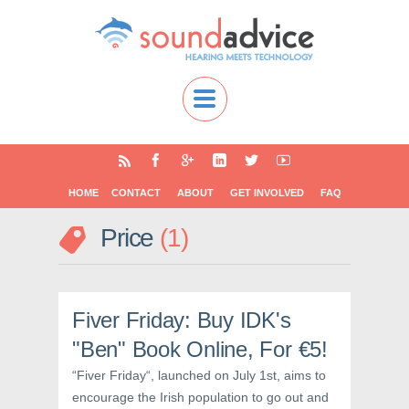
HOME
CONTACT
ABOUT
GET INVOLVED
FAQ
Price
1
Fiver Friday: Buy IDK's
"Ben" Book Online, For €5!
“Fiver Friday“, launched on July 1st, aims to
encourage the Irish population to go out and