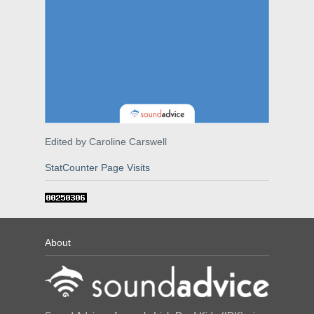
Edited by Caroline Carswell
StatCounter Page Visits
About