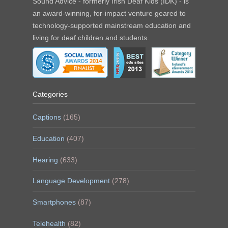
Sound Advice - formerly Irish Deaf Kids (IDK) - is
an award-winning, for-impact venture geared to
technology-supported mainstream education and
living for deaf children and students.
Categories
Captions
(165)
Education
(407)
Hearing
(633)
Language Development
(278)
Smartphones
(87)
Telehealth
(82)