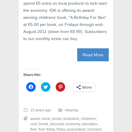
spend €5 extra on local products to kick-start
the economy. IDK is offering its award-
winning childrens’ book, “A Birthday For Ben“
at €5.00 per book, on Fridays through end-
August 2011 (down from €8.99). Subscribers
to our monthly ezine can buy
Read More
Share this:
C
C
C
More
l
l
l
i
i
i
c
c
c
k
k
k
t
t
t
o
o
o
15 years ago
Hearing
s
s
s
h
h
h
award
,
book
,
books
,
bookstore
,
childrens'
,
a
a
a
r
r
r
cost
,
Derek
,
discount
,
economy
,
education
,
e
e
e
fiver
,
fiver friday
,
friday
,
guaranteed
,
inclusion
,