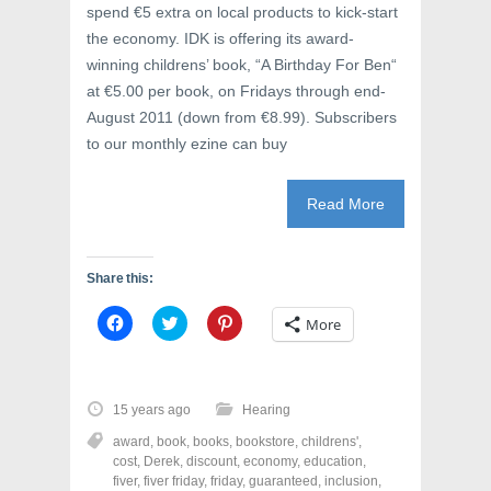
spend €5 extra on local products to kick-start
the economy. IDK is offering its award-
winning childrens’ book, “A Birthday For Ben“
at €5.00 per book, on Fridays through end-
August 2011 (down from €8.99). Subscribers
to our monthly ezine can buy
Read More
Share this:
C
C
C
More
l
l
l
i
i
i
c
c
c
k
k
k
t
t
t
o
o
o
15 years ago
Hearing
s
s
s
h
h
h
award
,
book
,
books
,
bookstore
,
childrens'
,
a
a
a
r
r
r
cost
,
Derek
,
discount
,
economy
,
education
,
e
e
e
fiver
,
fiver friday
,
friday
,
guaranteed
,
inclusion
,