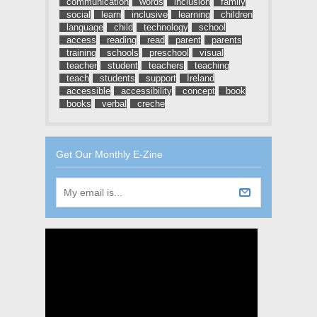
communication
words
inclusion
family
social
learn
inclusive
learning
children
language
child
technology
school
access
reading
read
parent
parents
training
schools
preschool
visual
teacher
student
teachers
teaching
teach
students
support
Ireland
accessible
accessibility
concept
book
books
verbal
creche
Get Our Monthly E-Zine