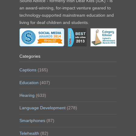
Sound Advice - formerly Irish Deaf Kids (IDK) - is
an award-winning, for-impact venture geared to
technology-supported mainstream education and
living for deaf children and students.
Categories
Captions
(165)
Education
(407)
Hearing
(633)
Language Development
(278)
Smartphones
(87)
Telehealth
(82)