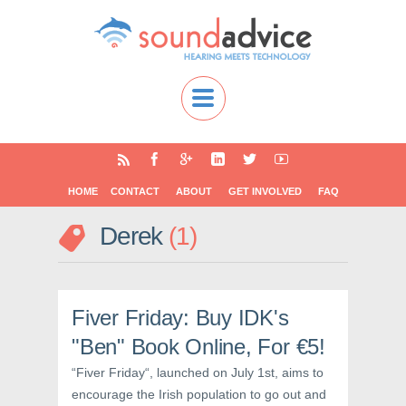
HOME
CONTACT
ABOUT
GET INVOLVED
FAQ
Derek
1
Fiver Friday: Buy IDK's
"Ben" Book Online, For €5!
“Fiver Friday“, launched on July 1st, aims to
encourage the Irish population to go out and