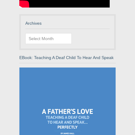
Archives
Archives
EBook: Teaching A Deaf Child To Hear And Speak