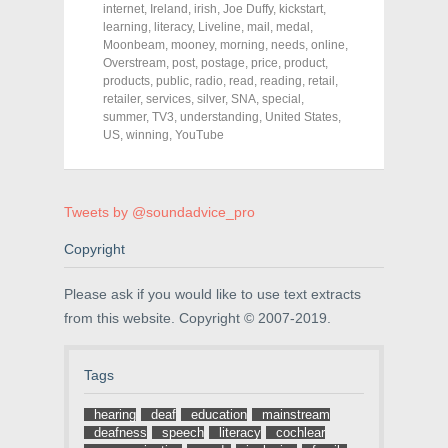
o
o
o
internet
,
Ireland
,
irish
,
Joe Duffy
,
kickstart
,
n
n
n
F
T
P
learning
,
literacy
,
Liveline
,
mail
,
medal
,
a
w
i
Moonbeam
,
mooney
,
morning
,
needs
,
online
,
c
i
n
Overstream
e
t
,
post
,
postage
t
,
price
,
product
,
b
t
e
products
,
public
,
radio
,
read
,
reading
,
retail
,
o
e
r
retailer
,
services
,
silver
,
SNA
,
special
,
o
r
e
k
(
s
summer
,
TV3
,
understanding
,
United States
,
(
O
t
US
,
winning
,
YouTube
O
p
(
p
e
O
e
n
p
n
s
e
s
i
n
i
n
s
Tweets by @soundadvice_pro
n
n
i
n
e
n
e
w
n
Copyright
w
w
e
w
i
w
i
n
w
Please ask if you would like to use text extracts
n
d
i
d
o
n
from this website. Copyright © 2007-2019.
o
w
d
w
)
o
)
w
)
Tags
hearing
deaf
education
mainstream
deafness
speech
literacy
cochlear