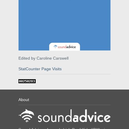
Edited by Caroline Carswell
StatCounter Page Visits
About