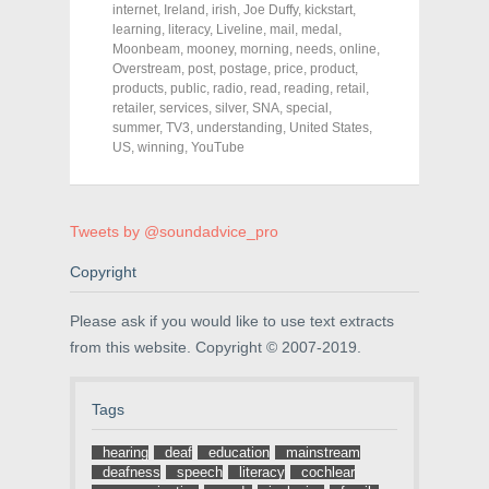
o
o
o
internet
,
Ireland
,
irish
,
Joe Duffy
,
kickstart
,
n
n
n
F
T
P
learning
,
literacy
,
Liveline
,
mail
,
medal
,
a
w
i
Moonbeam
,
mooney
,
morning
,
needs
,
online
,
c
i
n
Overstream
e
t
,
post
,
postage
t
,
price
,
product
,
b
t
e
products
,
public
,
radio
,
read
,
reading
,
retail
,
o
e
r
retailer
,
services
,
silver
,
SNA
,
special
,
o
r
e
k
(
s
summer
,
TV3
,
understanding
,
United States
,
(
O
t
US
,
winning
,
YouTube
O
p
(
p
e
O
e
n
p
n
s
e
s
i
n
i
n
s
Tweets by @soundadvice_pro
n
n
i
n
e
n
e
w
n
Copyright
w
w
e
w
i
w
i
n
w
Please ask if you would like to use text extracts
n
d
i
d
o
n
from this website. Copyright © 2007-2019.
o
w
d
w
)
o
)
w
)
Tags
hearing
deaf
education
mainstream
deafness
speech
literacy
cochlear