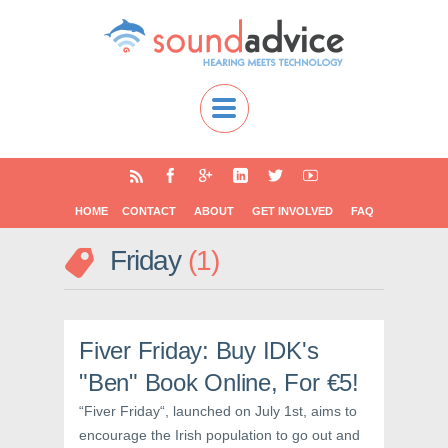
HOME
CONTACT
ABOUT
GET INVOLVED
FAQ
Friday
1
Fiver Friday: Buy IDK's
"Ben" Book Online, For €5!
“Fiver Friday“, launched on July 1st, aims to
encourage the Irish population to go out and