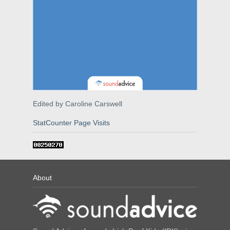
Edited by Caroline Carswell
StatCounter Page Visits
About