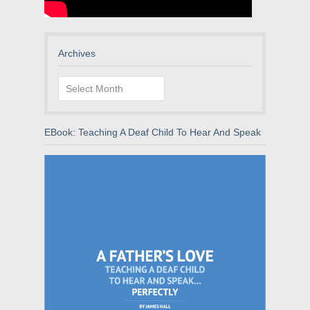
Archives
Archives
EBook: Teaching A Deaf Child To Hear And Speak