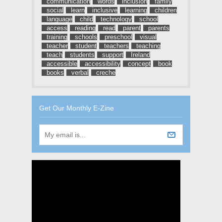
communication
words
inclusion
family
social
learn
inclusive
learning
children
language
child
technology
school
access
reading
read
parent
parents
training
schools
preschool
visual
teacher
student
teachers
teaching
teach
students
support
Ireland
accessible
accessibility
concept
book
books
verbal
creche
Get Our Monthly E-Zine