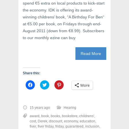
spend €5 extra on local products to kick-start
the economy. IDK is offering its award-
winning childrens’ book, “A Birthday For Ben“
at €5.00 per book, on Fridays through end-
August 2011 (down from €8.99). Subscribers
to our monthly ezine can buy
Read More
Share this:
C
C
C
More
l
l
l
i
i
i
c
c
c
k
k
k
t
t
t
o
o
o
15 years ago
Hearing
s
s
s
h
h
h
award
,
book
,
books
,
bookstore
,
childrens'
,
a
a
a
r
r
r
cost
,
Derek
,
discount
,
economy
,
education
,
e
e
e
fiver
,
fiver friday
,
friday
,
guaranteed
,
inclusion
,