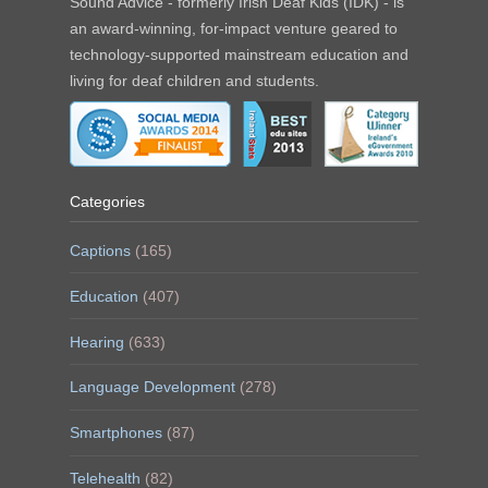
Sound Advice - formerly Irish Deaf Kids (IDK) - is
an award-winning, for-impact venture geared to
technology-supported mainstream education and
living for deaf children and students.
Categories
Captions
(165)
Education
(407)
Hearing
(633)
Language Development
(278)
Smartphones
(87)
Telehealth
(82)