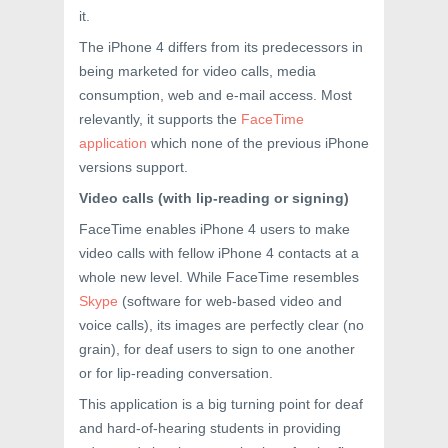
it.
The iPhone 4 differs from its predecessors in
being marketed for video calls, media
consumption, web and e-mail access. Most
relevantly, it supports the
FaceTime
application
which none of the previous iPhone
versions support.
Video calls (with lip-reading or signing)
FaceTime enables iPhone 4 users to make
video calls with fellow iPhone 4 contacts at a
whole new level. While FaceTime resembles
Skype
(software for web-based video and
voice calls), its images are perfectly clear (no
grain), for deaf users to sign to one another
or for lip-reading conversation.
This application is a big turning point for deaf
and hard-of-hearing students in providing