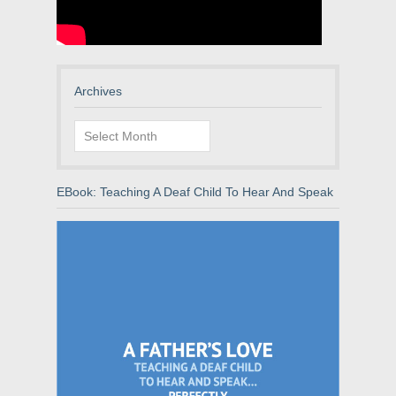
Archives
Archives
EBook: Teaching A Deaf Child To Hear And Speak