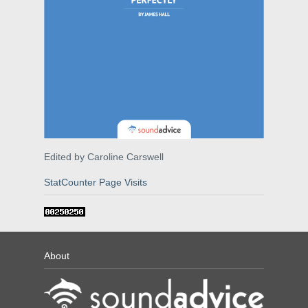
Edited by Caroline Carswell
StatCounter Page Visits
About