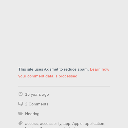
This site uses Akismet to reduce spam.
Learn how
your comment data is processed
.
15 years ago
2 Comments
Hearing
access
,
accessibility
,
app
,
Apple
,
application
,