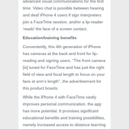
advanced visual communications for the first
time. Video chat is possible between hearing
and deaf iPhone 4 users if sign interpreters
join a FaceTime session, and/or a lip-reader
‘reads’ the face of a screen contact.
Education/training benefits
Conveniently, this 4th generation of iPhone
has cameras at the back and front for lip-
reading and signing users. “The front camera
[is] tuned for FaceTime and has just the right
field of view and focal length to focus on your
face at arm’s length”, the advertisement for
this product boasts.
While the iPhone 4 with FaceTime vastly
improves personal communication, the app
has more potential. It promises significant
educational benefits and training possibilities,
namely increased access to distance learning