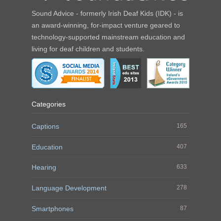
Sound Advice - formerly Irish Deaf Kids (IDK) - is
an award-winning, for-impact venture geared to
technology-supported mainstream education and
living for deaf children and students.
Categories
Captions
165
Education
407
Hearing
633
Language Development
278
Smartphones
87