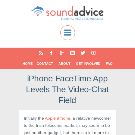
HOME
CONTACT
ABOUT
GET INVOLVED
FAQ
iPhone FaceTime App
Levels The Video-Chat
Field
Initially the
Apple iPhone
, a relative newcomer
to the Irish telecoms market, may seem to be
just another gadget, but there’s a lot more to