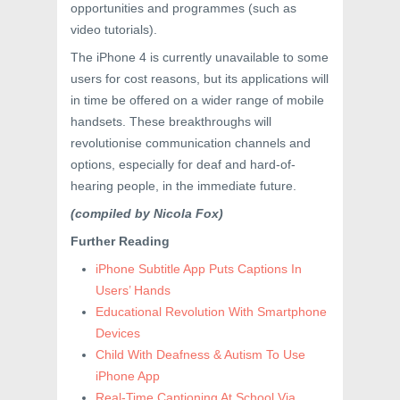
opportunities and programmes (such as
video tutorials).
The iPhone 4 is currently unavailable to some
users for cost reasons, but its applications will
in time be offered on a wider range of mobile
handsets. These breakthroughs will
revolutionise communication channels and
options, especially for deaf and hard-of-
hearing people, in the immediate future.
(compiled by Nicola Fox)
Further Reading
iPhone Subtitle App Puts Captions In
Users’ Hands
Educational Revolution With Smartphone
Devices
Child With Deafness & Autism To Use
iPhone App
Real-Time Captioning At School Via