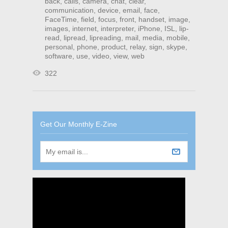
back
,
calls
,
camera
,
chat
,
clear
,
communication
,
device
,
email
,
face
,
FaceTime
,
field
,
focus
,
front
,
handset
,
image
,
images
,
internet
,
interpreter
,
iPhone
,
ISL
,
lip-
read
,
lipread
,
lipreading
,
mail
,
media
,
mobile
,
personal
,
phone
,
product
,
relay
,
sign
,
skype
,
software
,
use
,
video
,
view
,
web
322
Get Our Monthly E-Zine