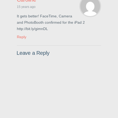
p
e
O
e
n
p
15 years ago
n
s
e
s
i
n
i
n
s
It gets better! FaceTime, Camera
n
n
i
and PhotoBooth confirmed for the iPad 2
n
e
n
e
w
n
http://bit.ly/gimnDL
w
w
e
w
i
w
i
n
w
Reply
n
d
i
d
o
n
o
w
d
w
)
o
Leave a Reply
)
w
)