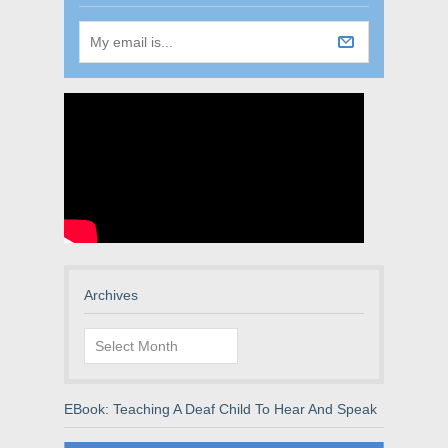
Archives
Archives
EBook: Teaching A Deaf Child To Hear And Speak