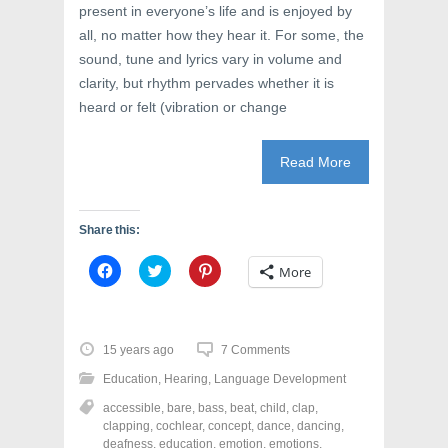
present in everyone’s life and is enjoyed by
all, no matter how they hear it. For some, the
sound, tune and lyrics vary in volume and
clarity, but rhythm pervades whether it is
heard or felt (vibration or change
Read More
Share this:
C
C
C
More
l
l
l
i
i
i
c
c
c
k
k
k
t
t
t
o
o
o
15 years ago
7 Comments
s
s
s
h
h
h
Education
,
Hearing
,
Language Development
a
a
a
r
r
r
accessible
,
bare
,
bass
,
beat
,
child
,
clap
,
e
e
e
o
o
o
clapping
,
cochlear
,
concept
,
dance
,
dancing
,
n
n
n
deafness
,
education
,
emotion
,
emotions
,