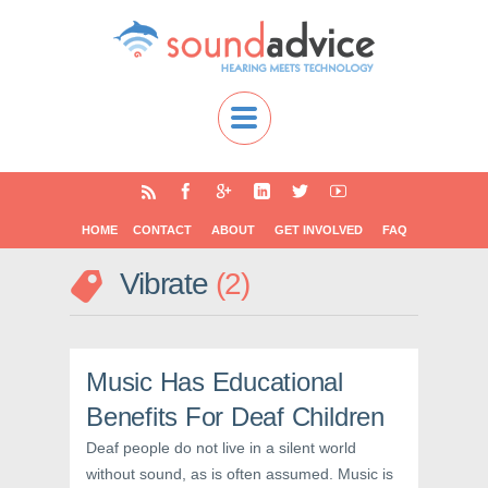
HOME
CONTACT
ABOUT
GET INVOLVED
FAQ
Vibrate
2
Music Has Educational
Benefits For Deaf Children
Deaf people do not live in a silent world
without sound, as is often assumed. Music is