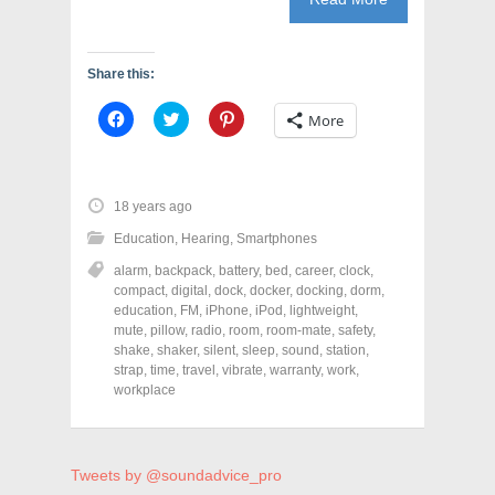
Share this:
C
C
C
More
l
l
l
i
i
i
c
c
c
k
k
k
t
t
t
o
o
o
18 years ago
s
s
s
h
h
h
Education
,
Hearing
,
Smartphones
a
a
a
r
r
r
alarm
,
backpack
,
battery
,
bed
,
career
,
clock
,
e
e
e
o
o
o
compact
,
digital
,
dock
,
docker
,
docking
,
dorm
,
n
n
n
education
,
FM
,
iPhone
,
iPod
,
lightweight
,
F
T
P
a
w
i
mute
,
pillow
,
radio
,
room
,
room-mate
,
safety
,
c
i
n
shake
,
shaker
,
silent
,
sleep
,
sound
,
station
,
e
t
t
strap
,
time
,
travel
,
vibrate
,
warranty
,
work
,
b
t
e
o
e
r
workplace
o
r
e
k
(
s
(
O
t
O
p
(
p
e
O
e
n
p
Tweets by @soundadvice_pro
n
s
e