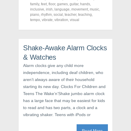
F
T
P
a
w
i
family
,
feet
,
floor
,
games
,
guitar
,
hands
,
c
i
n
inclusive
,
irish
,
language
,
movement
,
music
,
e
t
t
piano
,
rhythm
,
social
,
teacher
,
teaching
,
b
t
e
o
e
r
tempo
,
vibrate
,
vibration
,
visual
o
r
e
k
(
s
(
O
t
O
p
(
p
e
O
e
n
p
n
s
e
Shake-Awake Alarm Clocks
s
i
n
i
n
s
& Watches
n
n
i
n
e
n
e
w
n
Alarm clocks give any child more
w
w
e
independence, including deaf children, who
w
i
w
i
n
w
aren’t always aware of their household
n
d
i
d
o
n
starting its new day. Clocks For Children and
o
w
d
w
)
o
Teens The Wake’n’Shake jumbo alarm clock
)
w
)
has a large face that may be easiest for kids
to read and has two parts, a clock and a
vibrating shaker. Teens with iPods or
Read More