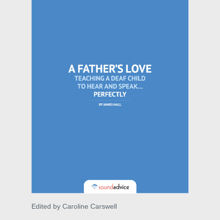
Edited by Caroline Carswell