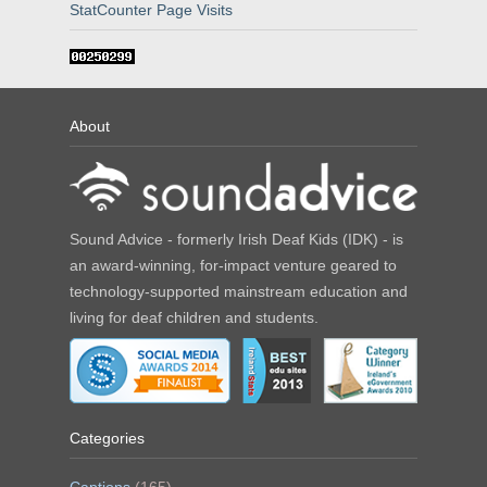
StatCounter Page Visits
About
Sound Advice - formerly Irish Deaf Kids (IDK) - is
an award-winning, for-impact venture geared to
technology-supported mainstream education and
living for deaf children and students.
Categories