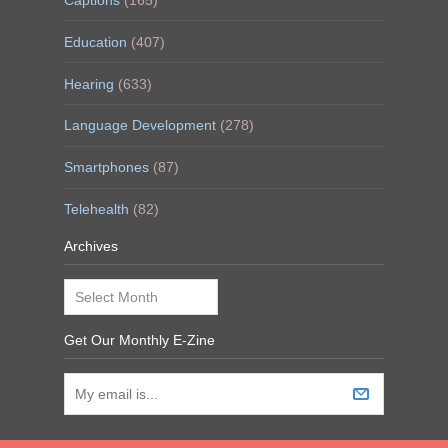
Captions
(165)
Education
(407)
Hearing
(633)
Language Development
(278)
Smartphones
(87)
Telehealth
(82)
Archives
Archives
Get Our Monthly E-Zine