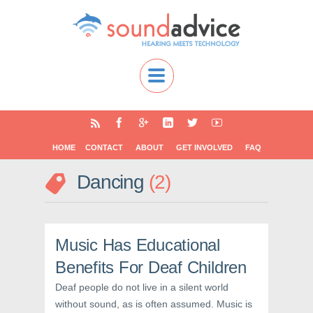
HOME
CONTACT
ABOUT
GET INVOLVED
FAQ
Dancing
2
Music Has Educational
Benefits For Deaf Children
Deaf people do not live in a silent world
without sound, as is often assumed. Music is