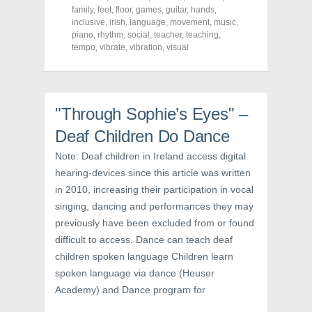
F
T
P
a
w
i
family
,
feet
,
floor
,
games
,
guitar
,
hands
,
c
i
n
inclusive
,
irish
,
language
,
movement
,
music
,
e
t
t
piano
,
rhythm
,
social
,
teacher
,
teaching
,
b
t
e
o
e
r
tempo
,
vibrate
,
vibration
,
visual
o
r
e
k
(
s
(
O
t
O
p
(
p
e
O
e
n
p
n
s
e
"Through Sophie’s Eyes" –
s
i
n
i
n
s
Deaf Children Do Dance
n
n
i
n
e
n
e
w
n
Note: Deaf children in Ireland access digital
w
w
e
hearing-devices since this article was written
w
i
w
i
n
w
in 2010, increasing their participation in vocal
n
d
i
d
o
n
singing, dancing and performances they may
o
w
d
w
)
o
previously have been excluded from or found
)
w
)
difficult to access. Dance can teach deaf
children spoken language Children learn
spoken language via dance (Heuser
Academy) and Dance program for