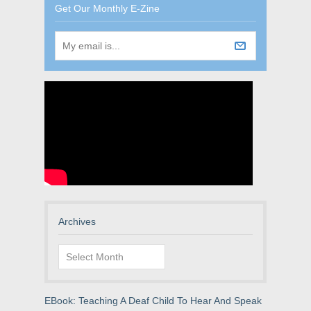
Get Our Monthly E-Zine
Archives
Archives
EBook: Teaching A Deaf Child To Hear And Speak