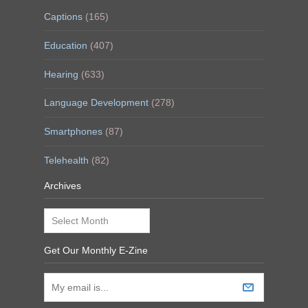
Captions
(165)
Education
(407)
Hearing
(633)
Language Development
(278)
Smartphones
(87)
Telehealth
(82)
Archives
Archives
Get Our Monthly E-Zine