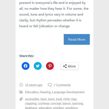
present in everyone’s life and is enjoyed by
all, no matter how they hear it. For some, the
sound, tune and lyrics vary in volume and
clarity, but rhythm pervades whether it is
heard or felt (vibration or change
Read More
Share this:
C
C
C
More
l
l
l
i
i
i
c
c
c
k
k
k
t
t
t
o
o
o
15 years ago
7 Comments
s
s
s
h
h
h
Education
,
Hearing
,
Language Development
a
a
a
r
r
r
accessible
,
bare
,
bass
,
beat
,
child
,
clap
,
e
e
e
o
o
o
clapping
,
cochlear
,
concept
,
dance
,
dancing
,
n
n
n
deafness
,
education
,
emotion
,
emotions
,