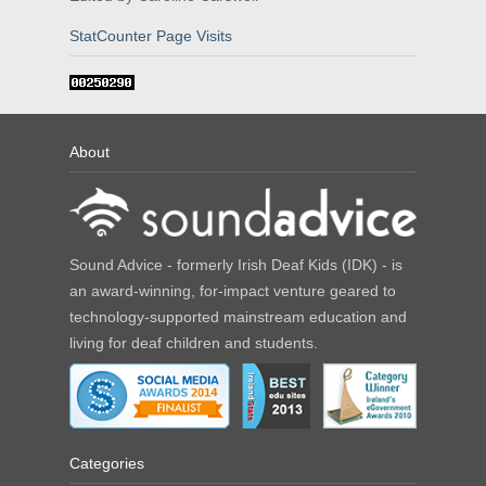
StatCounter Page Visits
About
Sound Advice - formerly Irish Deaf Kids (IDK) - is
an award-winning, for-impact venture geared to
technology-supported mainstream education and
living for deaf children and students.
Categories