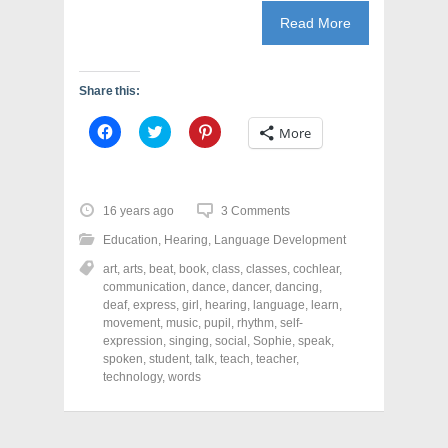
Read More
Share this:
C
C
C
More
l
l
l
i
i
i
c
c
c
k
k
k
t
t
t
o
o
o
16 years ago
3 Comments
s
s
s
h
h
h
Education
,
Hearing
,
Language Development
a
a
a
r
r
r
art
,
arts
,
beat
,
book
,
class
,
classes
,
cochlear
,
e
e
e
o
o
o
communication
,
dance
,
dancer
,
dancing
,
n
n
n
deaf
,
express
,
girl
,
hearing
,
language
,
learn
,
F
T
P
a
w
i
movement
,
music
,
pupil
,
rhythm
,
self-
c
i
n
expression
,
singing
,
social
,
Sophie
,
speak
,
e
t
t
spoken
,
student
,
talk
,
teach
,
teacher
,
b
t
e
o
e
r
technology
,
words
o
r
e
k
(
s
(
O
t
O
p
(
p
e
O