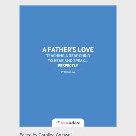
Edited by Caroline Carswell