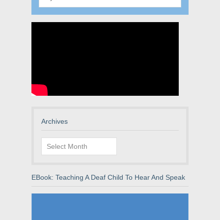
Archives
Archives
EBook: Teaching A Deaf Child To Hear And Speak