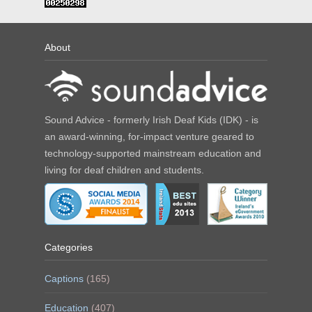
About
Sound Advice - formerly Irish Deaf Kids (IDK) - is
an award-winning, for-impact venture geared to
technology-supported mainstream education and
living for deaf children and students.
Categories
Captions
(165)
Education
(407)