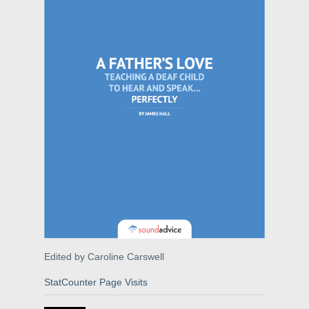
Edited by Caroline Carswell
StatCounter Page Visits