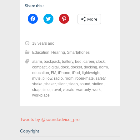
Share this:
C
C
C
More
l
l
l
i
i
i
c
c
c
k
k
k
t
t
t
o
o
o
18 years ago
s
s
s
h
h
h
Education
,
Hearing
,
Smartphones
a
a
a
r
r
r
alarm
,
backpack
,
battery
,
bed
,
career
,
clock
,
e
e
e
o
o
o
compact
,
digital
,
dock
,
docker
,
docking
,
dorm
,
n
n
n
education
,
FM
,
iPhone
,
iPod
,
lightweight
,
F
T
P
a
w
i
mute
,
pillow
,
radio
,
room
,
room-mate
,
safety
,
c
i
n
shake
,
shaker
,
silent
,
sleep
,
sound
,
station
,
e
t
t
strap
,
time
,
travel
,
vibrate
,
warranty
,
work
,
b
t
e
o
e
r
workplace
o
r
e
k
(
s
(
O
t
O
p
(
p
e
O
e
n
p
Tweets by @soundadvice_pro
n
s
e
s
i
n
Copyright
i
n
s
n
n
i
n
e
n