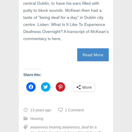
central Dublin, to have his ears filled with
putty to block sounds. McKean then had a
taste of “being deaf for a day” in Dublin city
centre. Listen: What Is It Like To Experience
Deafness Overnight? A transcript of McKean’s
commentary is here,
Read More
Share this:
C
C
C
More
l
l
l
i
i
i
c
c
c
k
k
k
t
t
t
o
o
o
13 years ago
1 Comment
s
s
s
h
h
h
Hearing
a
a
a
r
r
r
awareness hearing awareness
,
deaf for a
e
e
e