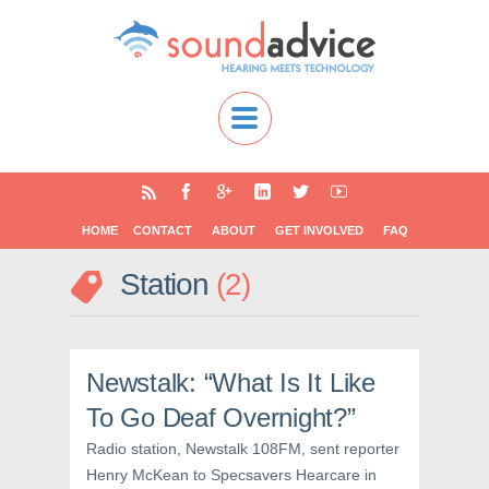
HOME
CONTACT
ABOUT
GET INVOLVED
FAQ
Station
2
Newstalk: “What Is It Like
To Go Deaf Overnight?”
Radio station, Newstalk 108FM, sent reporter
Henry McKean to Specsavers Hearcare in