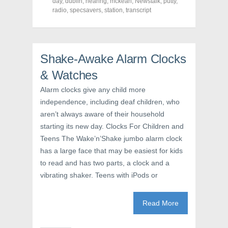
o
o
o
day
,
dublin
,
hearing
,
mckean
,
Newstalk
,
putty
,
n
n
n
radio
,
specsavers
,
station
,
transcript
F
T
P
a
w
i
c
i
n
e
t
t
b
t
e
o
e
r
o
r
e
Shake-Awake Alarm Clocks
k
(
s
(
O
t
& Watches
O
p
(
p
e
O
e
n
p
Alarm clocks give any child more
n
s
e
s
i
n
independence, including deaf children, who
i
n
s
n
n
i
aren’t always aware of their household
n
e
n
e
w
n
starting its new day. Clocks For Children and
w
w
e
Teens The Wake’n’Shake jumbo alarm clock
w
i
w
i
n
w
has a large face that may be easiest for kids
n
d
i
d
o
n
to read and has two parts, a clock and a
o
w
d
w
)
o
vibrating shaker. Teens with iPods or
)
w
)
Read More