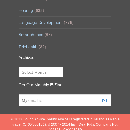
Hearing
(633)
Language Development
(278)
Smartphones
(87)
Telehealth
(82)
Archives
Archives
Get Our Monthly E-Zine
© 2023 Sound Advice. Sound Advice is registered in Ireland as a sole
trader (CRO 506131). © 2007 - 2014 Irish Deaf Kids. Company No.
462323 | CHY 18589