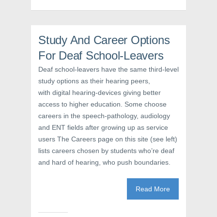
O
p
(
p
e
O
e
n
p
n
s
e
s
i
n
i
n
s
Study And Career Options
n
n
i
n
e
n
e
w
n
For Deaf School-Leavers
w
w
e
w
i
w
Deaf school-leavers have the same third-level
i
n
w
n
d
i
study options as their hearing peers,
d
o
n
o
w
d
with digital hearing-devices giving better
w
)
o
)
w
access to higher education. Some choose
)
careers in the speech-pathology, audiology
and ENT fields after growing up as service
users The Careers page on this site (see left)
lists careers chosen by students who’re deaf
and hard of hearing, who push boundaries.
Read More