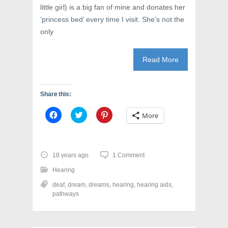
e
w
n
little girl) is a big fan of mine and donates her
w
w
e
w
i
w
‘princess bed’ every time I visit. She’s not the
i
n
w
n
d
i
only
d
o
n
o
w
d
w
)
o
)
w
Read More
)
Share this:
C
C
C
More
l
l
l
i
i
i
c
c
c
k
k
k
t
t
t
o
o
o
18 years ago
1 Comment
s
s
s
h
h
h
Hearing
a
a
a
r
r
r
deaf
,
dream
,
dreams
,
hearing
,
hearing aids
,
e
e
e
o
o
o
pathways
n
n
n
F
T
P
a
w
i
c
i
n
e
t
t