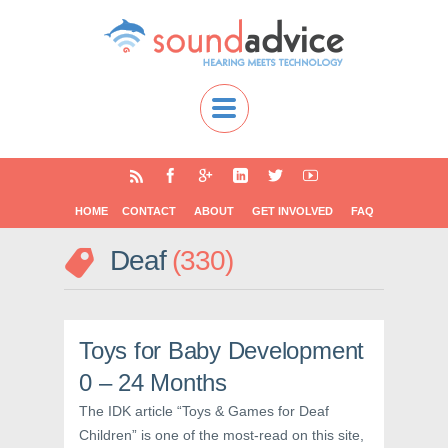
HOME
CONTACT
ABOUT
GET INVOLVED
FAQ
Deaf
330
Toys for Baby Development
0 – 24 Months
The IDK article “Toys & Games for Deaf
Children” is one of the most-read on this site,