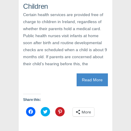
w
i
w
Children
i
n
w
n
d
i
d
o
n
Certain health services are provided free of
o
w
d
w
)
o
charge to children in Ireland, regardless of
)
w
)
whether their parents hold a medical card.
Public health nurses visit infants at home
soon after birth and routine developmental
checks are scheduled when a child is about 9
months old. If parents are concerned about
their child’s hearing before this, the
Read More
Share this:
C
C
C
More
l
l
l
i
i
i
c
c
c
k
k
k
t
t
t