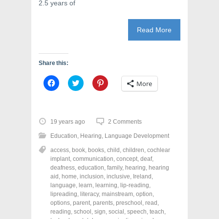
2.5 years of
Read More
Share this:
C
C
C
More
l
l
l
i
i
i
c
c
c
k
k
k
t
t
t
o
o
o
19 years ago
2 Comments
s
s
s
h
h
h
Education
,
Hearing
,
Language Development
a
a
a
r
r
r
access
,
book
,
books
,
child
,
children
,
cochlear
e
e
e
o
o
o
implant
,
communication
,
concept
,
deaf
,
n
n
n
deafness
,
education
,
family
,
hearing
,
hearing
F
T
P
a
w
i
aid
,
home
,
inclusion
,
inclusive
,
Ireland
,
c
i
n
language
,
learn
,
learning
,
lip-reading
,
e
t
t
lipreading
,
literacy
,
mainstream
,
option
,
b
t
e
o
e
r
options
,
parent
,
parents
,
preschool
,
read
,
o
r
e
reading
,
school
,
sign
,
social
,
speech
,
teach
,
k
(
s