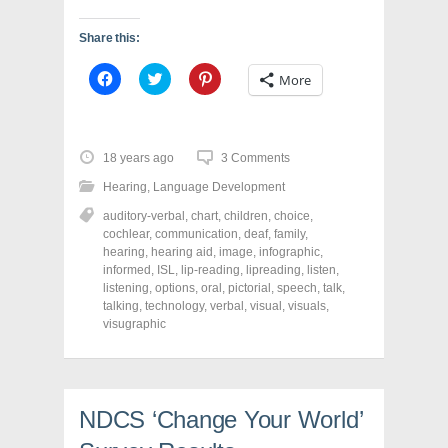
Share this:
C
C
C
More
l
l
l
i
i
i
c
c
c
k
k
k
t
t
t
o
o
o
18 years ago
3 Comments
s
s
s
h
h
h
Hearing
,
Language Development
a
a
a
r
r
r
auditory-verbal
,
chart
,
children
,
choice
,
e
e
e
o
o
o
cochlear
,
communication
,
deaf
,
family
,
n
n
n
hearing
,
hearing aid
,
image
,
infographic
,
F
T
P
a
w
i
informed
,
ISL
,
lip-reading
,
lipreading
,
listen
,
c
i
n
listening
,
options
,
oral
,
pictorial
,
speech
,
talk
,
e
t
t
talking
,
technology
,
verbal
,
visual
,
visuals
,
b
t
e
o
e
r
visugraphic
o
r
e
k
(
s
(
O
t
O
p
(
p
e
O
e
n
p
n
s
e
NDCS ‘Change Your World’
s
i
n
i
n
s