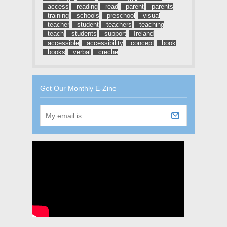
access
reading
read
parent
parents
training
schools
preschool
visual
teacher
student
teachers
teaching
teach
students
support
Ireland
accessible
accessibility
concept
book
books
verbal
creche
Get Our Monthly E-Zine