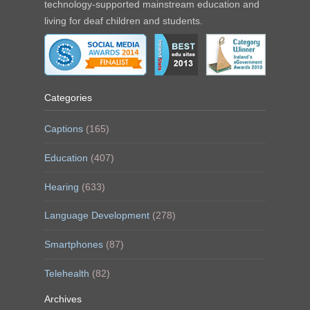
technology-supported mainstream education and
living for deaf children and students.
Categories
Captions
(165)
Education
(407)
Hearing
(633)
Language Development
(278)
Smartphones
(87)
Telehealth
(82)
Archives