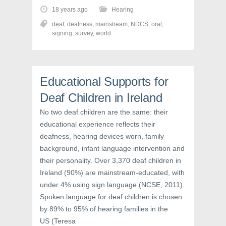
t
t
t
o
o
o
18 years ago
Hearing
s
s
s
h
h
h
deaf
,
deafness
,
mainstream
,
NDCS
,
oral
,
a
a
a
r
r
r
signing
,
survey
,
world
e
e
e
o
o
o
n
n
n
F
T
P
a
w
i
c
i
n
Educational Supports for
e
t
t
b
t
e
o
e
r
Deaf Children in Ireland
o
r
e
k
(
s
No two deaf children are the same: their
(
O
t
O
p
(
educational experience reflects their
p
e
O
e
n
p
deafness, hearing devices worn, family
n
s
e
s
i
n
background, infant language intervention and
i
n
s
n
n
i
their personality. Over 3,370 deaf children in
n
e
n
e
w
n
Ireland (90%) are mainstream-educated, with
w
w
e
w
i
w
under 4% using sign language (NCSE, 2011).
i
n
w
Spoken language for deaf children is chosen
n
d
i
d
o
n
by 89% to 95% of hearing families in the
o
w
d
w
)
o
US (Teresa
)
w