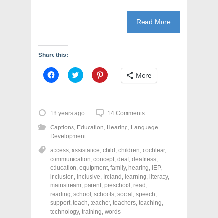
)
Read More
Share this:
C
C
C
More
l
l
l
i
i
i
c
c
c
k
k
k
t
t
t
o
o
o
18 years ago
14 Comments
s
s
s
h
h
h
Captions
,
Education
,
Hearing
,
Language
a
a
a
r
r
r
Development
e
e
e
o
o
o
access
,
assistance
,
child
,
children
,
cochlear
,
n
n
n
communication
,
concept
,
deaf
,
deafness
,
F
T
P
a
w
i
education
,
equipment
,
family
,
hearing
,
IEP
,
c
i
n
inclusion
,
inclusive
,
Ireland
,
learning
,
literacy
,
e
t
t
mainstream
,
parent
,
preschool
,
read
,
b
t
e
o
e
r
reading
,
school
,
schools
,
social
,
speech
,
o
r
e
support
,
teach
,
teacher
,
teachers
,
teaching
,
k
(
s
technology
(
,
O
training
,
t
words