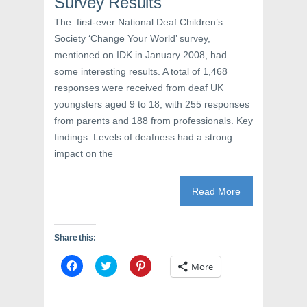
Survey Results
n
n
i
n
e
n
e
w
n
The first-ever National Deaf Children’s
w
w
e
Society ‘Change Your World’ survey,
w
i
w
i
n
w
mentioned on IDK in January 2008, had
n
d
i
d
o
n
some interesting results. A total of 1,468
o
w
d
w
)
o
responses were received from deaf UK
)
w
)
youngsters aged 9 to 18, with 255 responses
from parents and 188 from professionals. Key
findings: Levels of deafness had a strong
impact on the
Read More
Share this:
C
C
C
More
l
l
l
i
i
i
c
c
c
k
k
k