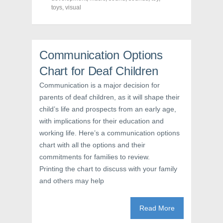
e
e
e
toys
,
visual
o
o
o
n
n
n
F
T
P
a
w
i
c
i
n
e
t
t
b
t
e
Communication Options
o
e
r
o
r
e
Chart for Deaf Children
k
(
s
(
O
t
O
p
(
Communication is a major decision for
p
e
O
e
n
p
parents of deaf children, as it will shape their
n
s
e
s
i
n
child’s life and prospects from an early age,
i
n
s
with implications for their education and
n
n
i
n
e
n
working life. Here’s a communication options
e
w
n
w
w
e
chart with all the options and their
w
i
w
i
n
w
commitments for families to review.
n
d
i
d
o
n
Printing the chart to discuss with your family
o
w
d
w
)
o
and others may help
)
w
)
Read More