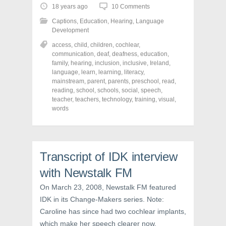
o
o
o
18 years ago
10 Comments
s
s
s
h
h
h
Captions
,
Education
,
Hearing
,
Language
a
a
a
r
r
r
Development
e
e
e
o
o
o
access
,
child
,
children
,
cochlear
,
n
n
n
communication
,
deaf
,
deafness
,
education
,
F
T
P
a
w
i
family
,
hearing
,
inclusion
,
inclusive
,
Ireland
,
c
i
n
language
,
learn
,
learning
,
literacy
,
e
t
t
mainstream
,
parent
,
parents
,
preschool
,
read
,
b
t
e
o
e
r
reading
,
school
,
schools
,
social
,
speech
,
o
r
e
teacher
,
teachers
,
technology
,
training
,
visual
,
k
(
s
words
(
O
t
O
p
(
p
e
O
e
n
p
n
s
e
s
i
n
i
n
s
Transcript of IDK interview
n
n
i
n
e
n
e
w
n
with Newstalk FM
w
w
e
w
i
w
On March 23, 2008, Newstalk FM featured
i
n
w
n
d
i
IDK in its Change-Makers series. Note:
d
o
n
o
w
d
Caroline has since had two cochlear implants,
w
)
o
)
w
which make her speech clearer now.