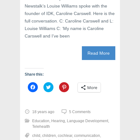
)
Newstalk’s Louise Williams spoke with the
founder of IDK, Caroline Carswell. Here is the
full conversation. C: Caroline Carswell and L:
Louise Williams C: ‘My name is Caroline
Carswell and I’ve been
Read More
Share this:
C
C
C
More
l
l
l
i
i
i
c
c
c
k
k
k
t
t
t
o
o
o
18 years ago
5 Comments
s
s
s
h
h
h
Education
,
Hearing
,
Language Development
,
a
a
a
r
r
r
Telehealth
e
e
e
o
o
o
child
,
children
,
cochlear
,
communication
,
n
n
n