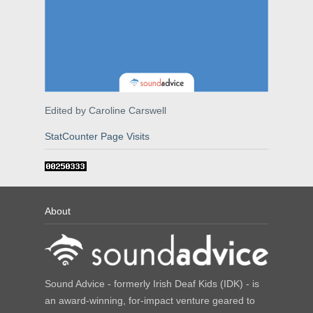
Edited by Caroline Carswell
StatCounter Page Visits
About
Sound Advice - formerly Irish Deaf Kids (IDK) - is
an award-winning, for-impact venture geared to