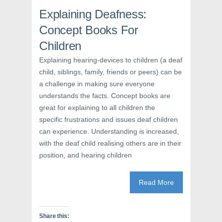
b
t
e
o
e
r
Explaining Deafness:
o
r
e
k
(
s
Concept Books For
(
O
t
O
p
(
p
e
O
Children
e
n
p
n
s
e
Explaining hearing-devices to children (a deaf
s
i
n
i
n
s
child, siblings, family, friends or peers) can be
n
n
i
n
e
n
a challenge in making sure everyone
e
w
n
w
w
e
understands the facts. Concept books are
w
i
w
i
n
w
great for explaining to all children the
n
d
i
specific frustrations and issues deaf children
d
o
n
o
w
d
can experience. Understanding is increased,
w
)
o
)
w
with the deaf child realising others are in their
)
position, and hearing children
Read More
Share this: