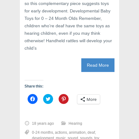
so this complementary piece suggests toys
for early development. Developmental Baby
Toys for 0 – 24 Month Olds Remember,
children who’re deaf have the same toys as
hearing children, even if you may think
otherwise! Handheld rattles will develop your
child’s
Read More
Share this:
C
C
C
More
l
l
l
i
i
i
c
c
c
k
k
k
t
t
t
o
o
o
18 years ago
Hearing
s
s
s
h
h
h
0-24 months
,
actions
,
animation
,
deaf
,
a
a
a
r
r
r
development
,
music
,
sound
,
sounds
,
toy
,