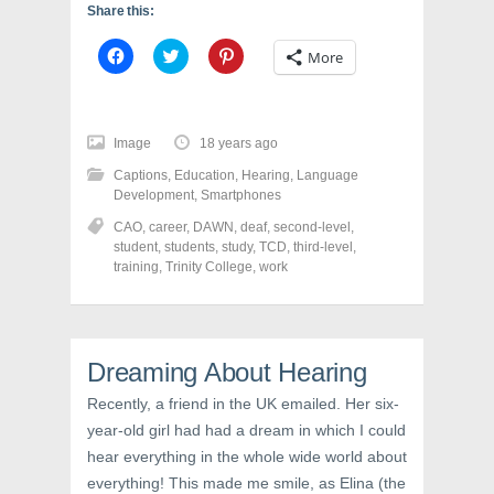
Share this:
C
C
C
More
l
l
l
i
i
i
c
c
c
k
k
k
t
t
t
o
o
o
Image
18 years ago
s
s
s
h
h
h
Captions
,
Education
,
Hearing
,
Language
a
a
a
r
r
r
Development
,
Smartphones
e
e
e
o
o
o
CAO
,
career
,
DAWN
,
deaf
,
second-level
,
n
n
n
student
,
students
,
study
,
TCD
,
third-level
,
F
T
P
a
w
i
training
,
Trinity College
,
work
c
i
n
e
t
t
b
t
e
o
e
r
o
r
e
k
(
s
Dreaming About Hearing
(
O
t
O
p
(
p
e
O
Recently, a friend in the UK emailed. Her six-
e
n
p
n
s
e
year-old girl had had a dream in which I could
s
i
n
i
n
s
hear everything in the whole wide world about
n
n
i
n
e
n
everything! This made me smile, as Elina (the