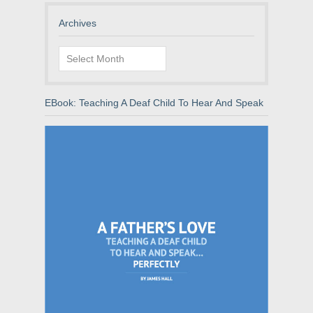
Archives
Archives
EBook: Teaching A Deaf Child To Hear And Speak