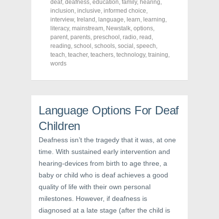
deaf
,
deafness
,
education
,
family
,
hearing
,
F
T
P
a
w
i
inclusion
,
inclusive
,
informed choice
,
c
i
n
interview
,
Ireland
,
language
,
learn
,
learning
,
e
t
t
literacy
,
mainstream
,
Newstalk
,
options
,
b
t
e
o
e
r
parent
,
parents
,
preschool
,
radio
,
read
,
o
r
e
reading
,
school
,
schools
,
social
,
speech
,
k
(
s
teach
(
,
teacher
O
,
teachers
t
,
technology
,
training
,
O
p
(
words
p
e
O
e
n
p
n
s
e
s
i
n
i
n
s
n
n
i
n
e
n
Language Options For Deaf
e
w
n
w
w
e
Children
w
i
w
i
n
w
n
d
i
Deafness isn’t the tragedy that it was, at one
d
o
n
o
w
d
time. With sustained early intervention and
w
)
o
hearing-devices from birth to age three, a
)
w
)
baby or child who is deaf achieves a good
quality of life with their own personal
milestones. However, if deafness is
diagnosed at a late stage (after the child is