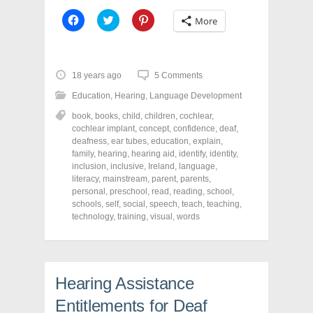
C
C
C
More
l
l
l
i
i
i
c
c
c
k
k
k
t
t
t
o
o
o
18 years ago
5 Comments
s
s
s
h
h
h
Education
,
Hearing
,
Language Development
a
a
a
r
r
r
book
,
books
,
child
,
children
,
cochlear
,
e
e
e
o
o
o
cochlear implant
,
concept
,
confidence
,
deaf
,
n
n
n
deafness
,
ear tubes
,
education
,
explain
,
F
T
P
a
w
i
family
,
hearing
,
hearing aid
,
identify
,
identity
,
c
i
n
inclusion
,
inclusive
,
Ireland
,
language
,
e
t
t
literacy
,
mainstream
,
parent
,
parents
,
b
t
e
o
e
r
personal
,
preschool
,
read
,
reading
,
school
,
o
r
e
schools
,
self
,
social
,
speech
,
teach
,
teaching
,
k
(
s
technology
(
,
O
training
,
t
visual
,
words
O
p
(
p
e
O
e
n
p
n
s
e
s
i
n
i
n
s
Hearing Assistance
n
n
i
n
e
n
e
w
n
Entitlements for Deaf
w
w
e