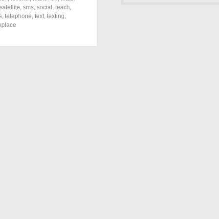
satellite
,
sms
,
social
,
teach
,
s
,
telephone
,
text
,
texting
,
kplace