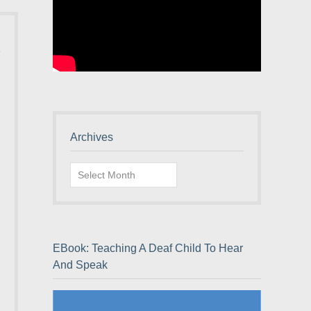
Archives
Archives
EBook: Teaching A Deaf Child To Hear
And Speak