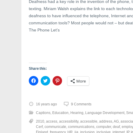
Deafness had a key role in the invention of the phone,
texting. Miriam Walsh explains the link to each technol
deafness to have influenced the telephone, Internet a
communication tools? Most people would not – but deafn
The Phone Let’s
Share this:
C
C
C
More
l
l
l
i
i
i
c
c
c
k
k
k
t
t
t
o
o
o
16 years ago
9 Comments
s
s
s
h
h
h
Captions
,
Education
,
Hearing
,
Language Development
,
Sma
a
a
a
r
r
r
2010
,
access
,
accessibility
,
accessible
,
address
,
AG
,
associa
e
e
e
o
o
o
Cerf
,
communicate
,
communications
,
computer
,
deaf
,
emplo
n
n
n
Finland
,
frequency
,
HR
,
iia
,
inclusion
,
inclusive
,
internet
,
IP
,
i