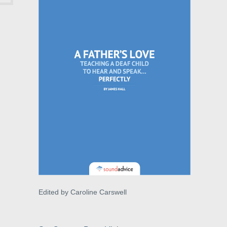
Edited by Caroline Carswell