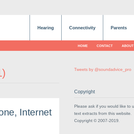
Hearing
Connectivity
Parents
HOME
CONTACT
ABOUT
1
Tweets by @soundadvice_pro
Copyright
Please ask if you would like to 
ne, Internet
text extracts from this website.
Copyright © 2007-2019.