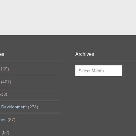
es
Archives
Archives
165)
(407)
633)
 Development
(278)
nes
(87)
h
(82)