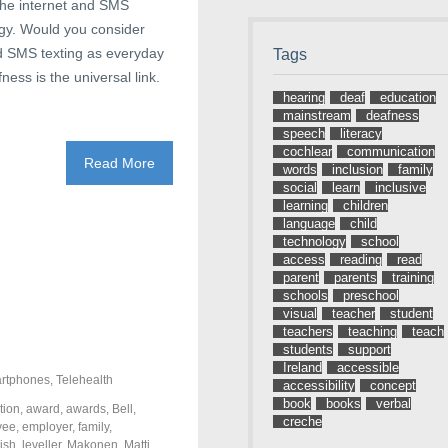
 the internet and SMS
ogy. Would you consider
nd SMS texting as everyday
Tags
ess is the universal link.
hearing
deaf
education
mainstream
deafness
speech
literacy
cochlear
communication
Read More
words
inclusion
family
social
learn
inclusive
learning
children
language
child
technology
school
access
reading
read
parent
parents
training
schools
preschool
visual
teacher
student
teachers
teaching
teach
students
support
Ireland
accessible
rtphones
,
Telehealth
accessibility
concept
book
books
verbal
tion
,
award
,
awards
,
Bell
,
creche
yee
,
employer
,
family
,
rish
,
leveller
,
Makonen
,
Matti
,