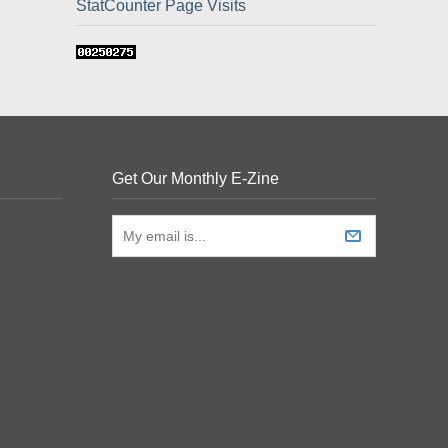
StatCounter Page Visits
Get Our Monthly E-Zine