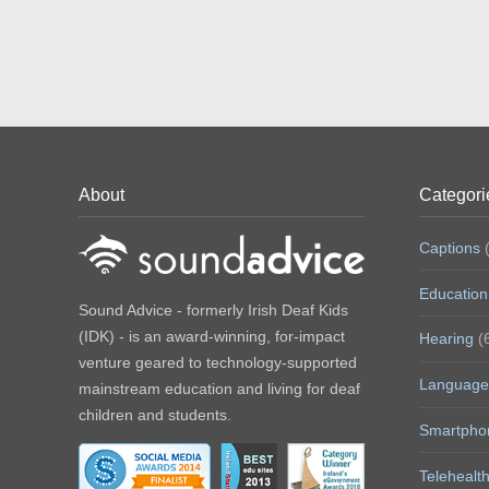
About
Categori
Captions
(
Education
Sound Advice - formerly Irish Deaf Kids
(IDK) - is an award-winning, for-impact
Hearing
(
venture geared to technology-supported
Language
mainstream education and living for deaf
children and students.
Smartpho
Telehealt