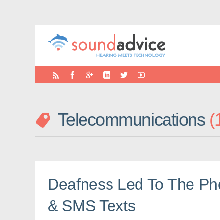
Telecommunications
Deafness Led To The Pho
& SMS Texts