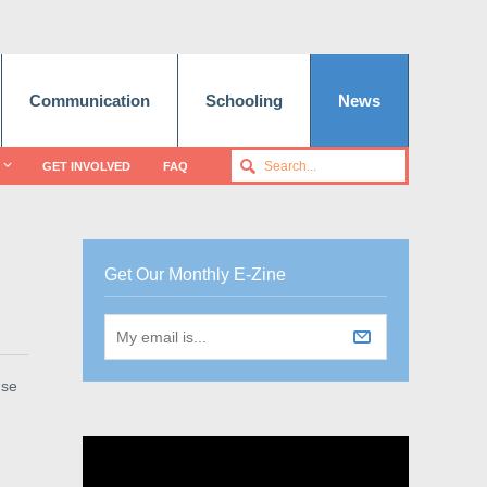
Communication
Schooling
News
GET INVOLVED
FAQ
Get Our Monthly E-Zine
use