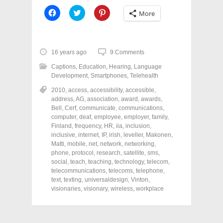
C
C
C
More
l
l
l
i
i
i
c
c
c
k
k
k
t
t
t
o
o
o
16 years ago
9 Comments
s
s
s
h
h
h
Captions
,
Education
,
Hearing
,
Language
a
a
a
r
r
r
Development
,
Smartphones
,
Telehealth
e
e
e
o
o
o
2010
,
access
,
accessibility
,
accessible
,
n
n
n
address
,
AG
,
association
,
award
,
awards
,
F
T
P
a
w
i
Bell
,
Cerf
,
communicate
,
communications
,
c
i
n
computer
,
deaf
,
employee
,
employer
,
family
,
e
t
t
Finland
,
frequency
,
HR
,
iia
,
inclusion
,
b
t
e
o
e
r
inclusive
,
internet
,
IP
,
irish
,
leveller
,
Makonen
,
o
r
e
Matti
,
mobile
,
net
,
network
,
networking
,
k
(
s
phone
(
,
protocol
O
,
research
t
,
satellite
,
sms
,
O
p
(
social
,
teach
,
teaching
,
technology
,
telecom
,
p
e
O
telecommunications
,
telecoms
,
telephone
,
e
n
p
n
s
e
text
,
texting
,
universaldesign
,
Vinton
,
s
i
n
visionaries
,
visionary
,
wireless
,
workplace
i
n
s
n
n
i
n
e
n
e
w
n
w
w
e