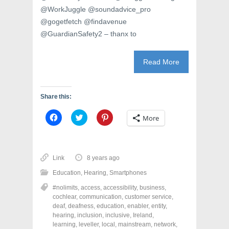
@WorkJuggle @soundadvice_pro
@gogetfetch @findavenue
@GuardianSafety2 – thanx to
Read More
Share this:
C
C
C
More
l
l
l
i
i
i
c
c
c
k
k
k
t
t
t
o
o
o
Link
8 years ago
s
s
s
h
h
h
Education
,
Hearing
,
Smartphones
a
a
a
r
r
r
#nolimits
,
access
,
accessibility
,
business
,
e
e
e
o
o
o
cochlear
,
communication
,
customer service
,
n
n
n
deaf
,
deafness
,
education
,
enabler
,
entity
,
F
T
P
a
w
i
hearing
,
inclusion
,
inclusive
,
Ireland
,
c
i
n
learning
,
leveller
,
local
,
mainstream
,
network
,