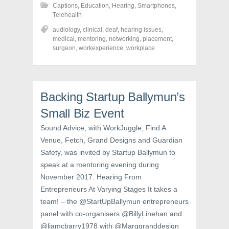
h
h
h
Captions
,
Education
,
Hearing
,
Smartphones
,
a
a
a
r
r
r
Telehealth
e
e
e
o
o
o
audiology
,
clinical
,
deaf
,
hearing issues
,
n
n
n
medical
,
mentoring
,
networking
,
placement
,
F
T
P
a
w
i
surgeon
,
workexperience
,
workplace
c
i
n
e
t
t
b
t
e
o
e
r
o
r
e
k
(
s
Backing Startup Ballymun’s
(
O
t
O
p
(
p
e
O
Small Biz Event
e
n
p
n
s
e
Sound Advice, with WorkJuggle, Find A
s
i
n
i
n
s
Venue, Fetch, Grand Designs and Guardian
n
n
i
n
e
n
Safety, was invited by Startup Ballymun to
e
w
n
w
w
e
speak at a mentoring evening during
w
i
w
i
n
w
November 2017. Hearing From
n
d
i
d
o
n
Entrepreneurs At Varying Stages It takes a
o
w
d
w
)
o
team! – the @StartUpBallymun entrepreneurs
)
w
panel with co-organisers @BillyLinehan and
)
@liamcbarry1978 with @Marggranddesign