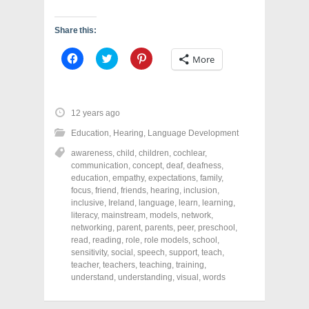
Share this:
C
C
C
More
l
l
l
i
i
i
c
c
c
k
k
k
t
t
t
o
o
o
12 years ago
s
s
s
h
h
h
Education
,
Hearing
,
Language Development
a
a
a
r
r
r
awareness
,
child
,
children
,
cochlear
,
e
e
e
o
o
o
communication
,
concept
,
deaf
,
deafness
,
n
n
n
education
,
empathy
,
expectations
,
family
,
F
T
P
a
w
i
focus
,
friend
,
friends
,
hearing
,
inclusion
,
c
i
n
inclusive
,
Ireland
,
language
,
learn
,
learning
,
e
t
t
literacy
,
mainstream
,
models
,
network
,
b
t
e
o
e
r
networking
,
parent
,
parents
,
peer
,
preschool
,
o
r
e
read
,
reading
,
role
,
role models
,
school
,
k
(
s
sensitivity
(
,
social
O
,
speech
t
,
support
,
teach
,
O
p
(
teacher
,
teachers
,
teaching
,
training
,
p
e
O
understand
,
understanding
,
visual
,
words
e
n
p
n
s
e
s
i
n
i
n
s