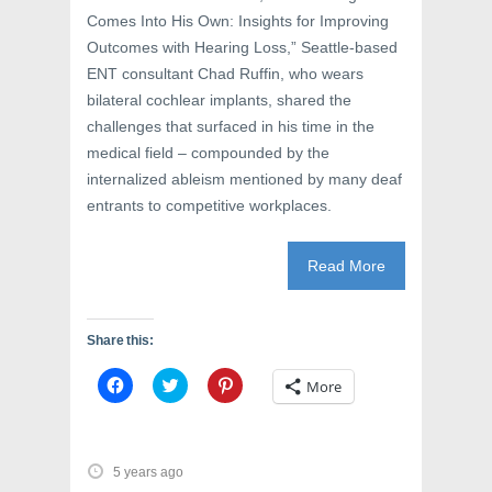
Comes Into His Own: Insights for Improving
Outcomes with Hearing Loss,” Seattle-based
ENT consultant Chad Ruffin, who wears
bilateral cochlear implants, shared the
challenges that surfaced in his time in the
medical field – compounded by the
internalized ableism mentioned by many deaf
entrants to competitive workplaces.
Read More
Share this:
C
C
C
More
l
l
l
i
i
i
c
c
c
k
k
k
t
t
t
o
o
o
5 years ago
s
s
s