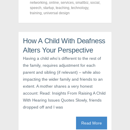
e
t
t
networking
,
online
,
services
,
smallbiz
,
social
,
b
t
e
o
e
r
speech
,
startup
,
teaching
,
technology
,
o
r
e
training
,
universal design
k
(
s
(
O
t
O
p
(
p
e
O
e
n
p
n
s
e
s
i
n
How A Child With Deafness
i
n
s
n
n
i
Alters Your Perspective
n
e
n
e
w
n
w
w
e
Having a child who’s different to the rest of
w
i
w
i
n
w
the family, requires adjustment for each
n
d
i
d
o
n
parent and sibling (if relevant) – while also
o
w
d
w
)
o
impacting the wider family and friends to an
)
w
extent. A mother shares a very honest
)
account: Read: Insights From Raising A Child
With Hearing Issues Quotes Slowly, friends
dropped off and I was
Read More