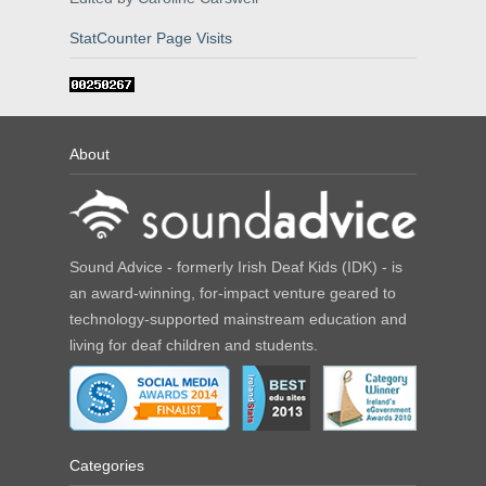
StatCounter Page Visits
About
Sound Advice - formerly Irish Deaf Kids (IDK) - is
an award-winning, for-impact venture geared to
technology-supported mainstream education and
living for deaf children and students.
Categories