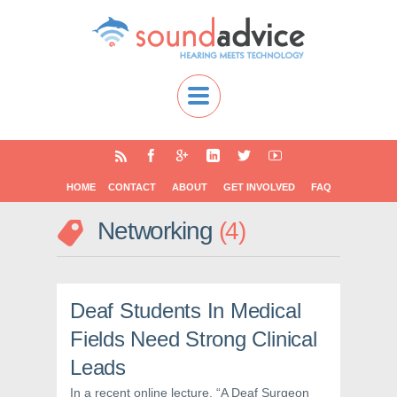
HOME
CONTACT
ABOUT
GET INVOLVED
FAQ
Networking
4
Deaf Students In Medical
Fields Need Strong Clinical
Leads
In a recent online lecture, “A Deaf Surgeon