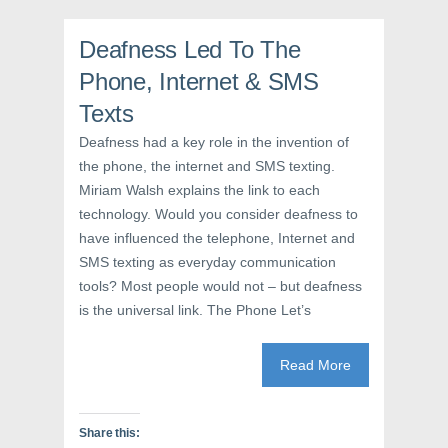
n
n
i
n
e
n
e
w
n
Deafness Led To The
w
w
e
w
i
w
i
n
w
Phone, Internet & SMS
n
d
i
d
o
n
Texts
o
w
d
w
)
o
)
w
Deafness had a key role in the invention of
)
the phone, the internet and SMS texting.
Miriam Walsh explains the link to each
technology. Would you consider deafness to
have influenced the telephone, Internet and
SMS texting as everyday communication
tools? Most people would not – but deafness
is the universal link. The Phone Let’s
Read More
Share this: