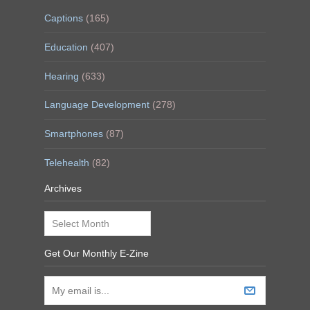
Captions
(165)
Education
(407)
Hearing
(633)
Language Development
(278)
Smartphones
(87)
Telehealth
(82)
Archives
Archives
Get Our Monthly E-Zine