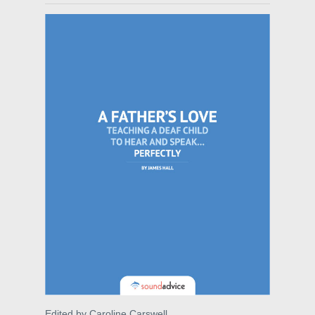
Edited by Caroline Carswell