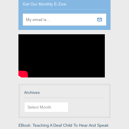
Get Our Monthly E-Zine
Archives
Archives
EBook: Teaching A Deaf Child To Hear And Speak