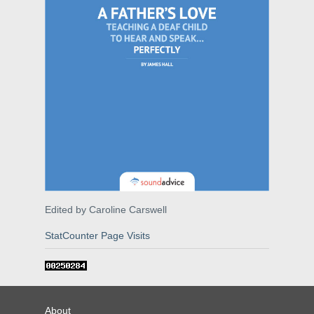
Edited by Caroline Carswell
StatCounter Page Visits
About