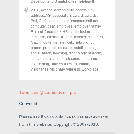
r
r
r
Development
,
Smartphones
,
Telehealth
e
e
e
o
o
o
2010
,
access
,
accessibility
,
accessible
,
n
n
n
address
,
AG
,
association
,
award
,
awards
,
F
T
P
a
w
i
Bell
,
Cerf
,
communicate
,
communications
,
c
i
n
computer
,
deaf
,
employee
,
employer
,
family
,
e
t
t
Finland
,
frequency
,
HR
,
iia
,
inclusion
,
b
t
e
o
e
r
inclusive
,
internet
,
IP
,
irish
,
leveller
,
Makonen
,
o
r
e
Matti
,
mobile
,
net
,
network
,
networking
,
k
(
s
phone
(
,
protocol
O
,
research
t
,
satellite
,
sms
,
O
p
(
social
,
teach
,
teaching
,
technology
,
telecom
,
p
e
O
telecommunications
,
telecoms
,
telephone
,
e
n
p
n
s
e
text
,
texting
,
universaldesign
,
Vinton
,
s
i
n
visionaries
,
visionary
,
wireless
,
workplace
i
n
s
n
n
i
n
e
n
e
w
n
w
w
e
w
i
w
Tweets by @soundadvice_pro
i
n
w
n
d
i
d
o
n
Copyright
o
w
d
w
)
o
)
w
Please ask if you would like to use text extracts
)
from this website. Copyright © 2007-2019.