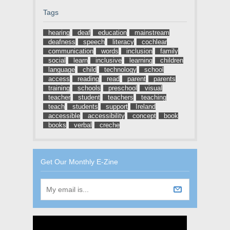
Tags
hearing
deaf
education
mainstream
deafness
speech
literacy
cochlear
communication
words
inclusion
family
social
learn
inclusive
learning
children
language
child
technology
school
access
reading
read
parent
parents
training
schools
preschool
visual
teacher
student
teachers
teaching
teach
students
support
Ireland
accessible
accessibility
concept
book
books
verbal
creche
Get Our Monthly E-Zine