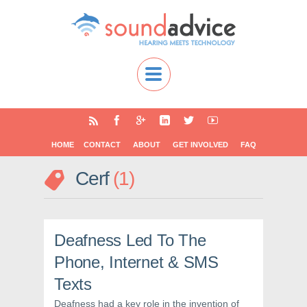
HOME
CONTACT
ABOUT
GET INVOLVED
FAQ
Cerf
1
Deafness Led To The
Phone, Internet & SMS
Texts
Deafness had a key role in the invention of