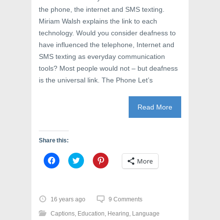
the phone, the internet and SMS texting.
Miriam Walsh explains the link to each
technology. Would you consider deafness to
have influenced the telephone, Internet and
SMS texting as everyday communication
tools? Most people would not – but deafness
is the universal link. The Phone Let’s
Read More
Share this:
C
C
C
More
l
l
l
i
i
i
c
c
c
k
k
k
t
t
t
o
o
o
16 years ago
9 Comments
s
s
s
h
h
h
Captions
,
Education
,
Hearing
,
Language
a
a
a