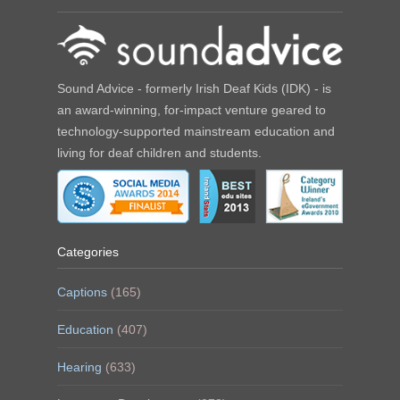
Sound Advice - formerly Irish Deaf Kids (IDK) - is
an award-winning, for-impact venture geared to
technology-supported mainstream education and
living for deaf children and students.
Categories
Captions
(165)
Education
(407)
Hearing
(633)