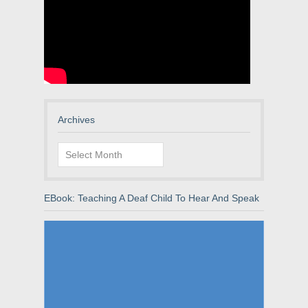
Archives
Archives
EBook: Teaching A Deaf Child To Hear And Speak