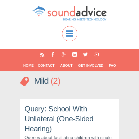
HOME
CONTACT
ABOUT
GET INVOLVED
FAQ
Mild
2
Query: School With
Unilateral (One-Sided
Hearing)
Queries about facilitating children with single-