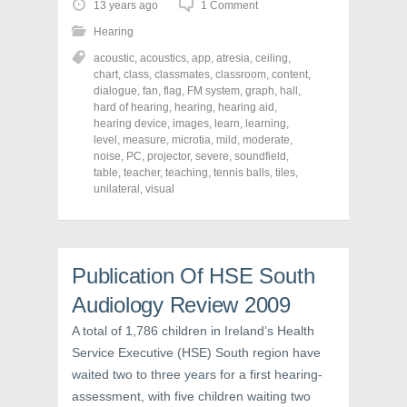
o
o
o
13 years ago
1 Comment
s
s
s
h
h
h
Hearing
a
a
a
r
r
r
acoustic
,
acoustics
,
app
,
atresia
,
ceiling
,
e
e
e
o
o
o
chart
,
class
,
classmates
,
classroom
,
content
,
n
n
n
dialogue
,
fan
,
flag
,
FM system
,
graph
,
hall
,
F
T
P
a
w
i
hard of hearing
,
hearing
,
hearing aid
,
c
i
n
hearing device
,
images
,
learn
,
learning
,
e
t
t
level
,
measure
,
microtia
,
mild
,
moderate
,
b
t
e
o
e
r
noise
,
PC
,
projector
,
severe
,
soundfield
,
o
r
e
table
,
teacher
,
teaching
,
tennis balls
,
tiles
,
k
(
s
unilateral
(
,
visual
O
t
O
p
(
p
e
O
e
n
p
n
s
e
s
i
n
i
n
s
Publication Of HSE South
n
n
i
n
e
n
e
w
n
Audiology Review 2009
w
w
e
w
i
w
A total of 1,786 children in Ireland’s Health
i
n
w
n
d
i
Service Executive (HSE) South region have
d
o
n
o
w
d
waited two to three years for a first hearing-
w
)
o
)
w
assessment, with five children waiting two
)