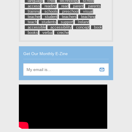
language
child
technology
school
access
reading
read
parent
parents
training
schools
preschool
visual
teacher
student
teachers
teaching
teach
students
support
Ireland
accessible
accessibility
concept
book
books
verbal
creche
Get Our Monthly E-Zine