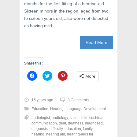
months for the first fitting of a hearing-aid.
Sixteen minors in the region, aged from two
to sixteen years old, also were not detected
as having mild
Read More
Share this:
C
C
C
More
l
l
l
i
i
i
c
c
c
k
k
k
t
t
t
o
o
o
15 years ago
3 Comments
s
s
s
h
h
h
Education
,
Hearing
,
Language Development
a
a
a
r
r
r
audiologist
,
audiology
,
case
,
child
,
cochlear
,
e
e
e
o
o
o
communication
,
deaf
,
deafness
,
diagnosed
,
n
n
n
diagnosis
,
difficulty
,
education
,
family
,
F
T
P
a
w
i
hearing
,
hearing aid
,
hearing-aids for