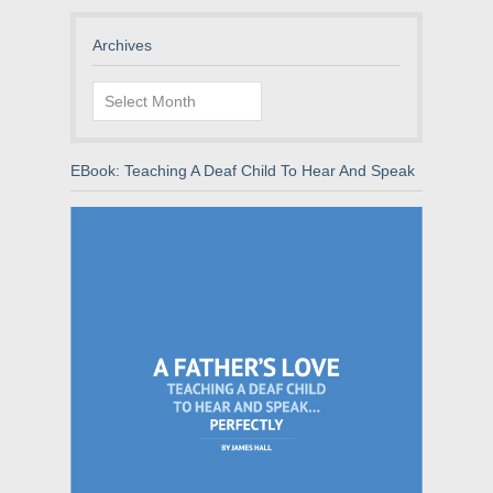
Archives
Archives
EBook: Teaching A Deaf Child To Hear And Speak