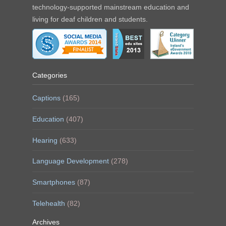
technology-supported mainstream education and
living for deaf children and students.
Categories
Captions
(165)
Education
(407)
Hearing
(633)
Language Development
(278)
Smartphones
(87)
Telehealth
(82)
Archives