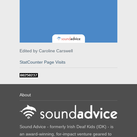
Edited by Caroline Carswell
StatCounter Page Visits
About
Sound Advice - formerly Irish Deaf Kids (IDK) - is
an award-winning, for-impact venture geared to