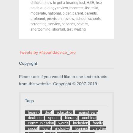
c
i
n
children
,
how to get a hearing test
,
HSE
,
hse
e
t
t
south audiology review
,
incorrect
,
list
,
mild
,
b
t
e
o
e
r
moderate
,
national
,
older
,
parent
,
parents
,
o
r
e
profound
,
provision
,
review
,
school
,
schools
,
k
(
s
screening
(
,
service
O
,
services
t
,
severe
,
O
p
(
shortcoming
,
shortfall
,
test
,
waiting
p
e
O
e
n
p
n
s
e
s
i
n
i
n
s
n
n
i
Tweets by @soundadvice_pro
n
e
n
e
w
n
w
w
e
Copyright
w
i
w
i
n
w
n
d
i
Please ask if you would like to use text extracts
d
o
n
o
w
d
from this website. Copyright © 2007-2019.
w
)
o
)
w
)
Tags
hearing
deaf
education
mainstream
deafness
speech
literacy
cochlear
communication
words
inclusion
family
social
learn
inclusive
learning
children