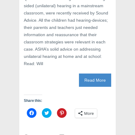
sided (unilateral) hearing in a mainstream
classroom, were recently received by Sound
Advice. All the children had hearing-devices;
their parents and teachers just needed
information and reassurance that their
classroom strategies were relevant in each
case. ASHA’s solid advice on addressing
unilateral hearing at home and at school:
Read: Will
Read More
Share this:
C
C
C
More
l
l
l
i
i
i
c
c
c
k
k
k
t
t
t