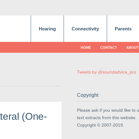
Hearing
Connectivity
Parents
HOME
CONTACT
ABOUT
Tweets by @soundadvice_pro
Copyright
Please ask if you would like to 
teral (One-
text extracts from this website.
Copyright © 2007-2019.