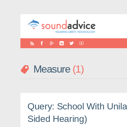
Measure
1
Query: School With Unila
Sided Hearing)