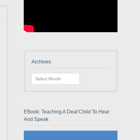
Archives
Archives
EBook: Teaching A Deaf Child To Hear
And Speak