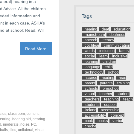
lateral) hearing in a
Advice. All the children
eeded information and
Tags
ant in each case. ASHA’s
hearing
deaf
education
nd at school: Read: Will
mainstream
deafness
speech
literacy
cochlear
communication
Read More
words
inclusion
family
social
learn
inclusive
learning
children
language
child
technology
school
access
reading
read
parent
parents
training
schools
preschool
visual
teacher
student
teachers
teaching
teach
students
support
Ireland
accessible
ates
,
classroom
,
content
,
accessibility
concept
earing
,
hearing aid
,
hearing
book
books
verbal
d
,
moderate
,
noise
,
PC
,
creche
 balls
,
tiles
,
unilateral
,
visual