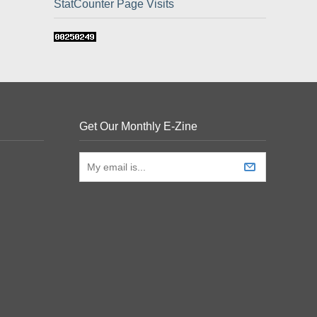
StatCounter Page Visits
Get Our Monthly E-Zine