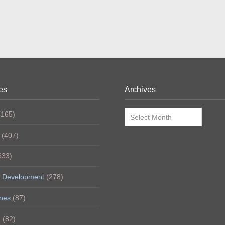
es
Archives
Archives
165)
(407)
633)
 Development
(278)
nes
(87)
h
(82)