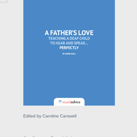
Edited by Caroline Carswell