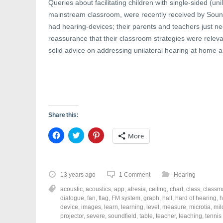
Queries about facilitating children with single-sided (uni
mainstream classroom, were recently received by Sound 
had hearing-devices; their parents and teachers just n
reassurance that their classroom strategies were relev
solid advice on addressing unilateral hearing at home a
Share this:
C
C
C
More
l
l
l
i
i
i
c
c
c
k
k
k
t
t
t
o
o
o
13 years ago
1 Comment
Hearing
s
s
s
h
h
h
acoustic
,
acoustics
,
app
,
atresia
,
ceiling
,
chart
,
class
,
classm
a
a
a
r
r
r
dialogue
,
fan
,
flag
,
FM system
,
graph
,
hall
,
hard of hearing
,
h
e
e
e
device
,
images
,
learn
,
learning
,
level
,
measure
,
microtia
,
mil
o
o
o
projector
,
severe
,
soundfield
,
table
,
teacher
,
teaching
,
tennis
n
n
n