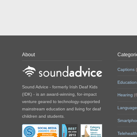
About
Categori
Captions
(
Education
Sound Advice - formerly Irish Deaf Kids
(IDK) - is an award-winning, for-impact
Hearing
(
venture geared to technology-supported
Language
mainstream education and living for deaf
children and students.
Smartpho
Telehealt