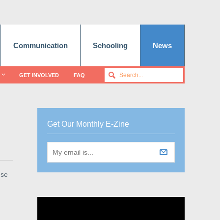
Communication
Schooling
News
GET INVOLVED
FAQ
Get Our Monthly E-Zine
use