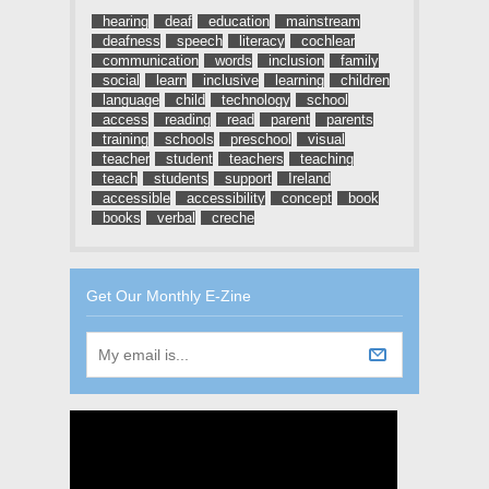
hearing
deaf
education
mainstream
deafness
speech
literacy
cochlear
communication
words
inclusion
family
social
learn
inclusive
learning
children
language
child
technology
school
access
reading
read
parent
parents
training
schools
preschool
visual
teacher
student
teachers
teaching
teach
students
support
Ireland
accessible
accessibility
concept
book
books
verbal
creche
Get Our Monthly E-Zine