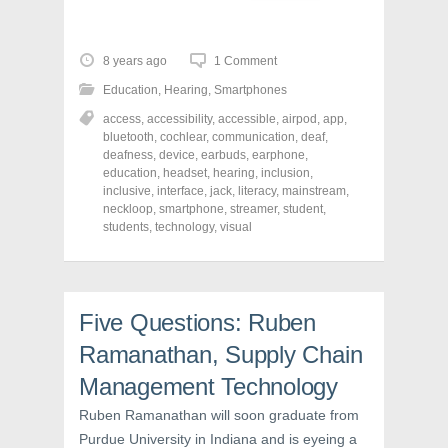
i
i
i
c
c
c
k
k
k
t
t
t
o
o
o
8 years ago
1 Comment
s
s
s
h
h
h
Education
,
Hearing
,
Smartphones
a
a
a
r
r
r
access
,
accessibility
,
accessible
,
airpod
,
app
,
e
e
e
o
o
o
bluetooth
,
cochlear
,
communication
,
deaf
,
n
n
n
deafness
,
device
,
earbuds
,
earphone
,
F
T
P
a
w
i
education
,
headset
,
hearing
,
inclusion
,
c
i
n
inclusive
,
interface
,
jack
,
literacy
,
mainstream
,
e
t
t
neckloop
,
smartphone
,
streamer
,
student
,
b
t
e
o
e
r
students
,
technology
,
visual
o
r
e
k
(
s
(
O
t
O
p
(
p
e
O
e
n
p
n
s
e
Five Questions: Ruben
s
i
n
i
n
s
Ramanathan, Supply Chain
n
n
i
n
e
n
Management Technology
e
w
n
w
w
e
w
i
w
Ruben Ramanathan will soon graduate from
i
n
w
n
d
i
Purdue University in Indiana and is eyeing a
d
o
n