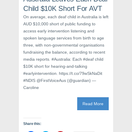
n
e
n
e
w
n
Child $10K Short For AVT
w
w
e
w
i
w
On average, each deaf child in Australia is left
i
n
w
n
d
i
AUD $10,000 short of public funding to
d
o
n
o
w
d
access early intervention listening and
w
)
o
)
w
spoken language services from birth to age
)
three, with non-governmental organisations
fundraising the balance, according to recent
media reports. #Australia: Each #deaf child
$10K short for hearing-and-talking
#earlyintervention. https://t.co/79wSkNaDit
#NDIS @FirstVoiceAus (@guardian) —
Caroline
Read More
Share this: