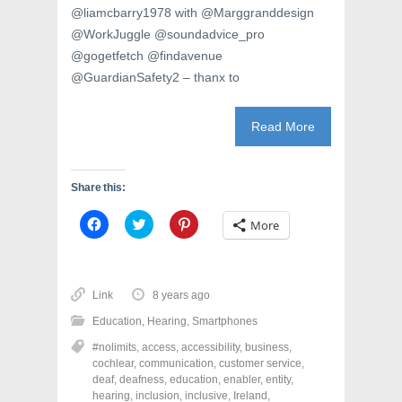
@liamcbarry1978 with @Marggranddesign
@WorkJuggle @soundadvice_pro
@gogetfetch @findavenue
@GuardianSafety2 – thanx to
Read More
Share this:
C
C
C
More
l
l
l
i
i
i
c
c
c
k
k
k
t
t
t
o
o
o
Link
8 years ago
s
s
s
h
h
h
Education
,
Hearing
,
Smartphones
a
a
a
r
r
r
#nolimits
,
access
,
accessibility
,
business
,
e
e
e
o
o
o
cochlear
,
communication
,
customer service
,
n
n
n
deaf
,
deafness
,
education
,
enabler
,
entity
,
F
T
P
a
w
i
hearing
,
inclusion
,
inclusive
,
Ireland
,