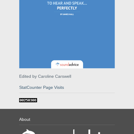
Edited by Caroline Carswell
StatCounter Page Visits
About