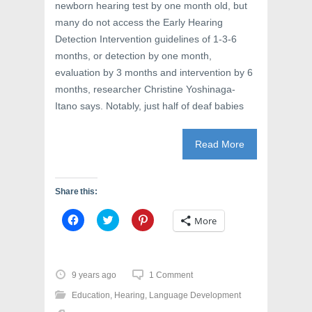
i
n
w
newborn hearing test by one month old, but
n
d
i
d
o
n
many do not access the Early Hearing
o
w
d
w
)
o
Detection Intervention guidelines of 1-3-6
)
w
months, or detection by one month,
)
evaluation by 3 months and intervention by 6
months, researcher Christine Yoshinaga-
Itano says. Notably, just half of deaf babies
Read More
Share this:
C
C
C
More
l
l
l
i
i
i
c
c
c
k
k
k
t
t
t
o
o
o
9 years ago
1 Comment
s
s
s
h
h
h
Education
,
Hearing
,
Language Development
a
a
a
r
r
r