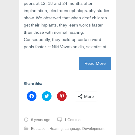
peers at 12, 18 and 24 months after
implantation, electroencephalography studies
show. We observed that when deaf children
get their implants, they learn words faster
than those with normal hearing.
Consequently, they build up certain word
pools faster. ~ Niki Vavatzanidis, scientist at
Read More
Share this:
C
C
C
More
l
l
l
i
i
i
c
c
c
k
k
k
t
t
t
o
o
o
8 years ago
1 Comment
s
s
s
h
h
h
Education
,
Hearing
,
Language Development
a
a
a
r
r
r