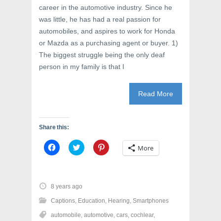
o
w
d
career in the automotive industry. Since he
w
)
o
)
w
was little, he has had a real passion for
)
automobiles, and aspires to work for Honda
or Mazda as a purchasing agent or buyer. 1)
The biggest struggle being the only deaf
person in my family is that I
Read More
Share this:
C
C
C
More
l
l
l
i
i
i
c
c
c
k
k
k
t
t
t
o
o
o
8 years ago
s
s
s
h
h
h
Captions
,
Education
,
Hearing
,
Smartphones
a
a
a
r
r
r
automobile
,
automotive
,
cars
,
cochlear
,
e
e
e