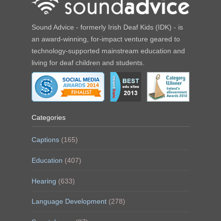
Sound Advice - formerly Irish Deaf Kids (IDK) - is
an award-winning, for-impact venture geared to
technology-supported mainstream education and
living for deaf children and students.
Categories
Captions
(165)
Education
(407)
Hearing
(633)
Language Development
(278)