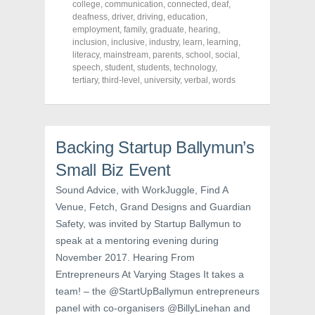
o
o
o
college
,
communication
,
connected
,
deaf
,
n
n
n
deafness
,
driver
,
driving
,
education
,
F
T
P
a
w
i
employment
,
family
,
graduate
,
hearing
,
c
i
n
inclusion
,
inclusive
,
industry
,
learn
,
learning
,
e
t
t
literacy
,
mainstream
,
parents
,
school
,
social
,
b
t
e
o
e
r
speech
,
student
,
students
,
technology
,
o
r
e
tertiary
,
third-level
,
university
,
verbal
,
words
k
(
s
(
O
t
O
p
(
p
e
O
e
n
p
n
s
e
s
i
n
Backing Startup Ballymun’s
i
n
s
n
n
i
Small Biz Event
n
e
n
e
w
n
w
w
e
Sound Advice, with WorkJuggle, Find A
w
i
w
i
n
w
Venue, Fetch, Grand Designs and Guardian
n
d
i
d
o
n
Safety, was invited by Startup Ballymun to
o
w
d
w
)
o
speak at a mentoring evening during
)
w
November 2017. Hearing From
)
Entrepreneurs At Varying Stages It takes a
team! – the @StartUpBallymun entrepreneurs
panel with co-organisers @BillyLinehan and