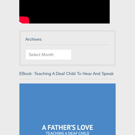
Archives
Archives
EBook: Teaching A Deaf Child To Hear And Speak