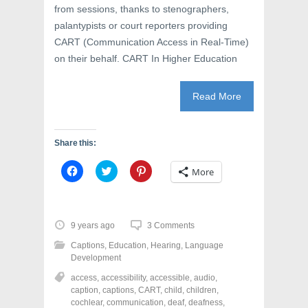
from sessions, thanks to stenographers,
palantypists or court reporters providing
CART (Communication Access in Real-Time)
on their behalf. CART In Higher Education
Read More
Share this:
C
C
C
More
l
l
l
i
i
i
c
c
c
k
k
k
t
t
t
o
o
o
9 years ago
3 Comments
s
s
s
h
h
h
Captions
,
Education
,
Hearing
,
Language
a
a
a
r
r
r
Development
e
e
e
o
o
o
access
,
accessibility
,
accessible
,
audio
,
n
n
n
caption
,
captions
,
CART
,
child
,
children
,
F
T
P
a
w
i
cochlear
,
communication
,
deaf
,
deafness
,