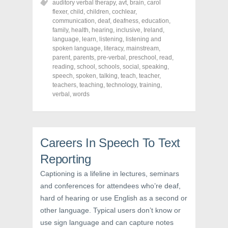
auditory verbal therapy
,
avt
,
brain
,
carol
e
e
e
o
o
o
flexer
,
child
,
children
,
cochlear
,
n
n
n
communication
,
deaf
,
deafness
,
education
,
F
T
P
a
w
i
family
,
health
,
hearing
,
inclusive
,
Ireland
,
c
i
n
language
,
learn
,
listening
,
listening and
e
t
t
spoken language
,
literacy
,
mainstream
,
b
t
e
o
e
r
parent
,
parents
,
pre-verbal
,
preschool
,
read
,
o
r
e
reading
,
school
,
schools
,
social
,
speaking
,
k
(
s
speech
(
,
spoken
O
,
talking
t
,
teach
,
teacher
,
O
p
(
teachers
,
teaching
,
technology
,
training
,
p
e
O
verbal
,
words
e
n
p
n
s
e
s
i
n
i
n
s
n
n
i
n
e
n
e
w
n
Careers In Speech To Text
w
w
e
w
i
w
i
n
w
Reporting
n
d
i
d
o
n
Captioning is a lifeline in lectures, seminars
o
w
d
w
)
o
and conferences for attendees who’re deaf,
)
w
)
hard of hearing or use English as a second or
other language. Typical users don’t know or
use sign language and can capture notes