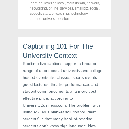
c
i
n
learning
,
leveller
,
local
,
mainstream
,
network
,
e
t
t
networking
,
online
,
services
,
smallbiz
,
social
,
b
t
e
o
e
r
speech
,
startup
,
teaching
,
technology
,
o
r
e
training
,
universal design
k
(
s
(
O
t
O
p
(
p
e
O
e
n
p
n
s
e
s
i
n
Captioning 101 For The
i
n
s
n
n
i
University Context
n
e
n
e
w
n
w
w
e
Realtime live captions support a broader
w
i
w
i
n
w
range of attendees at university and college-
n
d
i
d
o
n
hosted events like classes, sports events,
o
w
d
w
)
o
guest lectures, theatre performances and
)
w
student commencements at a more cost-
)
effective price, according to
UniversityBusiness.com. The problem with
using ASL as a blanket solution for [deaf
students] is that many hard-of-hearing
students don’t know sign language. Now