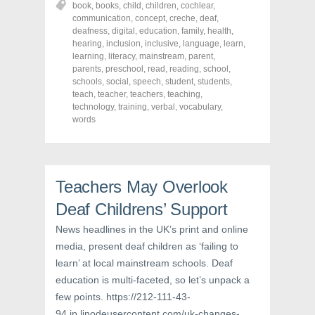
book
,
books
,
child
,
children
,
cochlear
,
e
e
e
o
o
o
communication
,
concept
,
creche
,
deaf
,
n
n
n
deafness
,
digital
,
education
,
family
,
health
,
F
T
P
a
w
i
hearing
,
inclusion
,
inclusive
,
language
,
learn
,
c
i
n
learning
,
literacy
,
mainstream
,
parent
,
e
t
t
parents
,
preschool
,
read
,
reading
,
school
,
b
t
e
o
e
r
schools
,
social
,
speech
,
student
,
students
,
o
r
e
teach
,
teacher
,
teachers
,
teaching
,
k
(
s
technology
(
,
O
training
,
t
verbal
,
vocabulary
,
O
p
(
words
p
e
O
e
n
p
n
s
e
s
i
n
i
n
s
n
n
i
n
e
n
Teachers May Overlook
e
w
n
w
w
e
Deaf Childrens’ Support
w
i
w
i
n
w
n
d
i
News headlines in the UK’s print and online
d
o
n
o
w
d
media, present deaf children as ‘failing to
w
)
o
learn’ at local mainstream schools. Deaf
)
w
)
education is multi-faceted, so let’s unpack a
few points. https://212-111-43-
94.ip.linodeusercontent.com/uk-changes-