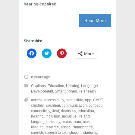
hearing-impaired
Read More
Share this:
C
C
C
More
l
l
l
i
i
i
c
c
c
k
k
k
t
t
t
o
o
o
8 years ago
s
s
s
h
h
h
Captions
,
Education
,
Hearing
,
Language
a
a
a
r
r
r
Development
,
Smartphones
,
Telehealth
e
e
e
o
o
o
access
,
accessibility
,
accessible
,
app
,
CART
,
n
n
n
children
,
cochlear
,
communication
,
concept
,
F
T
P
a
w
i
connectivity
,
deaf
,
deafness
,
education
,
c
i
n
hearing
,
inclusion
,
inclusive
,
Ireland
,
e
t
t
language
,
literacy
,
mainstream
,
read
,
b
t
e
o
e
r
reading
,
realtime
,
school
,
smartphone
,
o
r
e
speech
,
speech to text
,
student
,
students
,
k
(
s