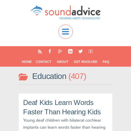
HOME
CONTACT
ABOUT
GET INVOLVED
FAQ
Education
407
Deaf Kids Learn Words
Faster Than Hearing Kids
Young deaf children with bilateral cochlear
implants can learn words faster than hearing