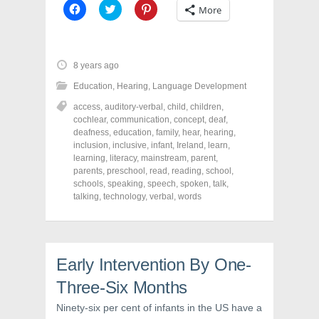
C
C
C
More
l
l
l
i
i
i
c
c
c
k
k
k
t
t
t
o
o
o
8 years ago
s
s
s
h
h
h
Education
,
Hearing
,
Language Development
a
a
a
r
r
r
access
,
auditory-verbal
,
child
,
children
,
e
e
e
o
o
o
cochlear
,
communication
,
concept
,
deaf
,
n
n
n
deafness
,
education
,
family
,
hear
,
hearing
,
F
T
P
a
w
i
inclusion
,
inclusive
,
infant
,
Ireland
,
learn
,
c
i
n
learning
,
literacy
,
mainstream
,
parent
,
e
t
t
parents
,
preschool
,
read
,
reading
,
school
,
b
t
e
o
e
r
schools
,
speaking
,
speech
,
spoken
,
talk
,
o
r
e
talking
,
technology
,
verbal
,
words
k
(
s
(
O
t
O
p
(
p
e
O
e
n
p
n
s
e
s
i
n
Early Intervention By One-
i
n
s
n
n
i
Three-Six Months
n
e
n
e
w
n
w
w
e
Ninety-six per cent of infants in the US have a
w
i
w