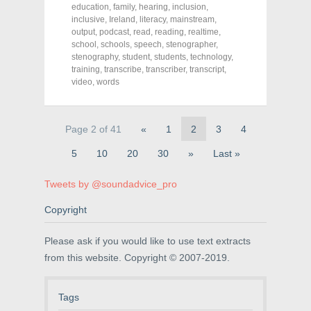
c
i
n
education
,
family
,
hearing
,
inclusion
,
e
t
t
inclusive
,
Ireland
,
literacy
,
mainstream
,
b
t
e
o
e
r
output
,
podcast
,
read
,
reading
,
realtime
,
o
r
e
school
,
schools
,
speech
,
stenographer
,
k
(
s
stenography
(
O
,
student
t
,
students
,
technology
,
O
p
(
training
,
transcribe
,
transcriber
,
transcript
,
p
e
O
video
,
words
e
n
p
n
s
e
s
i
n
i
n
s
n
n
i
Page 2 of 41
«
1
2
3
4
n
e
n
e
w
n
w
w
e
5
10
20
30
»
Last »
w
i
w
i
n
w
n
d
i
Tweets by @soundadvice_pro
d
o
n
o
w
d
w
)
o
Copyright
)
w
)
Please ask if you would like to use text extracts
from this website. Copyright © 2007-2019.
Tags