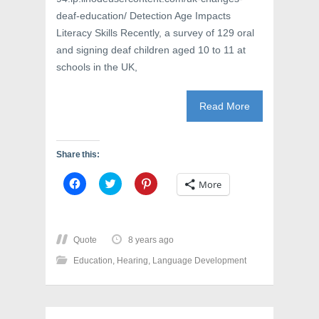
deaf-education/ Detection Age Impacts
Literacy Skills Recently, a survey of 129 oral
and signing deaf children aged 10 to 11 at
schools in the UK,
Read More
Share this:
C
C
C
More
l
l
l
i
i
i
c
c
c
k
k
k
t
t
t
o
o
o
Quote
8 years ago
s
s
s
h
h
h
Education
,
Hearing
,
Language Development
a
a
a
r
r
r
e
e
e
o
o
o
n
n
n
F
T
P