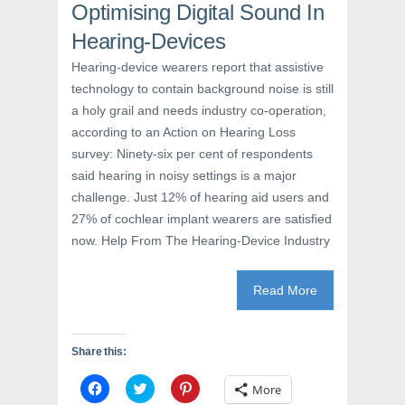
a
w
i
Optimising Digital Sound In
c
i
n
e
t
t
Hearing-Devices
b
t
e
o
e
r
o
r
e
Hearing-device wearers report that assistive
k
(
s
(
O
t
technology to contain background noise is still
O
p
(
p
e
O
a holy grail and needs industry co-operation,
e
n
p
n
s
e
according to an Action on Hearing Loss
s
i
n
survey: Ninety-six per cent of respondents
i
n
s
n
n
i
said hearing in noisy settings is a major
n
e
n
e
w
n
challenge. Just 12% of hearing aid users and
w
w
e
w
i
w
27% of cochlear implant wearers are satisfied
i
n
w
n
d
i
now. Help From The Hearing-Device Industry
d
o
n
o
w
d
w
)
o
)
w
Read More
)
Share this:
C
C
C
More
l
l
l