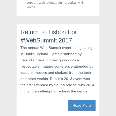
support
(
,
technology
O
,
t
training
,
verbal
,
wifi
,
O
p
(
words
p
e
O
e
n
p
n
s
e
s
i
n
i
n
s
n
n
i
n
e
n
Return To Lisbon For
e
w
n
w
w
e
#WebSummit 2017
w
i
w
i
n
w
n
d
i
The annual Web Summit event – originating
d
o
n
o
w
d
in Dublin, Ireland – gets dismissed by
w
)
o
Ireland’s press but has grown into a
)
w
)
respectable, mature conference attended by
leaders, movers and shakers from the tech
and other worlds. Dublin’s 2013 event was
the first attended by Sound Advice, with 2014
bringing an attempt to redress the gender
Read More