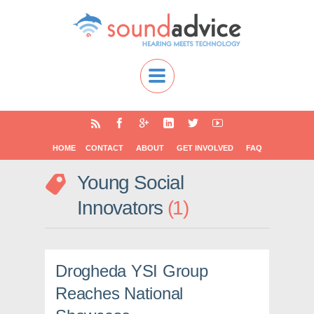
HOME
CONTACT
ABOUT
GET INVOLVED
FAQ
Young Social
Innovators
1
Drogheda YSI Group
Reaches National