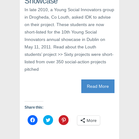
Showcase
In late 2010, a Young Social Innovators group
in Drogheda, Co Louth, asked IDK to advise
on their project. These students are now
short-listed for the 10th Young Social
Innovators annual showcase in Dublin on
May 11, 2011. Read about the Louth
students’ project >> Sixty projects were short-
listed from over 350 social-action projects
pitched
Read More
Share this:
C
C
C
More
l
l
l
i
i
i
c
c
c
k
k
k