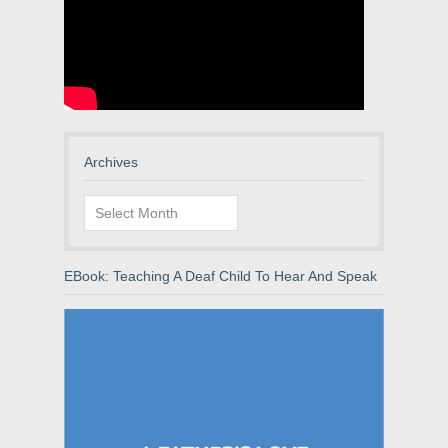
Archives
Archives
EBook: Teaching A Deaf Child To Hear And Speak