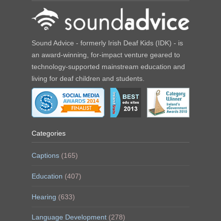
Sound Advice - formerly Irish Deaf Kids (IDK) - is
an award-winning, for-impact venture geared to
technology-supported mainstream education and
living for deaf children and students.
Categories
Captions
(165)
Education
(407)
Hearing
(633)
Language Development
(278)