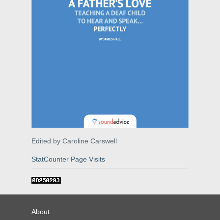
Edited by Caroline Carswell
StatCounter Page Visits
About