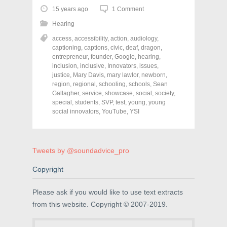
t
t
t
o
o
o
15 years ago
1 Comment
s
s
s
h
h
h
Hearing
a
a
a
r
r
r
access
,
accessibility
,
action
,
audiology
,
e
e
e
o
o
o
captioning
,
captions
,
civic
,
deaf
,
dragon
,
n
n
n
entrepreneur
,
founder
,
Google
,
hearing
,
F
T
P
a
w
i
inclusion
,
inclusive
,
Innovators
,
issues
,
c
i
n
justice
,
Mary Davis
,
mary lawlor
,
newborn
,
e
t
t
region
,
regional
,
schooling
,
schools
,
Sean
b
t
e
o
e
r
Gallagher
,
service
,
showcase
,
social
,
society
,
o
r
e
special
,
students
,
SVP
,
test
,
young
,
young
k
(
s
social innovators
(
O
,
YouTube
t
,
YSI
O
p
(
p
e
O
e
n
p
n
s
e
s
i
n
Tweets by @soundadvice_pro
i
n
s
n
n
i
n
e
n
Copyright
e
w
n
w
w
e
w
i
w
i
n
w
Please ask if you would like to use text extracts
n
d
i
from this website. Copyright © 2007-2019.
d
o
n
o
w
d
w
)
o
)
w