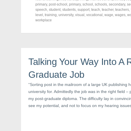
F
T
P
a
w
i
primary
,
post-school
,
primary
,
school
,
schools
,
secondary
,
se
c
i
n
speech
,
student
,
students
,
support
,
teach
,
teacher
,
teachers
,
e
t
t
level
,
training
,
university
,
visual
,
vocational
,
wage
,
wages
,
w
b
t
e
o
e
r
workplace
o
r
e
k
(
s
(
O
t
O
p
(
p
e
O
e
n
p
n
s
e
s
i
n
i
n
s
n
n
i
Talking Your Way Into A 
n
e
n
e
w
n
w
w
e
Graduate Job
w
i
w
i
n
w
n
d
i
d
o
n
“Sorting post in the mailroom of a large UK publishing 
o
w
d
university for. Admittedly the job was in the right field –
w
)
o
)
w
my post-graduate diploma. The difficulty lay in convinc
)
see my potential, and not to focus on my hearing issue