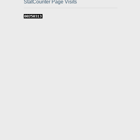
StatCounter Page Visits