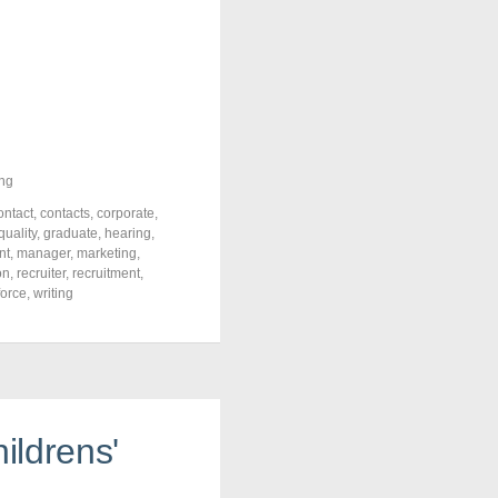
ng
ontact
,
contacts
,
corporate
,
quality
,
graduate
,
hearing
,
nt
,
manager
,
marketing
,
on
,
recruiter
,
recruitment
,
force
,
writing
ildrens'