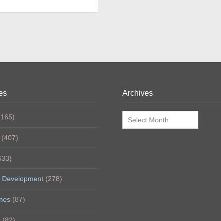
es
Archives
Archives
165)
(407)
633)
 Development
(278)
nes
(87)
h
(82)