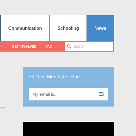
Communication
Schooling
News
GET INVOLVED
FAQ
Get Our Monthly E-Zine
use