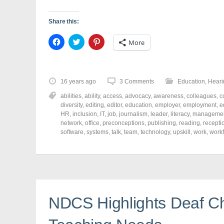
Share this:
C
C
C
More
l
l
l
i
i
i
c
c
c
k
k
k
t
t
t
o
o
o
16 years ago
3 Comments
Education
,
Heari
s
s
s
h
h
h
abilities
,
ability
,
access
,
advocacy
,
awareness
,
colleagues
,
c
a
a
a
r
r
r
diversity
,
editing
,
editor
,
education
,
employer
,
employment
,
e
e
e
e
HR
,
inclusion
,
IT
,
job
,
journalism
,
leader
,
literacy
,
manageme
o
o
o
network
,
office
,
preconceptions
,
publishing
,
reading
,
recepti
n
n
n
F
T
P
software
,
systems
,
talk
,
team
,
technology
,
upskill
,
work
,
work
a
w
i
c
i
n
e
t
t
b
t
e
o
e
r
o
r
e
k
(
s
(
O
t
O
p
(
p
e
O
NDCS Highlights Deaf Ch
e
n
p
n
s
e
s
i
n
i
n
s