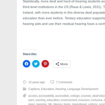
Statistically, more deaf and hard-of-hearing students a
third-level institutions in the US (Raue & Lewis, 2011).
Ireland, with more students in this diverse deaf populat
education than ever before. Tertiary education support
hearing aids and use their residual hearing have a coch
Share this:
C
C
C
More
l
l
l
i
i
i
c
c
c
k
k
k
t
t
t
o
o
o
15 years ago
7 Comments
s
s
s
h
h
h
Captions
,
Education
,
Hearing
,
Language Development
a
a
a
r
r
r
access
,
accessibility
,
accessible
,
college
,
courses
,
deaf educ
e
e
e
o
o
o
earn
,
earning
,
education
,
environment
,
inclusion
,
inclusive
,
n
n
n
learn
,
learning
,
life
,
literacy
,
living
,
mainstream
,
options
,
post