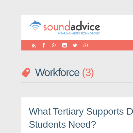
Workforce
3
What Tertiary Supports 
Students Need?