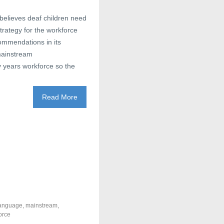
believes deaf children need
rategy for the workforce
ommendations in its
 mainstream
y years workforce so the
Read More
anguage
,
mainstream
,
orce