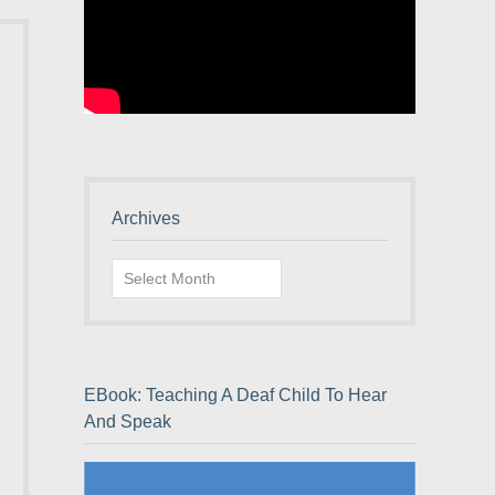
Archives
Archives
EBook: Teaching A Deaf Child To Hear
And Speak