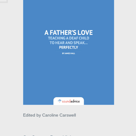
Edited by Caroline Carswell