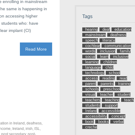
re enrolling in mainstream
 The same is happening in
ion accessing higher
Tags
s students who: have
hearing
deaf
education
lear implant (CI)
mainstream
deafness
speech
literacy
cochlear
communication
Read More
words
inclusion
family
social
learn
inclusive
learning
children
language
child
technology
school
access
reading
read
parent
parents
training
schools
preschool
visual
teacher
student
teachers
teaching
teach
students
support
Ireland
accessible
accessibility
concept
book
books
verbal
ation in Ireland
,
deafness
,
creche
income
,
Ireland
,
irish
,
ISL
,
,
post secondary
,
post-