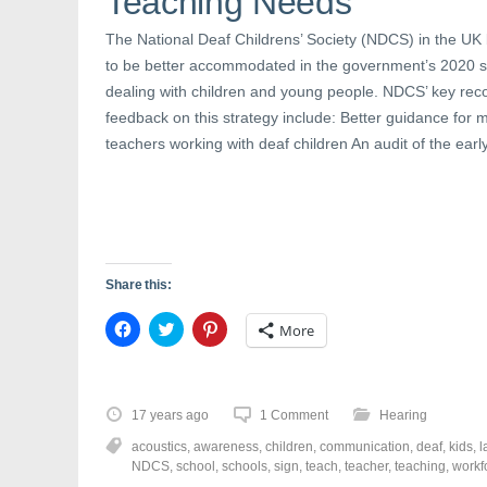
Teaching Needs
n
n
i
n
e
n
e
w
n
The National Deaf Childrens’ Society (NDCS) in the UK 
w
w
e
to be better accommodated in the government’s 2020 st
w
i
w
i
n
w
dealing with children and young people. NDCS’ key rec
n
d
i
d
o
n
feedback on this strategy include: Better guidance for
o
w
d
w
)
o
teachers working with deaf children An audit of the earl
)
w
)
Share this:
C
C
C
More
l
l
l
i
i
i
c
c
c
k
k
k
t
t
t
o
o
o
17 years ago
1 Comment
Hearing
s
s
s
h
h
h
acoustics
,
awareness
,
children
,
communication
,
deaf
,
kids
,
l
a
a
a
r
r
r
NDCS
,
school
,
schools
,
sign
,
teach
,
teacher
,
teaching
,
workf
e
e
e