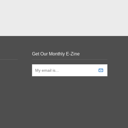
Get Our Monthly E-Zine