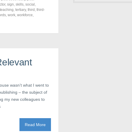
ctor
,
sign
,
skills
,
social
,
teaching
,
tertiary
,
third
,
third-
ords
,
work
,
workforce
,
Relevant
house wasn’t what I went to
 publishing – the subject of
ing my new colleagues to
s
Read More