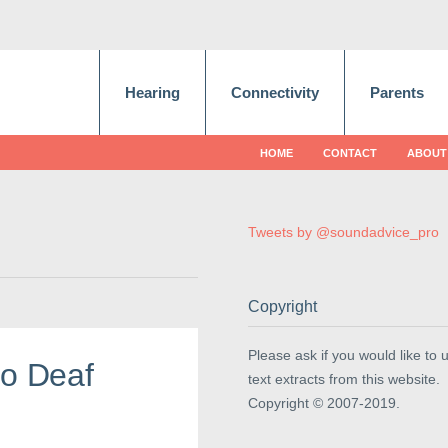
Hearing
Connectivity
Parents
HOME
CONTACT
ABOUT
Tweets by @soundadvice_pro
Copyright
Please ask if you would like to 
Do Deaf
text extracts from this website.
Copyright © 2007-2019.