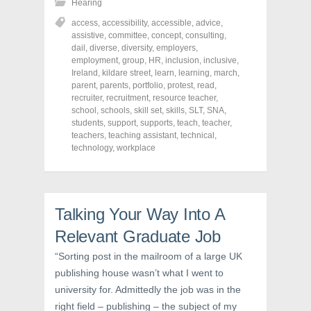
Hearing
a
a
a
r
r
r
access
,
accessibility
,
accessible
,
advice
,
e
e
e
o
o
o
assistive
,
committee
,
concept
,
consulting
,
n
n
n
dail
,
diverse
,
diversity
,
employers
,
F
T
P
a
w
i
employment
,
group
,
HR
,
inclusion
,
inclusive
,
c
i
n
Ireland
,
kildare street
,
learn
,
learning
,
march
,
e
t
t
parent
,
parents
,
portfolio
,
protest
,
read
,
b
t
e
o
e
r
recruiter
,
recruitment
,
resource teacher
,
o
r
e
school
,
schools
,
skill set
,
skills
,
SLT
,
SNA
,
k
(
s
students
(
,
support
O
,
supports
t
,
teach
,
teacher
,
O
p
(
teachers
,
teaching assistant
,
technical
,
p
e
O
technology
,
workplace
e
n
p
n
s
e
s
i
n
i
n
s
n
n
i
n
e
n
e
w
n
Talking Your Way Into A
w
w
e
w
i
w
i
n
w
Relevant Graduate Job
n
d
i
d
o
n
“Sorting post in the mailroom of a large UK
o
w
d
w
)
o
publishing house wasn’t what I went to
)
w
)
university for. Admittedly the job was in the
right field – publishing – the subject of my