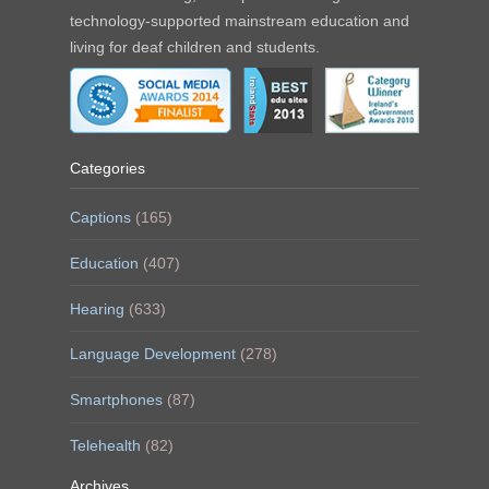
technology-supported mainstream education and
living for deaf children and students.
Categories
Captions
(165)
Education
(407)
Hearing
(633)
Language Development
(278)
Smartphones
(87)
Telehealth
(82)
Archives