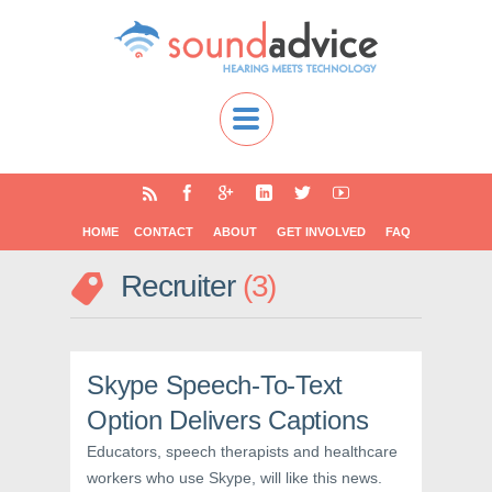
HOME
CONTACT
ABOUT
GET INVOLVED
FAQ
Recruiter
3
Skype Speech-To-Text
Option Delivers Captions
Educators, speech therapists and healthcare
workers who use Skype, will like this news.