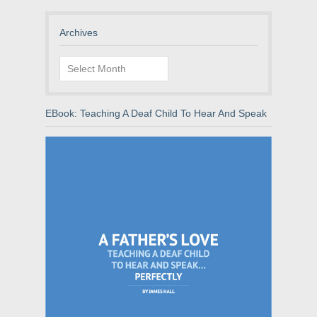
Archives
Archives
EBook: Teaching A Deaf Child To Hear And Speak