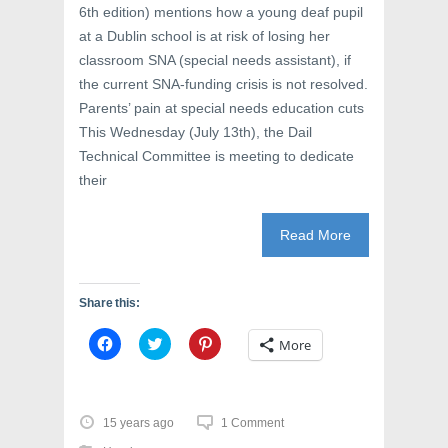
6th edition) mentions how a young deaf pupil
at a Dublin school is at risk of losing her
classroom SNA (special needs assistant), if
the current SNA-funding crisis is not resolved.
Parents’ pain at special needs education cuts
This Wednesday (July 13th), the Dail
Technical Committee is meeting to dedicate
their
Read More
Share this:
C
C
C
More
l
l
l
i
i
i
c
c
c
k
k
k
t
t
t
o
o
o
15 years ago
1 Comment
s
s
s
h
h
h