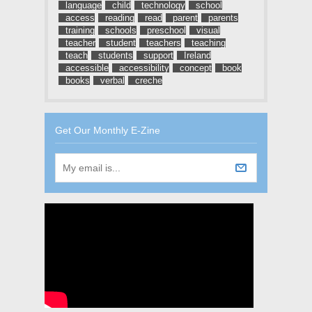
language
child
technology
school
access
reading
read
parent
parents
training
schools
preschool
visual
teacher
student
teachers
teaching
teach
students
support
Ireland
accessible
accessibility
concept
book
books
verbal
creche
Get Our Monthly E-Zine