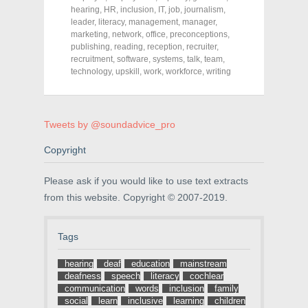
c
i
n
hearing
,
HR
,
inclusion
,
IT
,
job
,
journalism
,
e
t
t
leader
,
literacy
,
management
,
manager
,
b
t
e
o
e
r
marketing
,
network
,
office
,
preconceptions
,
o
r
e
publishing
,
reading
,
reception
,
recruiter
,
k
(
s
recruitment
(
O
,
software
t
,
systems
,
talk
,
team
,
O
p
(
technology
,
upskill
,
work
,
workforce
,
writing
p
e
O
e
n
p
n
s
e
s
i
n
i
n
s
n
n
i
Tweets by @soundadvice_pro
n
e
n
e
w
n
w
w
e
Copyright
w
i
w
i
n
w
n
d
i
Please ask if you would like to use text extracts
d
o
n
o
w
d
from this website. Copyright © 2007-2019.
w
)
o
)
w
)
Tags
hearing
deaf
education
mainstream
deafness
speech
literacy
cochlear
communication
words
inclusion
family
social
learn
inclusive
learning
children