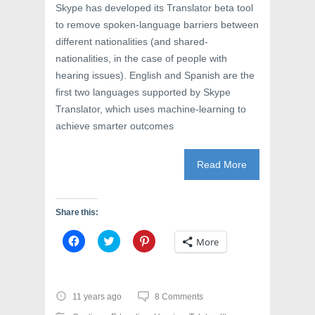
Skype has developed its Translator beta tool
to remove spoken-language barriers between
different nationalities (and shared-
nationalities, in the case of people with
hearing issues). English and Spanish are the
first two languages supported by Skype
Translator, which uses machine-learning to
achieve smarter outcomes
Read More
Share this:
C
C
C
More
l
l
l
i
i
i
c
c
c
k
k
k
t
t
t
o
o
o
11 years ago
8 Comments
s
s
s
h
h
h