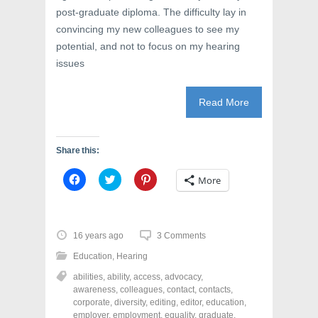
post-graduate diploma. The difficulty lay in
convincing my new colleagues to see my
potential, and not to focus on my hearing
issues
Read More
Share this:
C
C
C
More
l
l
l
i
i
i
c
c
c
k
k
k
t
t
t
o
o
o
16 years ago
3 Comments
s
s
s
h
h
h
Education
,
Hearing
a
a
a
r
r
r
abilities
,
ability
,
access
,
advocacy
,
e
e
e
o
o
o
awareness
,
colleagues
,
contact
,
contacts
,
n
n
n
corporate
,
diversity
,
editing
,
editor
,
education
,
F
T
P
a
w
i
employer
,
employment
,
equality
,
graduate
,