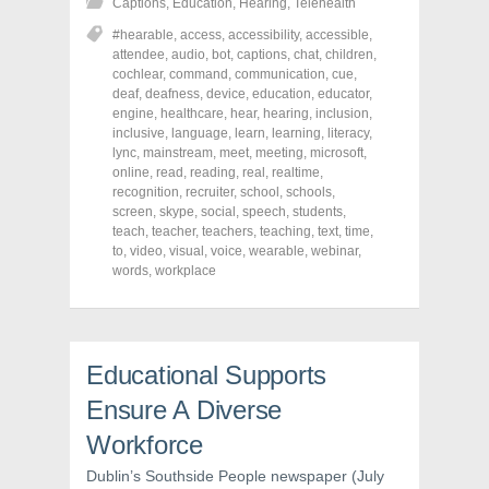
Captions
,
Education
,
Hearing
,
Telehealth
a
a
a
r
r
r
#hearable
,
access
,
accessibility
,
accessible
,
e
e
e
o
o
o
attendee
,
audio
,
bot
,
captions
,
chat
,
children
,
n
n
n
cochlear
,
command
,
communication
,
cue
,
F
T
P
a
w
i
deaf
,
deafness
,
device
,
education
,
educator
,
c
i
n
engine
,
healthcare
,
hear
,
hearing
,
inclusion
,
e
t
t
inclusive
,
language
,
learn
,
learning
,
literacy
,
b
t
e
o
e
r
lync
,
mainstream
,
meet
,
meeting
,
microsoft
,
o
r
e
online
,
read
,
reading
,
real
,
realtime
,
k
(
s
recognition
(
O
,
recruiter
t
,
school
,
schools
,
O
p
(
screen
,
skype
,
social
,
speech
,
students
,
p
e
O
teach
,
teacher
,
teachers
,
teaching
,
text
,
time
,
e
n
p
n
s
e
to
,
video
,
visual
,
voice
,
wearable
,
webinar
,
s
i
n
words
,
workplace
i
n
s
n
n
i
n
e
n
e
w
n
w
w
e
w
i
w
i
n
w
Educational Supports
n
d
i
d
o
n
Ensure A Diverse
o
w
d
w
)
o
)
w
Workforce
)
Dublin’s Southside People newspaper (July