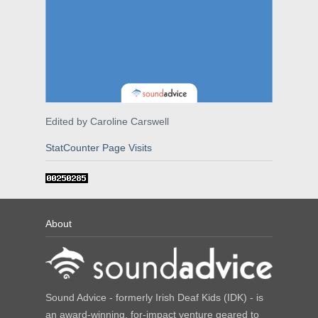
Edited by Caroline Carswell
StatCounter Page Visits
About
Sound Advice - formerly Irish Deaf Kids (IDK) - is
an award-winning, for-impact venture geared to