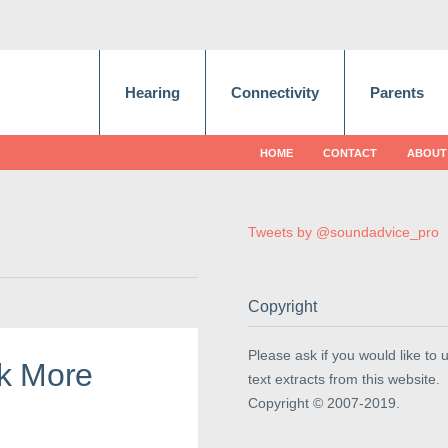
Hearing
Connectivity
Parents
HOME
CONTACT
ABOUT
Tweets by @soundadvice_pro
Copyright
Please ask if you would like to 
k More
text extracts from this website.
Copyright © 2007-2019.