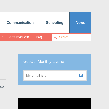
Communication
Schooling
News
GET INVOLVED
FAQ
Get Our Monthly E-Zine
use