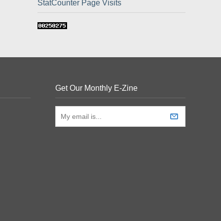
StatCounter Page Visits
Get Our Monthly E-Zine