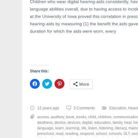
Children who wear digital hearing-aids consistently, ha
language abilities overall, due to having access to inc
at the University of Iowa proved this correlation in pres
hearing-aids by measuring (1) the benefit the aids gave
duration for which the aids were worn, every
Share this:
C
C
C
More
l
l
l
i
i
i
c
c
c
k
k
k
t
t
t
o
o
o
12 years ago
5 Comments
Education
,
Heari
s
s
s
h
h
h
access
,
auditory
,
book
,
books
,
child
,
children
,
communicatio
a
a
a
r
r
r
deafness
,
device
,
devices
,
digital
,
education
,
family
,
hear
,
he
e
e
e
language
,
learn
,
learning
,
life
,
listen
,
listening
,
literacy
,
main
o
o
o
preschool
,
read
,
reading
,
respond
,
school
,
schools
,
SLT
,
soc
n
n
n