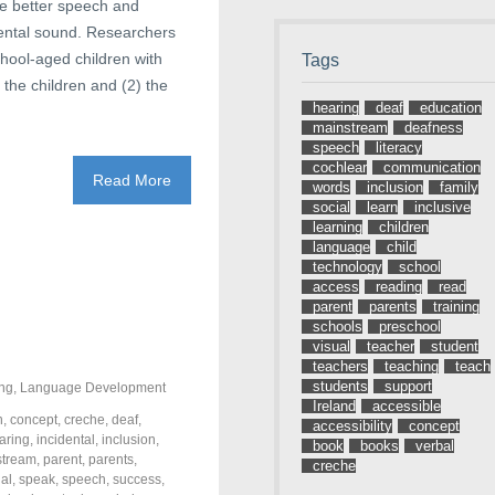
ve better speech and
idental sound. Researchers
chool-aged children with
Tags
 the children and (2) the
hearing
deaf
education
mainstream
deafness
speech
literacy
cochlear
communication
Read More
words
inclusion
family
social
learn
inclusive
learning
children
language
child
technology
school
access
reading
read
parent
parents
training
schools
preschool
visual
teacher
student
teachers
teaching
teach
students
support
ng
,
Language Development
Ireland
accessible
n
,
concept
,
creche
,
deaf
,
accessibility
concept
aring
,
incidental
,
inclusion
,
book
books
verbal
stream
,
parent
,
parents
,
creche
ial
,
speak
,
speech
,
success
,