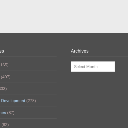
es
Archives
Archives
165)
(407)
633)
 Development
(278)
nes
(87)
h
(82)