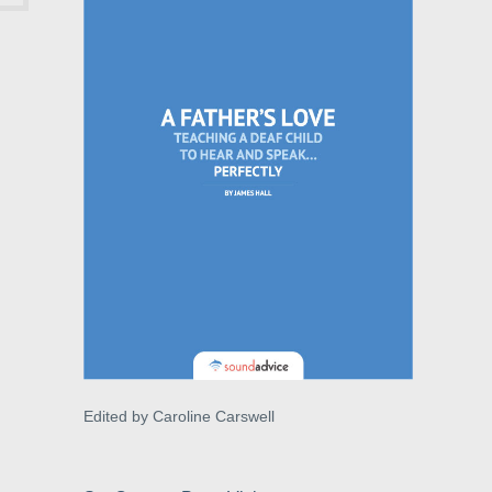
Edited by Caroline Carswell