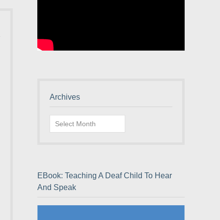
Archives
Archives
EBook: Teaching A Deaf Child To Hear
And Speak