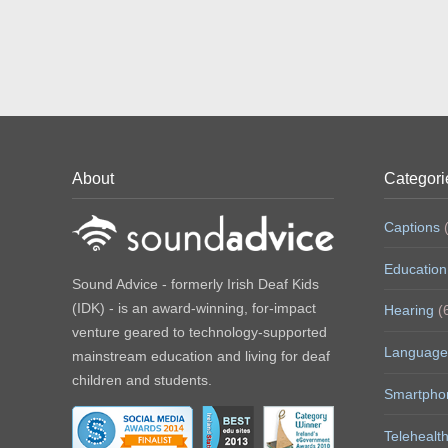
About
Categori
Captions
(
Education
Sound Advice - formerly Irish Deaf Kids
(IDK) - is an award-winning, for-impact
Hearing
(
venture geared to technology-supported
Language
mainstream education and living for deaf
children and students.
Smartpho
Telehealt