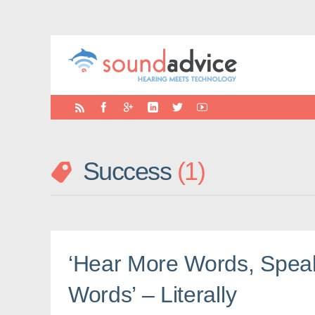
Success
1
‘Hear More Words, Spea
Words’ – Literally