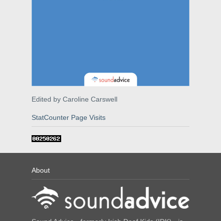
Edited by Caroline Carswell
StatCounter Page Visits
About