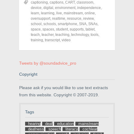
captioning
,
captions
,
CART
,
classroom
,
e
e
e
o
o
o
device
,
digital
,
environment
,
independence
,
n
n
n
learn
,
learning
,
live
,
mainstream
,
online
,
F
T
P
a
w
i
oversupport
,
realtime
,
resource
,
review
,
c
i
n
school
,
schools
,
smartphone
,
SNA
,
SNAs
,
e
t
t
space
,
spaces
,
student
,
supports
,
tablet
,
b
t
e
o
e
r
teach
,
teacher
,
teaching
,
technology
,
tools
,
o
r
e
training
,
transcript
,
video
k
(
s
(
O
t
O
p
(
p
e
O
e
n
p
n
s
e
Tweets by @soundadvice_pro
s
i
n
i
n
s
n
n
i
Copyright
n
e
n
e
w
n
w
w
e
Please ask if you would like to use text extracts
w
i
w
i
n
w
from this website. Copyright © 2007-2019.
n
d
i
d
o
n
o
w
d
w
)
o
Tags
)
w
)
hearing
deaf
education
mainstream
deafness
speech
literacy
cochlear