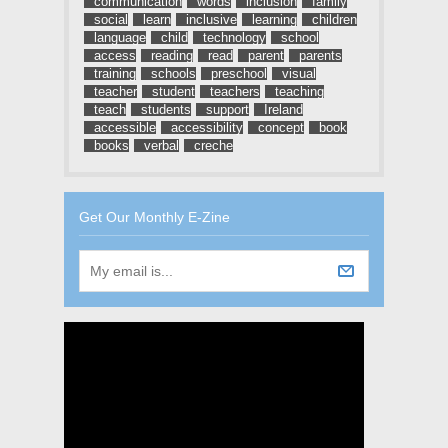
communication
words
inclusion
family
social
learn
inclusive
learning
children
language
child
technology
school
access
reading
read
parent
parents
training
schools
preschool
visual
teacher
student
teachers
teaching
teach
students
support
Ireland
accessible
accessibility
concept
book
books
verbal
creche
Get Our Monthly E-Zine