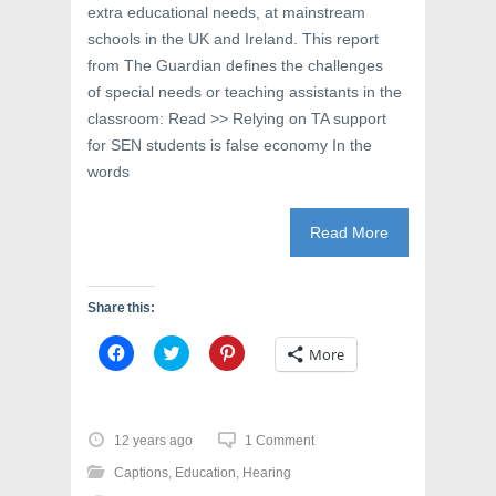
extra educational needs, at mainstream
schools in the UK and Ireland. This report
from The Guardian defines the challenges
of special needs or teaching assistants in the
classroom: Read >> Relying on TA support
for SEN students is false economy In the
words
Read More
Share this:
C
C
C
More
l
l
l
i
i
i
c
c
c
k
k
k
t
t
t
o
o
o
12 years ago
1 Comment
s
s
s
h
h
h
Captions
,
Education
,
Hearing
a
a
a
r
r
r