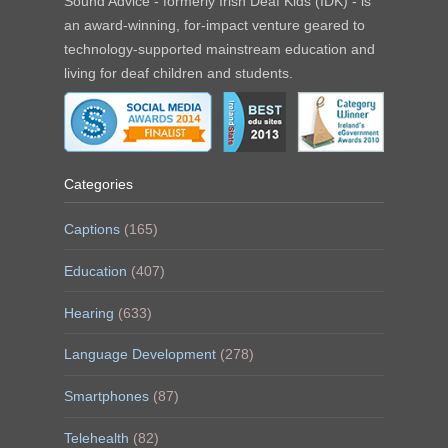
Sound Advice - formerly Irish Deaf Kids (IDK) - is
an award-winning, for-impact venture geared to
technology-supported mainstream education and
living for deaf children and students.
Categories
Captions
(165)
Education
(407)
Hearing
(633)
Language Development
(278)
Smartphones
(87)
Telehealth
(82)