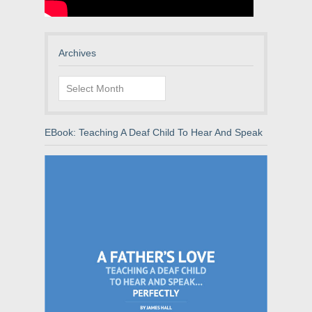
Archives
Archives
EBook: Teaching A Deaf Child To Hear And Speak