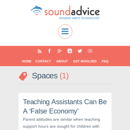
HOME
CONTACT
ABOUT
GET INVOLVED
FAQ
Spaces
1
Teaching Assistants Can Be
A ‘False Economy’
Parent attitudes are similar when teaching
support hours are sought for children with