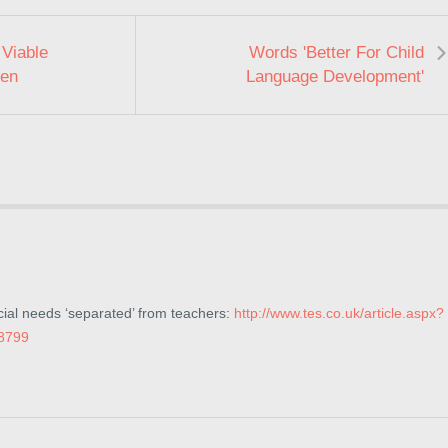
Viable
Words 'Better For Child
ren
Language Development'
cial needs ‘separated’ from teachers:
http://www.tes.co.uk/article.aspx?
8799