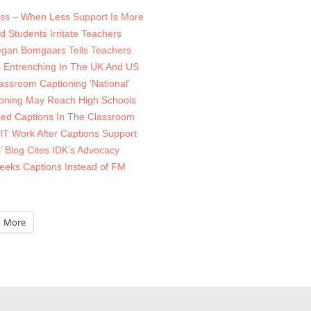
ss – When Less Support Is More
 Students Irritate Teachers
Megan Bomgaars Tells Teachers
 Entrenching In The UK And US
lassroom Captioning ‘National’
oning May Reach High Schools
sed Captions In The Classroom
IT Work After Captions Support
’ Blog Cites IDK’s Advocacy
Seeks Captions Instead of FM
More