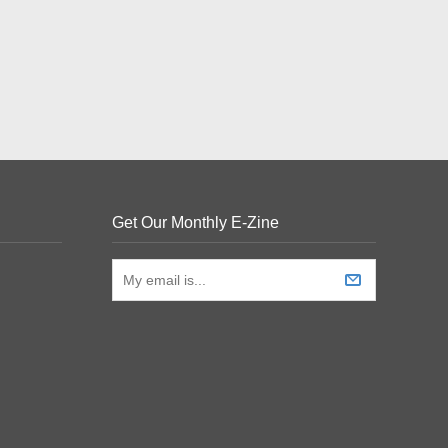
Get Our Monthly E-Zine