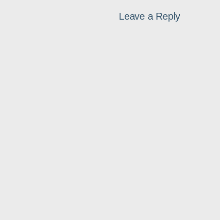
Leave a Reply