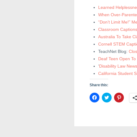
Learned Helplessne
When Over-Parented
“Don’t Limit Me!” 
Classroom Captions
Australia To Take C
Cornell STEM Capti
TeachNet Blog:
Clo
Deaf Teen Open To 
‘
Disability Law News
California Student 
Share this:
C
C
C
l
l
l
i
i
i
c
c
c
k
k
k
t
t
t
o
o
o
s
s
s
h
h
h
a
a
a
r
r
r