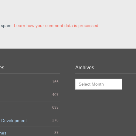
e spam.
Learn how your comment data is processed
.
es
Archives
Archives
165
407
633
 Development
278
nes
87