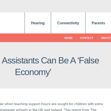
Hearing
Connectivity
Parents
HOME
CONTACT
ABOUT
 Assistants Can Be A ‘False
Economy’
ilar when teaching support hours are sought for children with extra
ainstream schools in the UK and Ireland. This report from
The