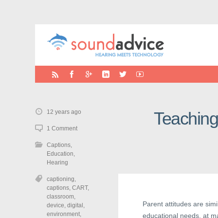
12 years ago
Teaching
1 Comment
Captions
,
Education
,
Hearing
captioning
,
captions
,
CART
,
classroom
,
Parent attitudes are sim
device
,
digital
,
environment
,
educational needs, at m