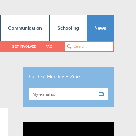
Communication
Schooling
News
GET INVOLVED
FAQ
Get Our Monthly E-Zine