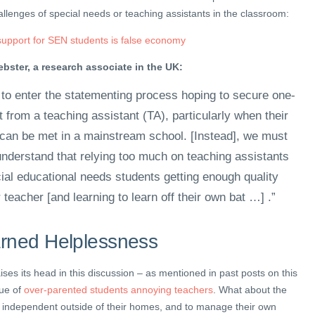
llenges of special needs or teaching assistants in the classroom:
upport for SEN students is false economy
bster, a research associate in the UK:
 to enter the statementing process hoping to secure one-
 from a teaching assistant (TA), particularly when their
 can be met in a mainstream school. [Instead], we must
understand that relying too much on teaching assistants
ial educational needs students getting enough quality
r teacher [and learning to learn off their own bat …] .”
arned Helplessness
ises its head in this discussion – as mentioned in past posts on this
sue of
over-parented students annoying teachers
. What about the
 independent outside of their homes, and to manage their own