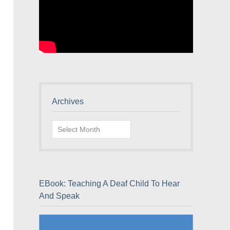
Archives
Archives
EBook: Teaching A Deaf Child To Hear
And Speak