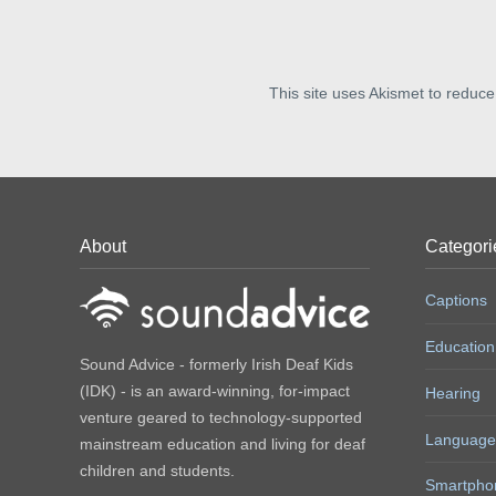
This site uses Akismet to reduc
About
Categori
Captions
Education
Sound Advice - formerly Irish Deaf Kids
(IDK) - is an award-winning, for-impact
Hearing
venture geared to technology-supported
Language
mainstream education and living for deaf
children and students.
Smartpho