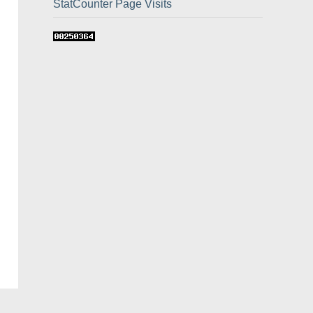
StatCounter Page Visits