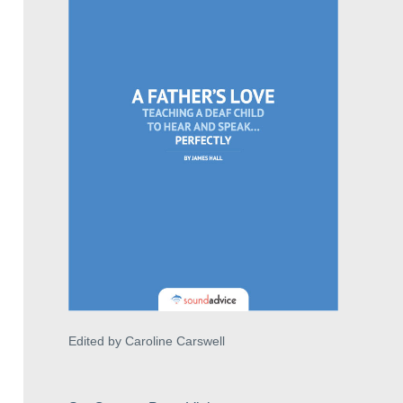
Edited by Caroline Carswell