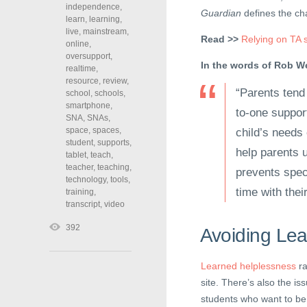
independence
,
Guardian
defines the cha
learn
,
learning
,
live
,
mainstream
,
Read >>
Relying on TA s
online
,
oversupport
,
In the words of Rob We
realtime
,
resource
,
review
,
“Parents tend
school
,
schools
,
smartphone
,
to-one support
SNA
,
SNAs
,
space
,
spaces
,
child’s needs
student
,
supports
,
help parents 
tablet
,
teach
,
teacher
,
teaching
,
prevents spec
technology
,
tools
,
time with thei
training
,
transcript
,
video
392
Avoiding Le
Learned helplessness
ra
site. There’s also the is
students who want to be