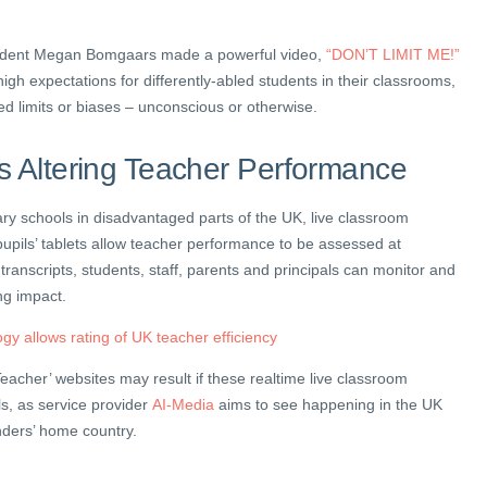
udent Megan Bomgaars made a powerful video,
“DON’T LIMIT ME!”
igh expectations for differently-abled students in their classrooms,
ed limits or biases – unconscious or otherwise.
s Altering Teacher Performance
ry schools in disadvantaged parts of the UK, live classroom
pupils’ tablets allow teacher performance to be assessed at
e transcripts, students, staff, parents and principals can monitor and
ng impact.
gy allows rating of UK teacher efficiency
eacher’ websites may result if these realtime live classroom
ls, as service provider
AI-Media
aims to see happening in the UK
unders’ home country.