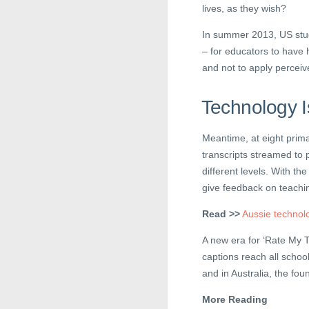
lives, as they wish?
In summer 2013, US st
– for educators to have h
and not to apply perceiv
Technology I
Meantime, at eight prima
transcripts streamed to 
different levels. With th
give feedback on teachi
Read >>
Aussie technolo
A new era for ‘Rate My T
captions reach all schoo
and in Australia, the fo
More Reading