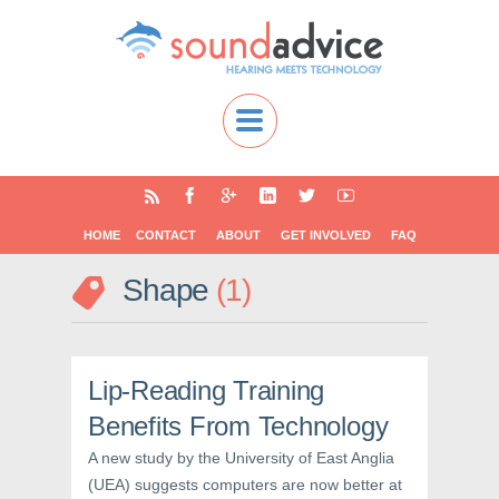
HOME
CONTACT
ABOUT
GET INVOLVED
FAQ
Shape
1
Lip-Reading Training
Benefits From Technology
A new study by the University of East Anglia
(UEA) suggests computers are now better at