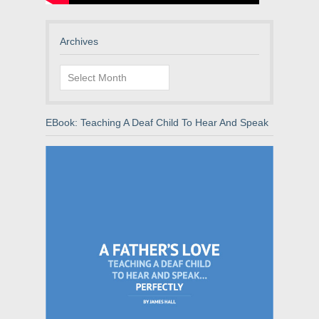
Archives
Archives
EBook: Teaching A Deaf Child To Hear And Speak