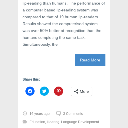
lip-reading than humans. The performance of
a computer based lip-reading system was
compared to that of 19 human lip-readers.
Results showed the computerised system
was over 50% better at recognition than the
humans completing the same task.
Simultaneously, the
Read More
Share this:
C
C
C
More
l
l
l
i
i
i
c
c
c
k
k
k
t
t
t
o
o
o
16 years ago
3 Comments
s
s
s
h
h
h
Education
,
Hearing
,
Language Development
a
a
a
r
r
r