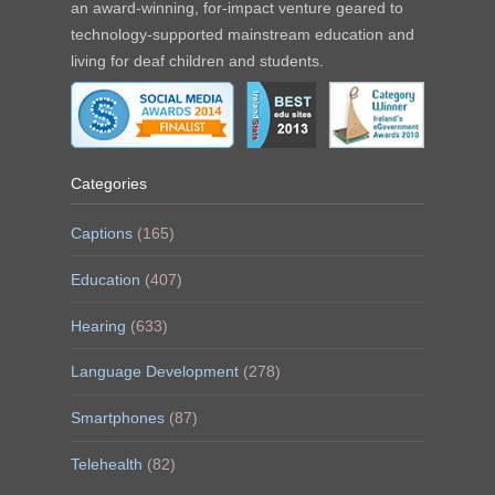
an award-winning, for-impact venture geared to
technology-supported mainstream education and
living for deaf children and students.
Categories
Captions
(165)
Education
(407)
Hearing
(633)
Language Development
(278)
Smartphones
(87)
Telehealth
(82)