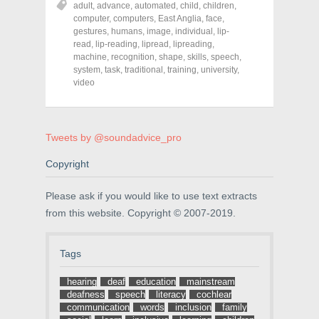
adult
,
advance
,
automated
,
child
,
children
,
e
e
e
o
o
o
computer
,
computers
,
East Anglia
,
face
,
n
n
n
gestures
,
humans
,
image
,
individual
,
lip-
F
T
P
a
w
i
read
,
lip-reading
,
lipread
,
lipreading
,
c
i
n
machine
,
recognition
,
shape
,
skills
,
speech
,
e
t
t
system
,
task
,
traditional
,
training
,
university
,
b
t
e
o
e
r
video
o
r
e
k
(
s
(
O
t
O
p
(
p
e
O
e
n
p
Tweets by @soundadvice_pro
n
s
e
s
i
n
Copyright
i
n
s
n
n
i
n
e
n
e
w
n
Please ask if you would like to use text extracts
w
w
e
w
i
w
from this website. Copyright © 2007-2019.
i
n
w
n
d
i
d
o
n
o
w
d
Tags
w
)
o
)
w
)
hearing
deaf
education
mainstream
deafness
speech
literacy
cochlear
communication
words
inclusion
family