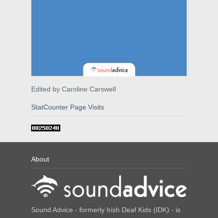
Edited by Caroline Carswell
StatCounter Page Visits
About
Sound Advice - formerly Irish Deaf Kids (IDK) - is