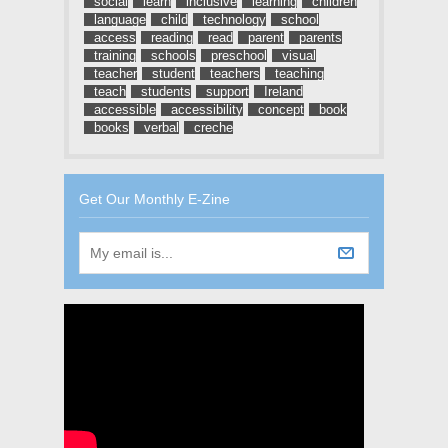
social
learn
inclusive
learning
children
language
child
technology
school
access
reading
read
parent
parents
training
schools
preschool
visual
teacher
student
teachers
teaching
teach
students
support
Ireland
accessible
accessibility
concept
book
books
verbal
creche
Get Our Monthly E-Zine