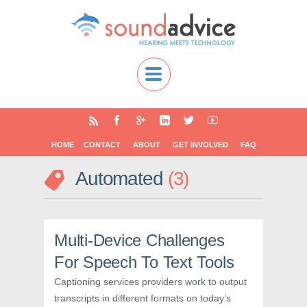
HOME
CONTACT
ABOUT
GET INVOLVED
FAQ
Automated
3
Multi-Device Challenges
For Speech To Text Tools
Captioning services providers work to output
transcripts in different formats on today’s