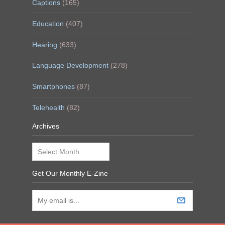
Captions
(165)
Education
(407)
Hearing
(633)
Language Development
(278)
Smartphones
(87)
Telehealth
(82)
Archives
Archives
Get Our Monthly E-Zine