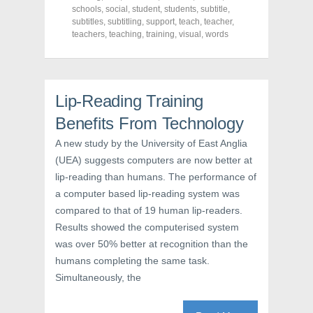
k
(
s
schools
(
,
social
O
,
student
t
,
students
,
subtitle
,
O
p
(
subtitles
,
subtitling
,
support
,
teach
,
teacher
,
p
e
O
teachers
,
teaching
,
training
,
visual
,
words
e
n
p
n
s
e
s
i
n
i
n
s
n
n
i
n
e
n
e
w
n
Lip-Reading Training
w
w
e
w
i
w
i
n
w
Benefits From Technology
n
d
i
d
o
n
A new study by the University of East Anglia
o
w
d
w
)
o
(UEA) suggests computers are now better at
)
w
)
lip-reading than humans. The performance of
a computer based lip-reading system was
compared to that of 19 human lip-readers.
Results showed the computerised system
was over 50% better at recognition than the
humans completing the same task.
Simultaneously, the