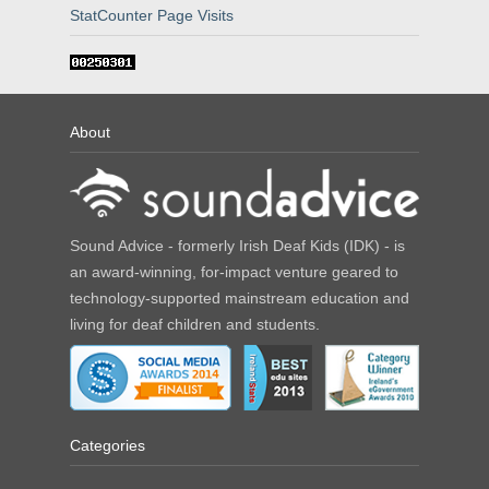
StatCounter Page Visits
About
Sound Advice - formerly Irish Deaf Kids (IDK) - is
an award-winning, for-impact venture geared to
technology-supported mainstream education and
living for deaf children and students.
Categories