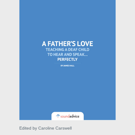
Edited by Caroline Carswell