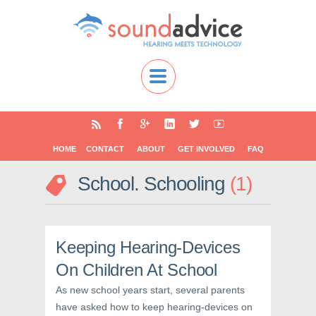
HOME
CONTACT
ABOUT
GET INVOLVED
FAQ
School. Schooling
1
Keeping Hearing-Devices
On Children At School
As new school years start, several parents
have asked how to keep hearing-devices on