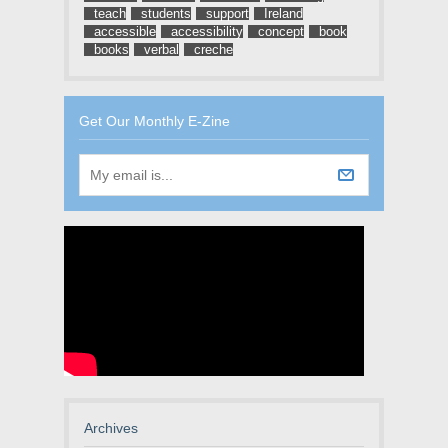
teach
students
support
Ireland
accessible
accessibility
concept
book
books
verbal
creche
Get Our Monthly E-Zine
Archives