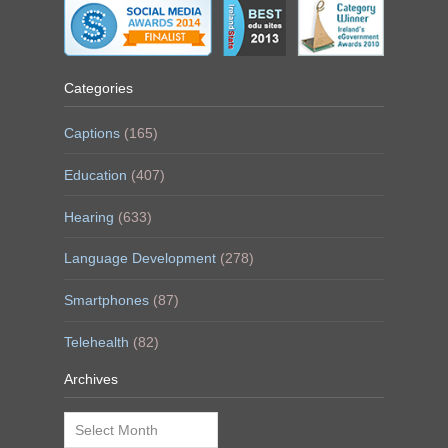
Categories
Captions
(165)
Education
(407)
Hearing
(633)
Language Development
(278)
Smartphones
(87)
Telehealth
(82)
Archives
Archives