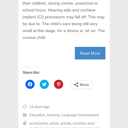
their children, during creche, preschool or
school hours. Hearing-aids and cochlear
implant (CI) processors may fall off. This may
be due to: The child’s ears being still very
small at this stage, for a device to ‘sit’ on. The
curious child
Read More
Share this:
C
C
C
More
l
l
l
i
i
i
c
c
c
k
k
k
t
t
t
o
o
o
14 years ago
s
s
s
h
h
h
Education
,
Hearing
,
Language Development
a
a
a
r
r
r
accessories
,
active
,
activity
,
cochlear
,
deaf
,
e
e
e