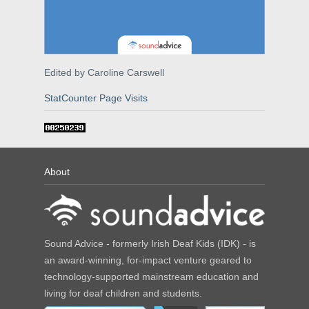
Edited by Caroline Carswell
StatCounter Page Visits
About
Sound Advice - formerly Irish Deaf Kids (IDK) - is
an award-winning, for-impact venture geared to
technology-supported mainstream education and
living for deaf children and students.