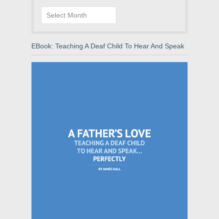
Archives
EBook: Teaching A Deaf Child To Hear And Speak