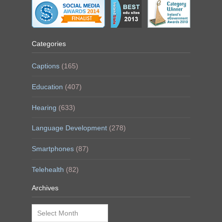
Categories
Captions
(165)
Education
(407)
Hearing
(633)
Language Development
(278)
Smartphones
(87)
Telehealth
(82)
Archives
Archives