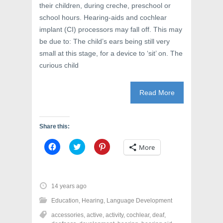
their children, during creche, preschool or
school hours. Hearing-aids and cochlear
implant (CI) processors may fall off. This may
be due to: The child’s ears being still very
small at this stage, for a device to ‘sit’ on. The
curious child
Read More
Share this:
C
C
C
More
l
l
l
i
i
i
c
c
c
k
k
k
t
t
t
o
o
o
14 years ago
s
s
s
h
h
h
Education
,
Hearing
,
Language Development
a
a
a
r
r
r
accessories
,
active
,
activity
,
cochlear
,
deaf
,
e
e
e