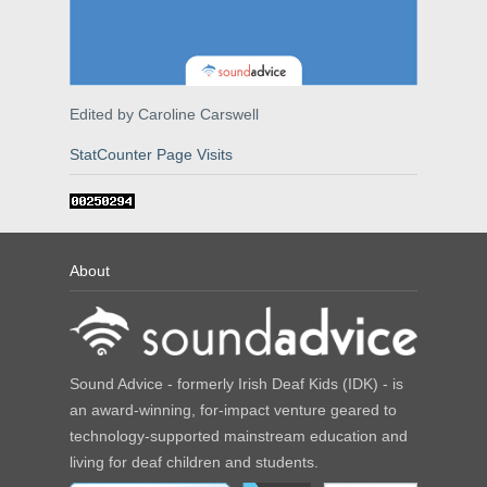
Edited by Caroline Carswell
StatCounter Page Visits
About
Sound Advice - formerly Irish Deaf Kids (IDK) - is
an award-winning, for-impact venture geared to
technology-supported mainstream education and
living for deaf children and students.