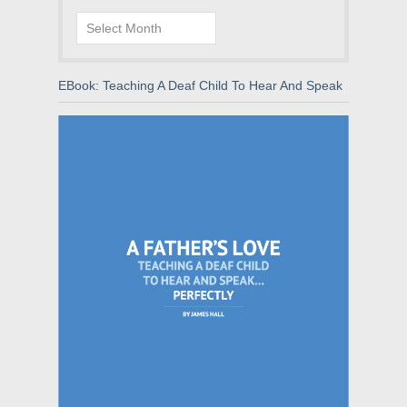
Archives
EBook: Teaching A Deaf Child To Hear And Speak