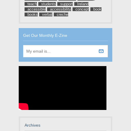
teach
students
support
Ireland
accessible
accessibility
concept
book
books
verbal
creche
Get Our Monthly E-Zine
Archives