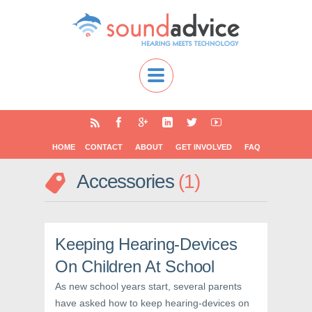
HOME
CONTACT
ABOUT
GET INVOLVED
FAQ
Accessories
1
Keeping Hearing-Devices
On Children At School
As new school years start, several parents
have asked how to keep hearing-devices on