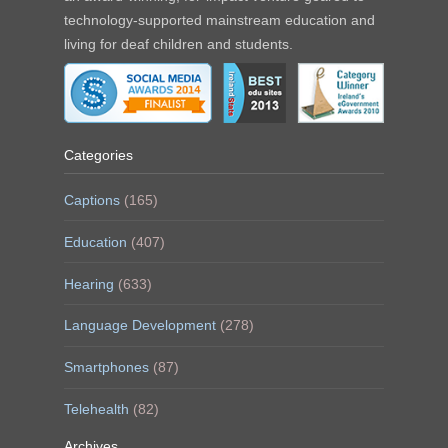
technology-supported mainstream education and
living for deaf children and students.
Categories
Captions
(165)
Education
(407)
Hearing
(633)
Language Development
(278)
Smartphones
(87)
Telehealth
(82)
Archives