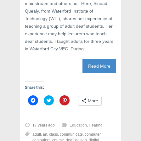
mainstream and others not. Here, Sinead
Quealy, from Waterford Institute of
Technology (WIT), shares her experience of
teaching a group of adult deaf students. Her
experience may help lecturers who teach
deaf students. I taught adults for three years
in Waterford City VEC. During
Read More
Share this:
C
C
C
More
l
l
l
i
i
i
c
c
c
k
k
k
t
t
t
o
o
o
17 years ago
Education
,
Hearing
s
s
s
h
h
h
adult
,
art
,
class
,
communicate
,
computer
,
a
a
a
r
r
r
computers
,
course
,
deaf
,
design
,
digital
,