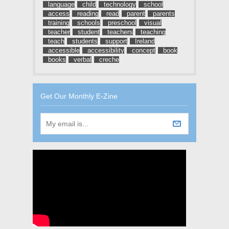
language
child
technology
school
access
reading
read
parent
parents
training
schools
preschool
visual
teacher
student
teachers
teaching
teach
students
support
Ireland
accessible
accessibility
concept
book
books
verbal
creche
Get Our Monthly E-Zine