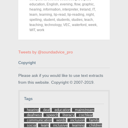
e
e
e
education
,
English
,
evening
,
flow
,
graphic
,
o
o
o
hearing
,
information
,
interpreter
,
Ireland
,
IT
,
n
n
n
F
T
P
learn
,
learning
,
lip-read
,
lip-reading
,
night
,
a
w
i
spelling
,
student
,
students
,
studies
,
teach
,
c
i
n
teaching
e
,
technology
t
t
,
VEC
,
waterford
,
week
,
b
t
e
WIT
,
work
o
e
r
o
r
e
k
(
s
(
O
t
O
p
(
p
e
O
Tweets by @soundadvice_pro
e
n
p
n
s
e
s
i
n
Copyright
i
n
s
n
n
i
n
e
n
Please ask if you would like to use text extracts
e
w
n
w
w
e
from this website. Copyright © 2007-2019.
w
i
w
i
n
w
n
d
i
d
o
n
Tags
o
w
d
w
)
o
)
w
hearing
deaf
education
mainstream
)
deafness
speech
literacy
cochlear
communication
words
inclusion
family
social
learn
inclusive
learning
children