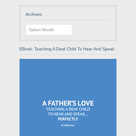
Archives
Archives
EBook: Teaching A Deaf Child To Hear And Speak