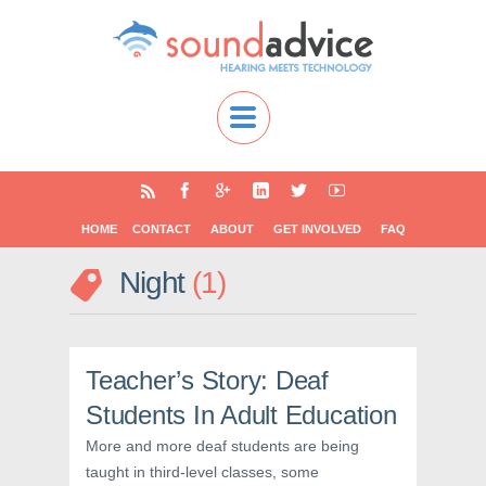
HOME
CONTACT
ABOUT
GET INVOLVED
FAQ
Night
1
Teacher’s Story: Deaf
Students In Adult Education
More and more deaf students are being
taught in third-level classes, some