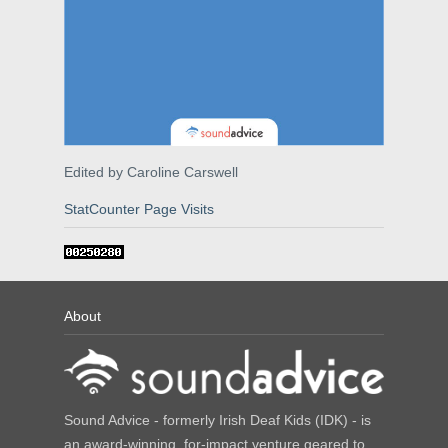
Edited by Caroline Carswell
StatCounter Page Visits
About
Sound Advice - formerly Irish Deaf Kids (IDK) - is
an award-winning, for-impact venture geared to