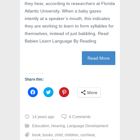
they hear, according to researchers at Florida
Atlantic University. When a baby gazes
intently at a speaker’s mouth, this indicates
they are working to learn to form syllables for
themselves, instead of just babbling. Read:
Babies Learn Language By Reading
Read More
Share this:
C
C
C
More
l
l
l
i
i
i
c
c
c
k
k
k
t
t
t
o
o
o
14 years ago
6 Comments
s
s
s
h
h
h
Education
,
Hearing
,
Language Development
a
a
a
r
r
r
book
,
books
,
child
,
children
,
cochlear
,
e
e
e