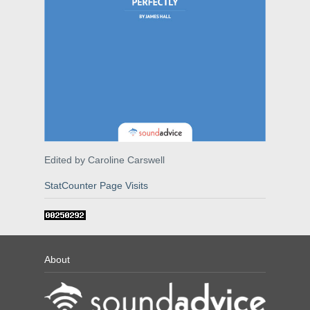
Edited by Caroline Carswell
StatCounter Page Visits
About