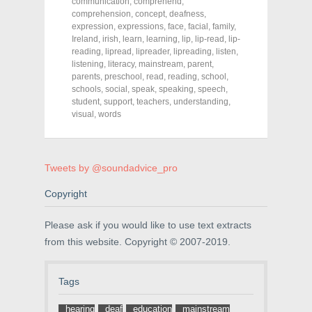
o
o
o
communication
,
comprehend
,
n
n
n
comprehension
,
concept
,
deafness
,
F
T
P
a
w
i
expression
,
expressions
,
face
,
facial
,
family
,
c
i
n
Ireland
,
irish
,
learn
,
learning
,
lip
,
lip-read
,
lip-
e
t
t
reading
,
lipread
,
lipreader
,
lipreading
,
listen
,
b
t
e
o
e
r
listening
,
literacy
,
mainstream
,
parent
,
o
r
e
parents
,
preschool
,
read
,
reading
,
school
,
k
(
s
schools
(
,
social
O
,
speak
t
,
speaking
,
speech
,
O
p
(
student
,
support
,
teachers
,
understanding
,
p
e
O
visual
,
words
e
n
p
n
s
e
s
i
n
i
n
s
n
n
i
n
e
n
Tweets by @soundadvice_pro
e
w
n
w
w
e
w
i
w
Copyright
i
n
w
n
d
i
d
o
n
Please ask if you would like to use text extracts
o
w
d
w
)
o
from this website. Copyright © 2007-2019.
)
w
)
Tags
hearing
deaf
education
mainstream