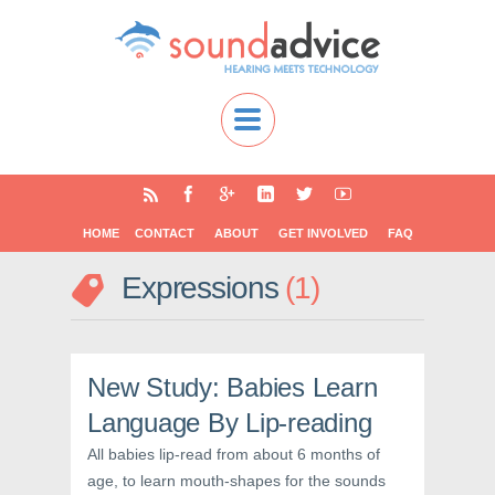
HOME
CONTACT
ABOUT
GET INVOLVED
FAQ
Expressions
1
New Study: Babies Learn
Language By Lip-reading
All babies lip-read from about 6 months of
age, to learn mouth-shapes for the sounds