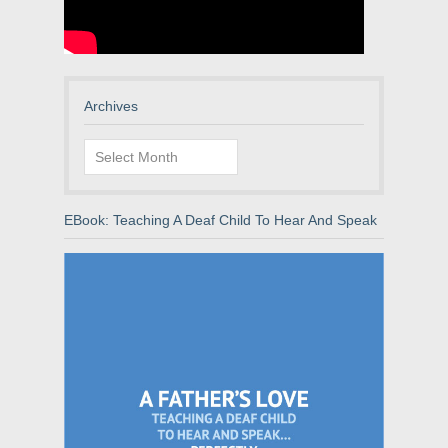
Archives
Archives
EBook: Teaching A Deaf Child To Hear And Speak