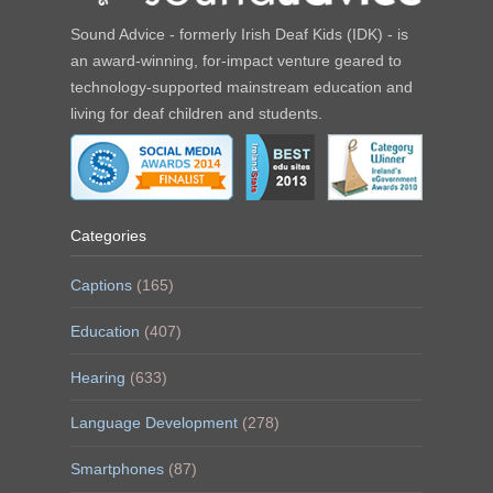
Sound Advice - formerly Irish Deaf Kids (IDK) - is
an award-winning, for-impact venture geared to
technology-supported mainstream education and
living for deaf children and students.
Categories
Captions
(165)
Education
(407)
Hearing
(633)
Language Development
(278)
Smartphones
(87)