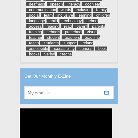
deafness
speech
literacy
cochlear
communication
words
inclusion
family
social
learn
inclusive
learning
children
language
child
technology
school
access
reading
read
parent
parents
training
schools
preschool
visual
teacher
student
teachers
teaching
teach
students
support
Ireland
accessible
accessibility
concept
book
books
verbal
creche
Get Our Monthly E-Zine