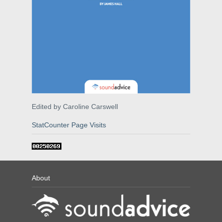
Edited by Caroline Carswell
StatCounter Page Visits
About