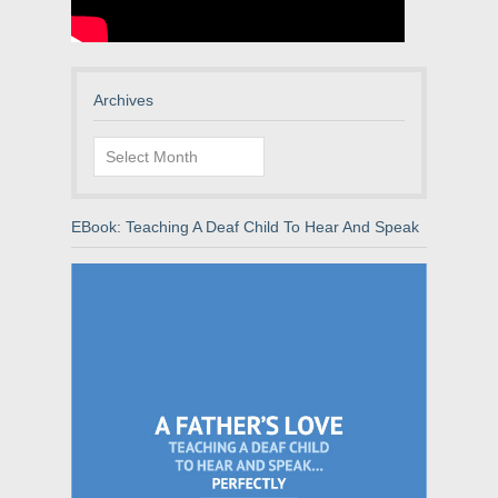
Archives
Archives
EBook: Teaching A Deaf Child To Hear And Speak