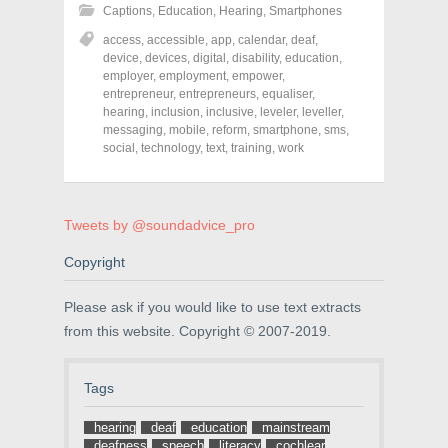
h
h
h
Captions
,
Education
,
Hearing
,
Smartphones
a
a
a
r
r
r
access
,
accessible
,
app
,
calendar
,
deaf
,
e
e
e
o
o
o
device
,
devices
,
digital
,
disability
,
education
,
n
n
n
employer
,
employment
,
empower
,
F
T
P
a
w
i
entrepreneur
,
entrepreneurs
,
equaliser
,
c
i
n
hearing
,
inclusion
,
inclusive
,
leveler
,
leveller
,
e
t
t
messaging
,
mobile
,
reform
,
smartphone
,
sms
,
b
t
e
o
e
r
social
,
technology
,
text
,
training
,
work
o
r
e
k
(
s
(
O
t
O
p
(
p
e
O
e
n
p
Tweets by @soundadvice_pro
n
s
e
s
i
n
Copyright
i
n
s
n
n
i
n
e
n
e
w
n
Please ask if you would like to use text extracts
w
w
e
w
i
w
from this website. Copyright © 2007-2019.
i
n
w
n
d
i
d
o
n
o
w
d
Tags
w
)
o
)
w
)
hearing
deaf
education
mainstream
deafness
speech
literacy
cochlear