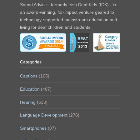
Sound Advice - formerly Irish Deaf Kids (IDK) - is
an award-winning, for-impact venture geared to
technology-supported mainstream education and
living for deaf children and students.
Categories
Captions
(165)
Education
(407)
Hearing
(633)
Language Development
(278)
Smartphones
(87)