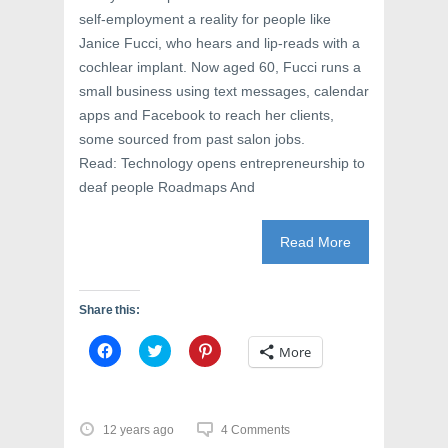
self-employment a reality for people like
Janice Fucci, who hears and lip-reads with a
cochlear implant. Now aged 60, Fucci runs a
small business using text messages, calendar
apps and Facebook to reach her clients,
some sourced from past salon jobs.
Read: Technology opens entrepreneurship to
deaf people Roadmaps And
Read More
Share this:
C
C
C
More
l
l
l
i
i
i
c
c
c
k
k
k
t
t
t
o
o
o
12 years ago
4 Comments
s
s
s