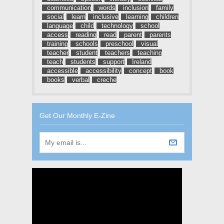
communication
words
inclusion
family
social
learn
inclusive
learning
children
language
child
technology
school
access
reading
read
parent
parents
training
schools
preschool
visual
teacher
student
teachers
teaching
teach
students
support
Ireland
accessible
accessibility
concept
book
books
verbal
creche
Get Our Monthly E-Zine