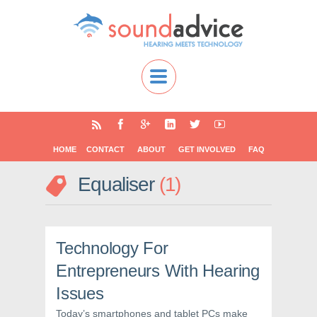
HOME
CONTACT
ABOUT
GET INVOLVED
FAQ
Equaliser
1
Technology For
Entrepreneurs With Hearing
Issues
Today’s smartphones and tablet PCs make