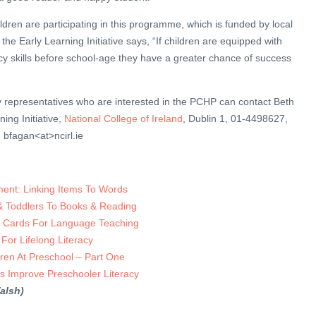
ldren are participating in this programme, which is funded by local
he Early Learning Initiative says, “If children are equipped with
y skills before school-age they have a greater chance of success
y representatives who are interested in the PCHP can contact Beth
ing Initiative,
National College of Ireland
, Dublin 1, 01-4498627,
: bfagan<at>ncirl.ie
nt: Linking Items To Words
 & Toddlers To Books & Reading
 Cards For Language Teaching
 For Lifelong Literacy
dren At Preschool – Part One
s Improve Preschooler Literacy
alsh)