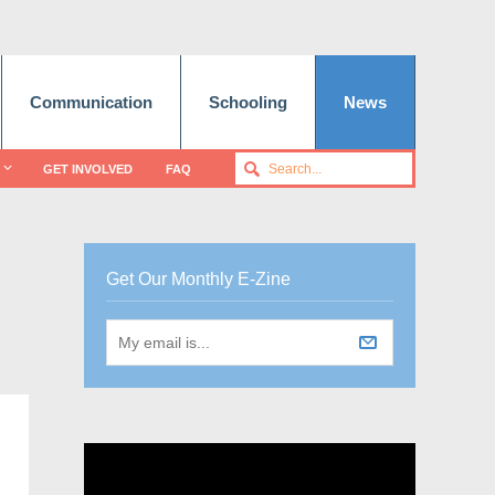
Communication
Schooling
News
GET INVOLVED
FAQ
Get Our Monthly E-Zine