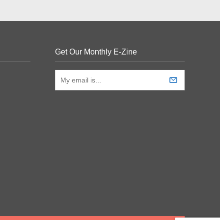
Get Our Monthly E-Zine