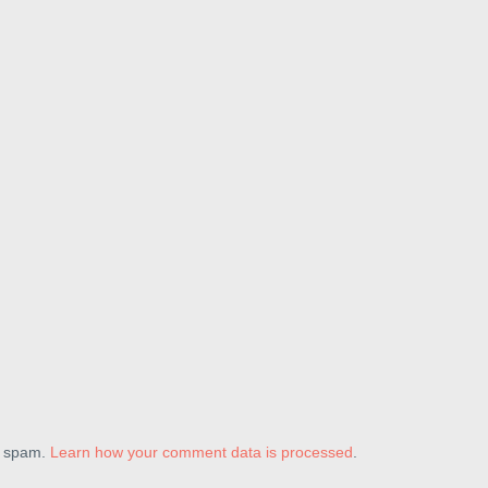
e spam.
Learn how your comment data is processed
.