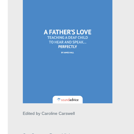
Edited by Caroline Carswell