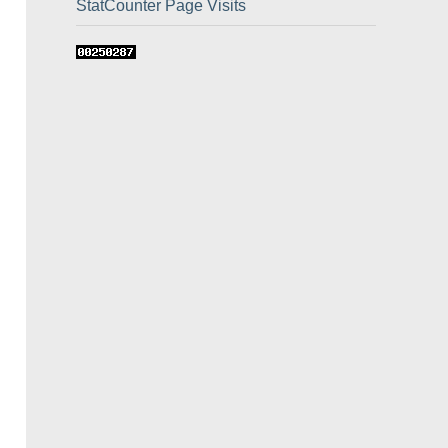
StatCounter Page Visits