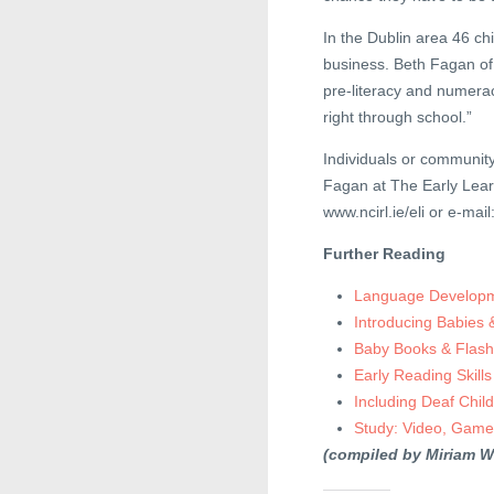
In the Dublin area 46 chi
business. Beth Fagan of t
pre-literacy and numerac
right through school.”
Individuals or communit
Fagan at The Early Learn
www.ncirl.ie/eli or e-mail
Further Reading
Language Developme
Introducing Babies
Baby Books & Flash
Early Reading Skills
Including Deaf Chil
Study: Video, Game
(compiled by Miriam W