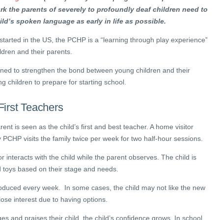
rk the parents of severely to profoundly deaf children need to
ild’s spoken language as early in life as possible.
arted in the US, the PCHP is a “learning through play experience”
ldren and their parents.
ed to strengthen the bond between young children and their
g children to prepare for starting school.
First Teachers
arent is seen as the child’s first and best teacher. A home visitor
PCHP visits the family twice per week for two half-hour sessions.
tor interacts with the child while the parent observes. The child is
d toys based on their stage and needs.
roduced every week. In some cases, the child may not like the new
lose interest due to having options.
 and praises their child, the child’s confidence grows. In school,