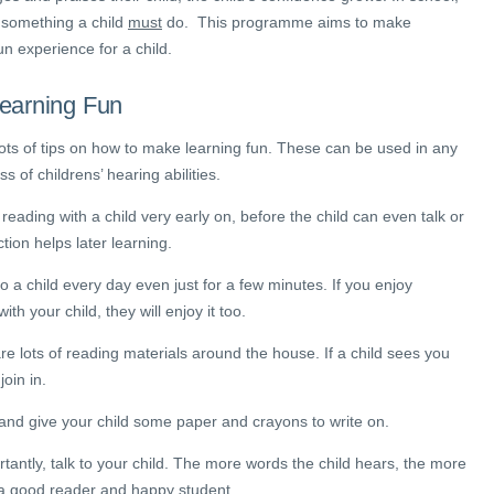
 something a child
must
do. This programme aims to make
un experience for a child.
earning Fun
ots of tips on how to make learning fun. These can be used in any
ss of childrens’ hearing abilities.
reading with a child very early on, before the child can even talk or
ction helps later learning.
o a child every day even just for a few minutes. If you enjoy
ith your child, they will enjoy it too.
re lots of reading materials around the house. If a child sees you
join in.
and give your child some paper and crayons to write on.
rtantly, talk to your child. The more words the child hears, the more
a good reader and happy student.