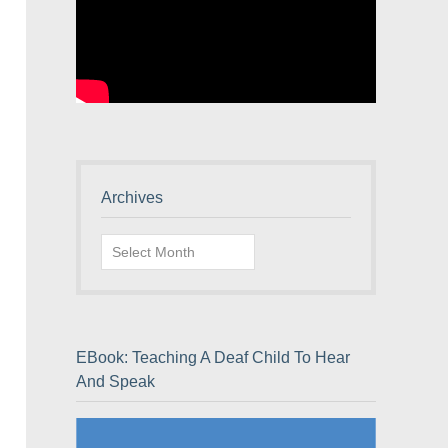
Archives
Archives
EBook: Teaching A Deaf Child To Hear
And Speak