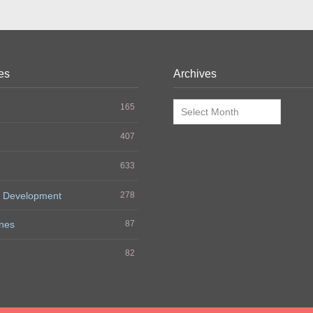
es
Archives
Archives
165
407
633
 Development
278
nes
87
h
82