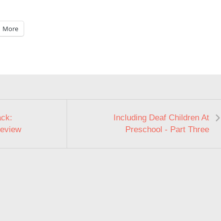
More
ack:
Including Deaf Children At
Review
Preschool - Part Three