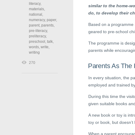
literacy
,
similar to the home-wo
materials
,
do, to develop their ch
national
,
numeracy
,
paper
,
Based on a programme st
parent
,
parents
,
pre-literacy
,
geared to pre-school chi
preliteracy
,
preschool
,
talk
,
The programme is design
words
,
write
,
parents while encouragin
writing
270
Parents As The 
In every situation, the p
employed and trained by 
During this time the visi
given suitable books an
A new book or toy is int
toy or book, but doesn’t 
When a parent encourages