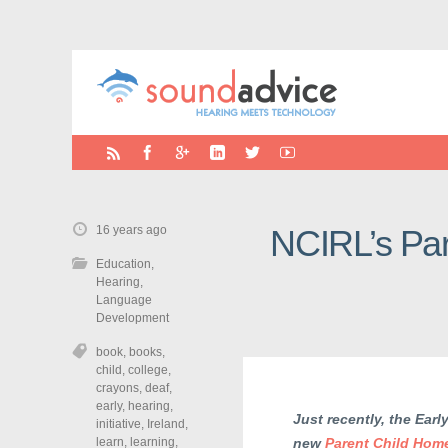
16 years ago
NCIRL’s Par
Education
,
Hearing
,
Language
Development
book
,
books
,
child
,
college
,
crayons
,
deaf
,
early
,
hearing
,
Just recently, the Earl
initiative
,
Ireland
,
learn
,
learning
,
new
Parent Child Ho