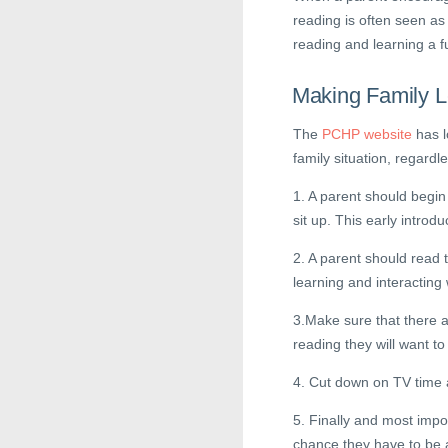
reading is often seen as
reading and learning a f
Making Family L
The
PCHP website
has l
family situation, regardle
1. A parent should begin 
sit up. This early introdu
2. A parent should read t
learning and interacting w
3.Make sure that there a
reading they will want to 
4. Cut down on TV time 
5. Finally and most impo
chance they have to be 