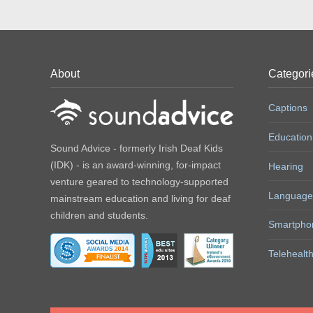
About
Categori
Captions
Education
Sound Advice - formerly Irish Deaf Kids
(IDK) - is an award-winning, for-impact
Hearing
venture geared to technology-supported
Language
mainstream education and living for deaf
children and students.
Smartpho
Telehealt