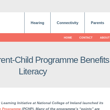
Hearing
Connectivity
Parents
HOME
CONTACT
ABOUT
ent-Child Programme Benefits
Literacy
y Learning Initiative at National College of Ireland launched its
me Programme
(PCHP). Many of the programme’s “points” are