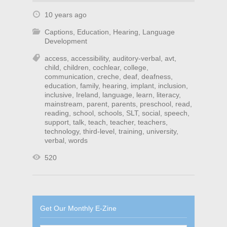
10 years ago
Captions
,
Education
,
Hearing
,
Language
Development
access
,
accessibility
,
auditory-verbal
,
avt
,
child
,
children
,
cochlear
,
college
,
communication
,
creche
,
deaf
,
deafness
,
education
,
family
,
hearing
,
implant
,
inclusion
,
inclusive
,
Ireland
,
language
,
learn
,
literacy
,
mainstream
,
parent
,
parents
,
preschool
,
read
,
reading
,
school
,
schools
,
SLT
,
social
,
speech
,
support
,
talk
,
teach
,
teacher
,
teachers
,
technology
,
third-level
,
training
,
university
,
verbal
,
words
520
Get Our Monthly E-Zine