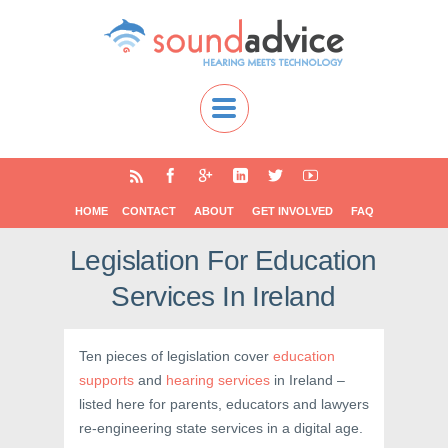
HOME
CONTACT
ABOUT
GET INVOLVED
FAQ
Legislation For Education
Services In Ireland
Ten pieces of legislation cover
education
supports
and
hearing services
in Ireland –
listed here for parents, educators and lawyers
re-engineering state services in a digital age.