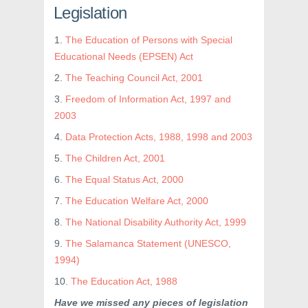
Legislation
1.
The Education of Persons with Special
Educational Needs (EPSEN) Act
2.
The Teaching Council Act, 2001
3.
Freedom of Information Act, 1997 and
2003
4.
Data Protection Acts, 1988, 1998 and 2003
5.
The Children Act, 2001
6.
The Equal Status Act, 2000
7.
The Education Welfare Act, 2000
8.
The National Disability Authority Act, 1999
9.
The Salamanca Statement (UNESCO,
1994)
10.
The Education Act, 1988
Have we missed any pieces of legislation