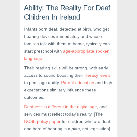
Ability: The Reality For Deaf
Children In Ireland
Infants born deaf, detected at birth, who get
hearing-devices immediately and whose
families talk with them at home, typically can
start preschool with
age-appropriate spoken
language
.
Their reading skills will be strong, with early
access to sound boosting their
literacy levels
to peer-age ability.
Parent education
and high
expectations similarly influence these
outcomes.
Deafness is different in the digital age
, and
services must reflect today’s reality. [The
NCSE policy paper
for children who are deaf
and hard of hearing is a
plan
, not legislation].