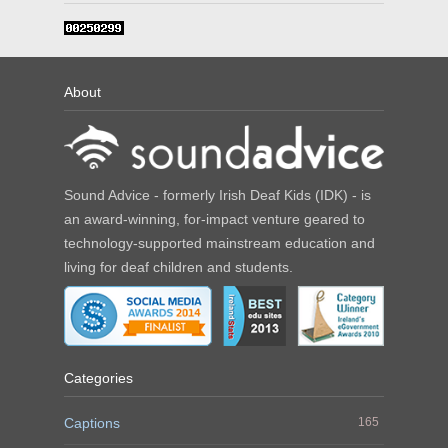
About
Sound Advice - formerly Irish Deaf Kids (IDK) - is
an award-winning, for-impact venture geared to
technology-supported mainstream education and
living for deaf children and students.
Categories
Captions
165