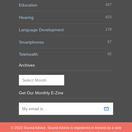
Education
407
Hearing
633
Language Development
278
Smartphones
87
Telehealth
82
Archives
Archives
Get Our Monthly E-Zine
© 2023 Sound Advice. Sound Advice is registered in Ireland as a sole