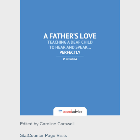
Edited by Caroline Carswell
StatCounter Page Visits