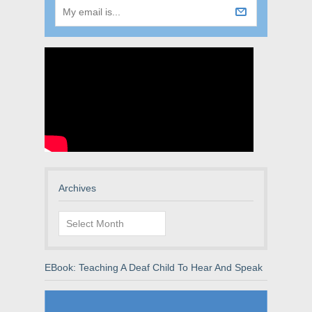
Archives
Archives
EBook: Teaching A Deaf Child To Hear And Speak