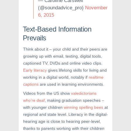
— Caroline Carswell
(@soundadvice_pro)
November
6, 2015
Text-Based Information
Prevails
Think about it – your child and their peers are
growing up with email, texting, digital tools,
captioned TV, DVDs and online video clips.
Early literacy
gives lifelong skills for living and
working in a digital world, notably if
realtime
captions
are used in learning environments.
Videos from the US show
valedictorians
who’re deaf
, making graduation speeches –
with younger children
winning spelling bees
at
regional and state level. Literacy in the digital-
hearing age is close to hearing peer-level,
thanks to parents working with their children