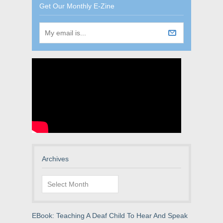
Get Our Monthly E-Zine
Archives
Archives
EBook: Teaching A Deaf Child To Hear And Speak