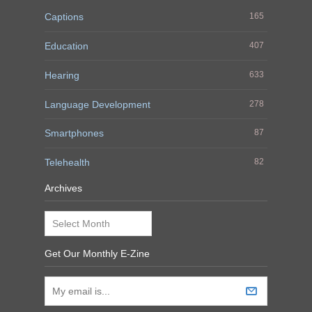
Captions
165
Education
407
Hearing
633
Language Development
278
Smartphones
87
Telehealth
82
Archives
Archives
Get Our Monthly E-Zine