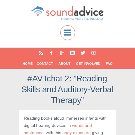
HOME
CONTACT
ABOUT
GET INVOLVED
FAQ
#AVTchat 2: “Reading
Skills and Auditory-Verbal
Therapy”
Reading books aloud immerses infants with
digital hearing devices in
words and
sentences
, with this
early exposure
giving