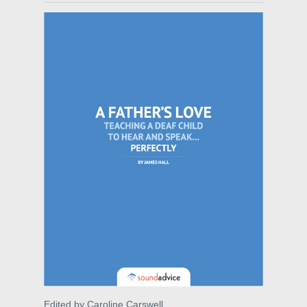
Edited by Caroline Carswell