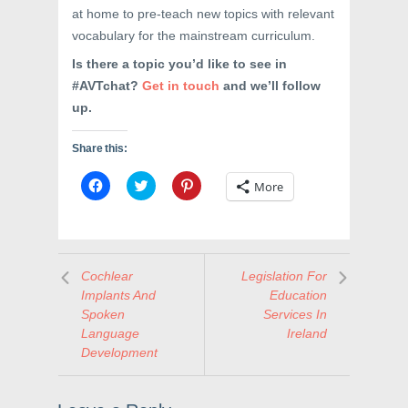
at home to pre-teach new topics with relevant
vocabulary for the mainstream curriculum.
Is there a topic you’d like to see in
#AVTchat?
Get in touch
and we’ll follow
up.
Share this:
C
C
C
More
l
l
l
i
i
i
c
c
c
k
k
k
t
t
t
o
o
o
s
s
s
Cochlear
Legislation For
h
h
h
a
a
a
Implants And
Education
r
r
r
e
e
e
Spoken
Services In
o
o
o
Language
Ireland
n
n
n
F
T
P
Development
a
w
i
c
i
n
e
t
t
b
t
e