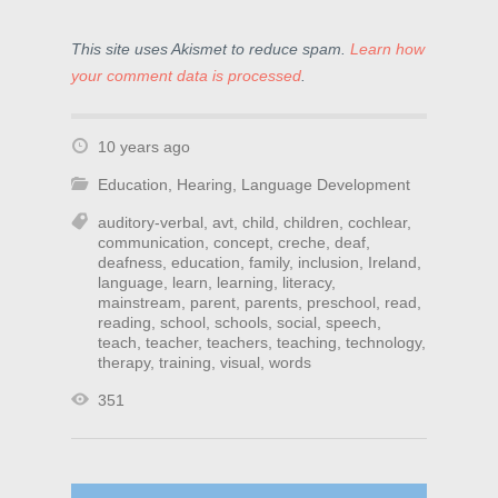
This site uses Akismet to reduce spam.
Learn how
your comment data is processed
.
10 years ago
Education
,
Hearing
,
Language Development
auditory-verbal
,
avt
,
child
,
children
,
cochlear
,
communication
,
concept
,
creche
,
deaf
,
deafness
,
education
,
family
,
inclusion
,
Ireland
,
language
,
learn
,
learning
,
literacy
,
mainstream
,
parent
,
parents
,
preschool
,
read
,
reading
,
school
,
schools
,
social
,
speech
,
teach
,
teacher
,
teachers
,
teaching
,
technology
,
therapy
,
training
,
visual
,
words
351