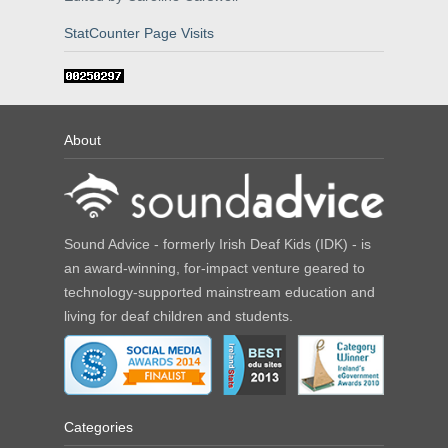
StatCounter Page Visits
About
Sound Advice - formerly Irish Deaf Kids (IDK) - is
an award-winning, for-impact venture geared to
technology-supported mainstream education and
living for deaf children and students.
Categories