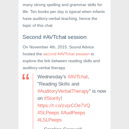
many strong spelling and grammar skills for
life. Ten books per day is typical when infants
have auditory-verbal teaching, hence the
topic of this chat.
Second #AVTchat session
On November 4th, 2015, Sound Advice
hosted the
second #AVTchat session
to
explore the link between reading skills and
auditory-verbal therapy.
Wednesday's
#AVTchat
,
"Reading Skills and
#AuditoryVerbalTherapy
" is now
on
#Storify
!
https://t.co/zvjxCOe7VQ
#SLPeeps
#AudPeeps
#LSLPeeps