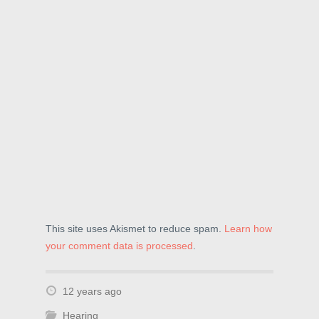
e
w
n
w
w
e
w
i
w
i
n
w
n
d
i
d
o
n
o
w
d
w
)
o
)
w
)
This site uses Akismet to reduce spam.
Learn how
your comment data is processed
.
12 years ago
Hearing