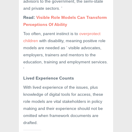
advisors to the government, the semi-state
and private sectors. ’
Read:
Visible Role Models Can Transform
Perceptions Of Ability
Too often, parent instinct is to
overprotect
children
with disability, meaning positive role
models are needed as ‘ visible advocates,
employers, trainers and mentors to the
education, training and employment services.
‘
Lived Experience Counts
With lived experience of the issues, plus
knowledge of digital tools for access, these
role models are vital stakeholders in policy
making and their experience should not be
omitted when framework documents are
drafted.