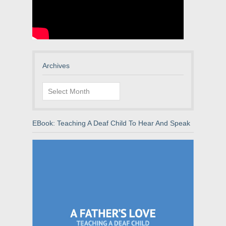
Archives
Archives
EBook: Teaching A Deaf Child To Hear And Speak