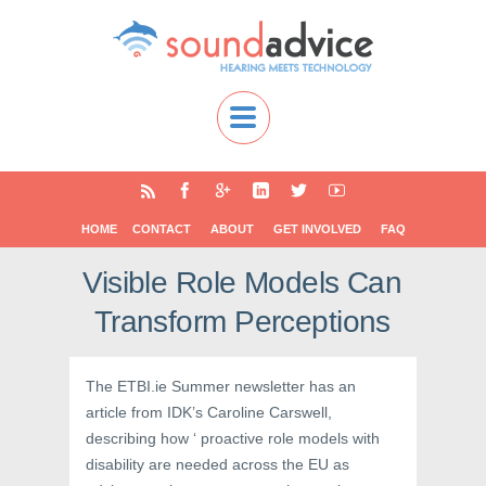
HOME
CONTACT
ABOUT
GET INVOLVED
FAQ
Visible Role Models Can
Transform Perceptions
The ETBI.ie Summer newsletter has an
article from IDK’s Caroline Carswell,
describing how ‘ proactive role models with
disability are needed across the EU as