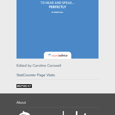
Edited by Caroline Carswell
StatCounter Page Visits
About