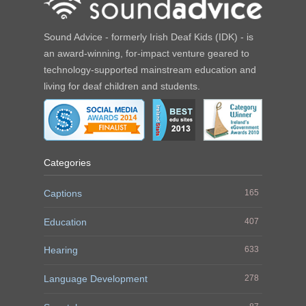
Sound Advice - formerly Irish Deaf Kids (IDK) - is
an award-winning, for-impact venture geared to
technology-supported mainstream education and
living for deaf children and students.
Categories
Captions
165
Education
407
Hearing
633
Language Development
278