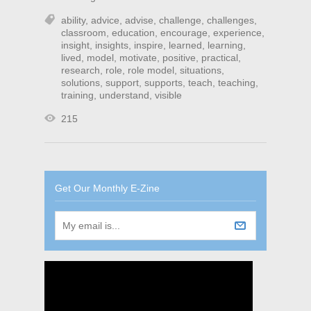
ability
,
advice
,
advise
,
challenge
,
challenges
,
classroom
,
education
,
encourage
,
experience
,
insight
,
insights
,
inspire
,
learned
,
learning
,
lived
,
model
,
motivate
,
positive
,
practical
,
research
,
role
,
role model
,
situations
,
solutions
,
support
,
supports
,
teach
,
teaching
,
training
,
understand
,
visible
215
Get Our Monthly E-Zine