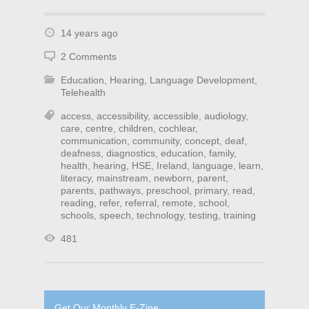
14 years ago
2 Comments
Education
,
Hearing
,
Language Development
,
Telehealth
access
,
accessibility
,
accessible
,
audiology
,
care
,
centre
,
children
,
cochlear
,
communication
,
community
,
concept
,
deaf
,
deafness
,
diagnostics
,
education
,
family
,
health
,
hearing
,
HSE
,
Ireland
,
language
,
learn
,
literacy
,
mainstream
,
newborn
,
parent
,
parents
,
pathways
,
preschool
,
primary
,
read
,
reading
,
refer
,
referral
,
remote
,
school
,
schools
,
speech
,
technology
,
testing
,
training
481
Get Our Monthly E-Zine