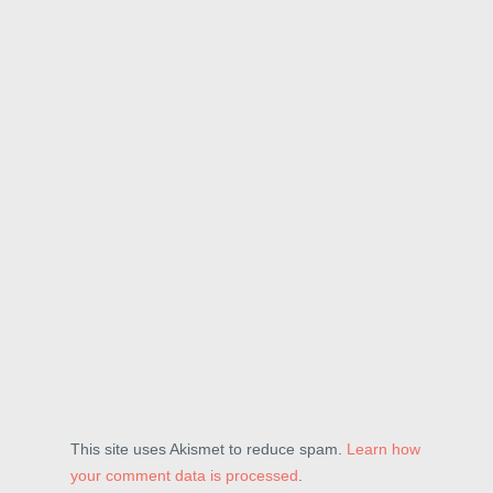
This site uses Akismet to reduce spam.
Learn how
your comment data is processed
.