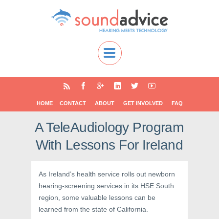
HOME
CONTACT
ABOUT
GET INVOLVED
FAQ
A TeleAudiology Program
With Lessons For Ireland
As Ireland’s health service rolls out newborn
hearing-screening services in its HSE South
region, some valuable lessons can be
learned from the state of California.