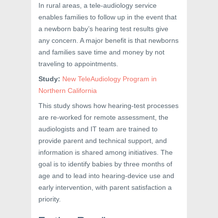
In rural areas, a tele-audiology service
enables families to follow up in the event that
a newborn baby’s hearing test results give
any concern. A major benefit is that newborns
and families save time and money by not
traveling to appointments.
Study:
New TeleAudiology Program in
Northern California
This study shows how hearing-test processes
are re-worked for remote assessment, the
audiologists and IT team are trained to
provide parent and technical support, and
information is shared among initiatives. The
goal is to identify babies by three months of
age and to lead into hearing-device use and
early intervention, with parent satisfaction a
priority.