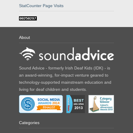
StatCounter Page Visits
About
Sound Advice - formerly Irish Deaf Kids (IDK) - is
an award-winning, for-impact venture geared to
technology-supported mainstream education and
living for deaf children and students.
Categories