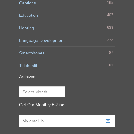
Captions
165
Education
407
Hearing
633
Language Development
278
Smartphones
87
Telehealth
82
Archives
Archives
Get Our Monthly E-Zine