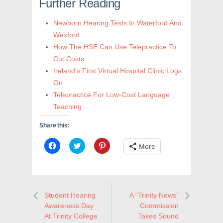
Further Reading
Newborn Hearing Tests In Waterford And
Wexford
How The HSE Can Use Telepractice To
Cut Costs
Ireland’s First Virtual Hospital Clinic Logs
On
Telepractice For Low-Cost Language
Teaching
Share this:
C
C
C
More
l
l
l
i
i
i
c
c
c
k
k
k
t
t
t
o
o
o
s
s
s
Student Hearing
A "Trinity News"
h
h
h
a
a
a
Awareness Day
Commission
r
r
r
e
e
e
At Trinity College
Takes Sound
o
o
o