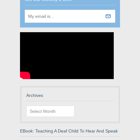
Archives
Archives
EBook: Teaching A Deaf Child To Hear And Speak