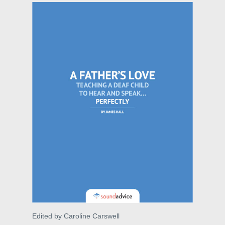
Edited by Caroline Carswell