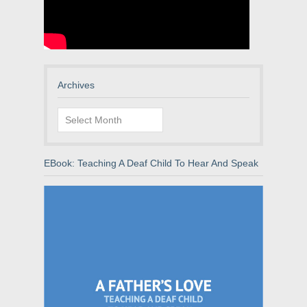
Archives
Archives
EBook: Teaching A Deaf Child To Hear And Speak