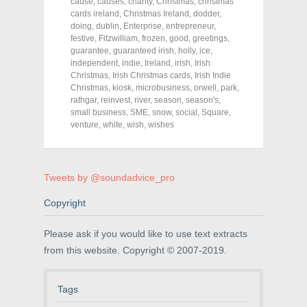
o
o
o
cause
,
causes
,
charity
,
Christmas
,
christmas
n
n
n
cards ireland
,
Christmas Ireland
,
dodder
,
F
T
P
a
w
i
doing
,
dublin
,
Enterprise
,
entrepreneur
,
c
i
n
festive
,
Fitzwilliam
,
frozen
,
good
,
greetings
,
e
t
t
guarantee
,
guaranteed irish
,
holly
,
ice
,
b
t
e
o
e
r
independent
,
indie
,
Ireland
,
irish
,
Irish
o
r
e
Christmas
,
Irish Christmas cards
,
Irish Indie
k
(
s
Christmas
(
,
O
kiosk
,
microbusiness
t
,
orwell
,
park
,
O
p
(
rathgar
,
reinvest
,
river
,
season
,
season's
,
p
e
O
small business
,
SME
,
snow
,
social
,
Square
,
e
n
p
n
s
e
venture
,
white
,
wish
,
wishes
s
i
n
i
n
s
n
n
i
n
e
n
e
w
n
Tweets by @soundadvice_pro
w
w
e
w
i
w
i
n
w
Copyright
n
d
i
d
o
n
o
w
d
w
)
o
Please ask if you would like to use text extracts
)
w
)
from this website. Copyright © 2007-2019.
Tags