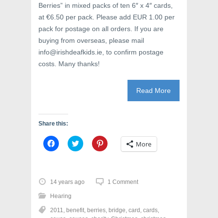
Berries” in mixed packs of ten 6″ x 4″ cards,
at €6.50 per pack. Please add EUR 1.00 per
pack for postage on all orders. If you are
buying from overseas, please mail
info@irishdeafkids.ie, to confirm postage
costs. Many thanks!
Read More
Share this:
C
C
C
More
l
l
l
i
i
i
c
c
c
k
k
k
t
t
t
o
o
o
14 years ago
1 Comment
s
s
s
h
h
h
Hearing
a
a
a
r
r
r
2011
,
benefit
,
berries
,
bridge
,
card
,
cards
,
e
e
e