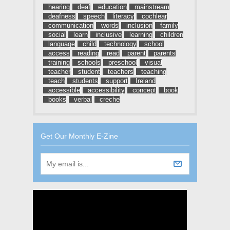
hearing
deaf
education
mainstream
deafness
speech
literacy
cochlear
communication
words
inclusion
family
social
learn
inclusive
learning
children
language
child
technology
school
access
reading
read
parent
parents
training
schools
preschool
visual
teacher
student
teachers
teaching
teach
students
support
Ireland
accessible
accessibility
concept
book
books
verbal
creche
Get Our Monthly E-Zine