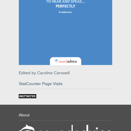
Edited by Caroline Carswell
StatCounter Page Visits
About