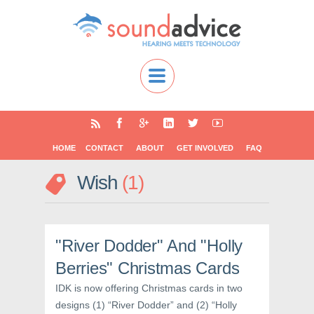
HOME
CONTACT
ABOUT
GET INVOLVED
FAQ
Wish
1
"River Dodder" And "Holly
Berries" Christmas Cards
IDK is now offering Christmas cards in two
designs (1) “River Dodder” and (2) “Holly