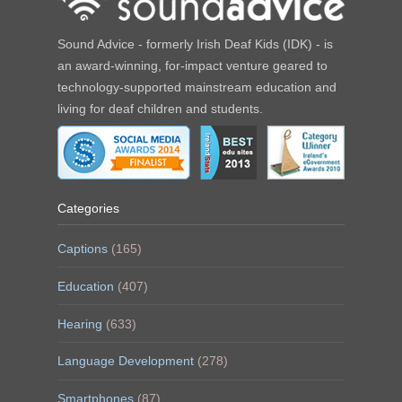
Sound Advice - formerly Irish Deaf Kids (IDK) - is
an award-winning, for-impact venture geared to
technology-supported mainstream education and
living for deaf children and students.
Categories
Captions
(165)
Education
(407)
Hearing
(633)
Language Development
(278)
Smartphones
(87)