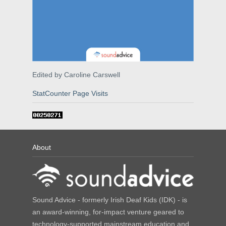
Edited by Caroline Carswell
StatCounter Page Visits
About
Sound Advice - formerly Irish Deaf Kids (IDK) - is
an award-winning, for-impact venture geared to
technology-supported mainstream education and