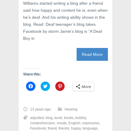
Williams started writing a blog after a friend
said how happy and content he is, even when
he’s deaf. And his writing ability shows in the
blog. Read: Deaf teenager’s blog takes
Facebook by storm Jamie’s blog is “A Deaf
Boy in
Read More
Share this:
C
C
C
More
l
l
l
i
i
i
c
c
c
k
k
k
t
t
t
o
o
o
13 years ago
Hearing
s
s
s
h
h
h
adjusted
,
blog
,
book
,
books
,
bubbly
,
a
a
a
r
r
r
comprehension
,
create
,
English
,
expressive
,
e
e
e
Facebook
,
friend
,
friends
,
happy
,
language
,