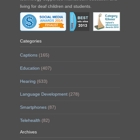
living for deaf children and students.
Categories
Captions
(165)
Education
(407)
Hearing
(633)
Language Development
(278)
Smartphones
(87)
Telehealth
(82)
Archives