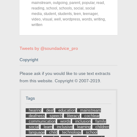
o
o
o
mainstream
,
outgoing
,
parent
,
popular
,
read
,
n
n
n
F
T
P
reading
,
school
,
schools
,
social
,
social
a
w
i
media
,
student
,
students
,
teen
,
teenager
,
c
i
n
video
e
,
visual
t
,
well
,
wordpress
t
,
words
,
writing
,
b
t
e
written
o
e
r
o
r
e
k
(
s
(
O
t
O
p
(
p
e
O
Tweets by @soundadvice_pro
e
n
p
n
s
e
s
i
n
Copyright
i
n
s
n
n
i
n
e
n
Please ask if you would like to use text extracts
e
w
n
w
w
e
from this website. Copyright © 2007-2019.
w
i
w
i
n
w
n
d
i
d
o
n
Tags
o
w
d
w
)
o
)
w
hearing
deaf
education
mainstream
)
deafness
speech
literacy
cochlear
communication
words
inclusion
family
social
learn
inclusive
learning
children
language
child
technology
school