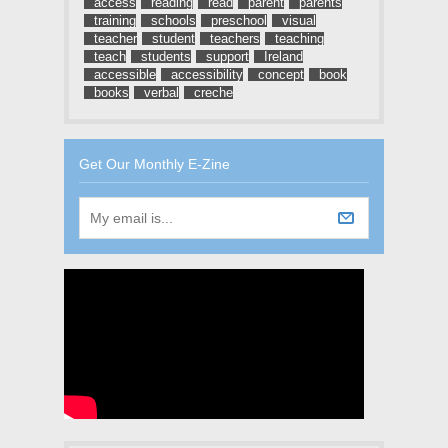
access
reading
read
parent
parents
training
schools
preschool
visual
teacher
student
teachers
teaching
teach
students
support
Ireland
accessible
accessibility
concept
book
books
verbal
creche
Get Our Monthly E-Zine