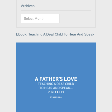
Archives
Archives
EBook: Teaching A Deaf Child To Hear And Speak