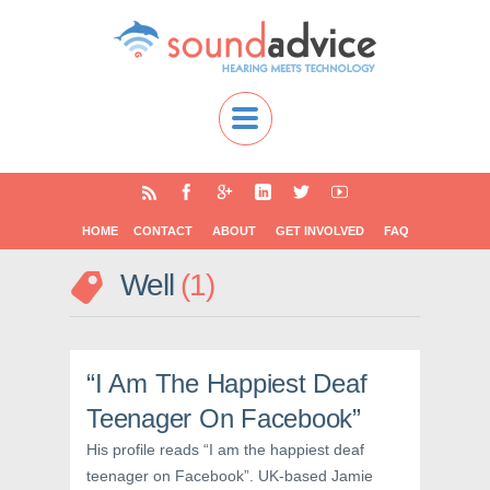
HOME
CONTACT
ABOUT
GET INVOLVED
FAQ
Well
1
“I Am The Happiest Deaf
Teenager On Facebook”
His profile reads “I am the happiest deaf
teenager on Facebook”. UK-based Jamie