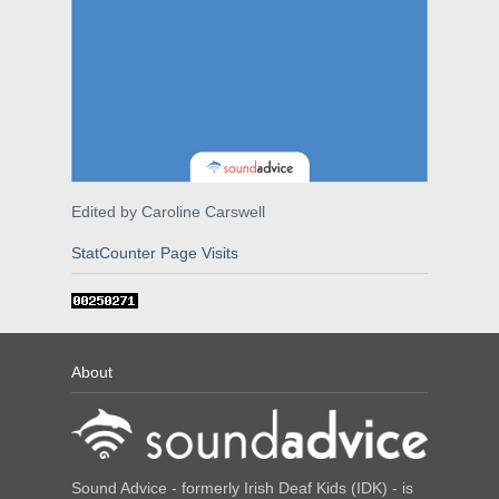
Edited by Caroline Carswell
StatCounter Page Visits
About
Sound Advice - formerly Irish Deaf Kids (IDK) - is