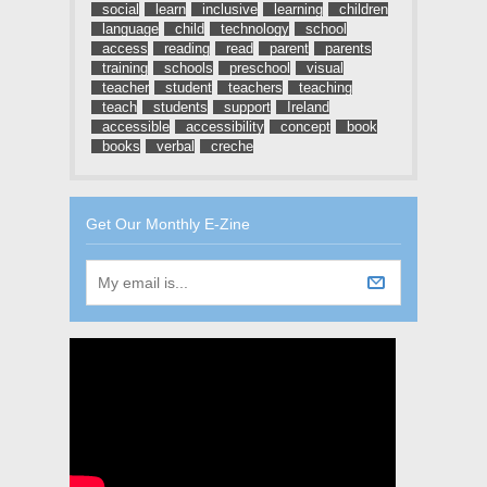
social
learn
inclusive
learning
children
language
child
technology
school
access
reading
read
parent
parents
training
schools
preschool
visual
teacher
student
teachers
teaching
teach
students
support
Ireland
accessible
accessibility
concept
book
books
verbal
creche
Get Our Monthly E-Zine