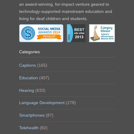
an award-winning, for-impact venture geared to
technology-supported mainstream education and
living for deaf children and students.
Categories
Captions
(165)
Education
(407)
Hearing
(633)
Language Development
(278)
Smartphones
(87)
Telehealth
(82)