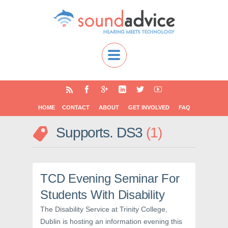
HOME
CONTACT
ABOUT
GET INVOLVED
FAQ
Supports. DS3
1
TCD Evening Seminar For
Students With Disability
The Disability Service at Trinity College,
Dublin is hosting an information evening this