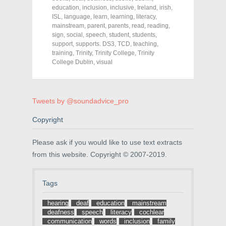
e
e
e
education
,
inclusion
,
inclusive
,
Ireland
,
irish
,
o
o
o
ISL
,
language
,
learn
,
learning
,
literacy
,
n
n
n
F
T
P
mainstream
,
parent
,
parents
,
read
,
reading
,
a
w
i
sign
,
social
,
speech
,
student
,
students
,
c
i
n
support
e
,
supports. DS3
t
t
,
TCD
,
teaching
,
b
t
e
training
,
Trinity
,
Trinity College
,
Trinity
o
e
r
College Dublin
,
visual
o
r
e
k
(
s
(
O
t
O
p
(
p
e
O
e
n
p
Tweets by @soundadvice_pro
n
s
e
s
i
n
i
n
s
Copyright
n
n
i
n
e
n
e
w
n
Please ask if you would like to use text extracts
w
w
e
w
i
w
from this website. Copyright © 2007-2019.
i
n
w
n
d
i
d
o
n
o
w
d
w
)
o
Tags
)
w
)
hearing
deaf
education
mainstream
deafness
speech
literacy
cochlear
communication
words
inclusion
family