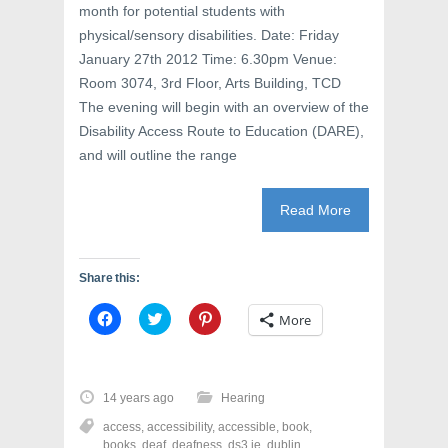
month for potential students with
physical/sensory disabilities. Date: Friday
January 27th 2012 Time: 6.30pm Venue:
Room 3074, 3rd Floor, Arts Building, TCD
The evening will begin with an overview of the
Disability Access Route to Education (DARE),
and will outline the range
Read More
Share this:
C
C
C
More
l
l
l
i
i
i
c
c
c
k
k
k
t
t
t
o
o
o
14 years ago
Hearing
s
s
s
h
h
h
access
,
accessibility
,
accessible
,
book
,
a
a
a
r
r
r
books
,
deaf
,
deafness
,
ds3.ie
,
dublin
,