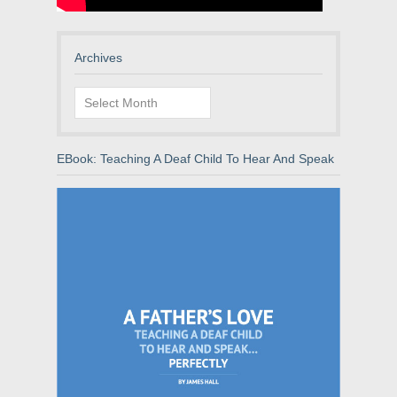
Archives
Archives
EBook: Teaching A Deaf Child To Hear And Speak