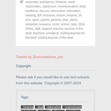
assembly
,
assistance
,
bilateral
,
class
,
e
e
e
o
o
o
classmates
,
classroom
,
communication
,
deaf
,
n
n
n
deafness
,
discuss
,
discussion
,
education
,
F
T
P
a
w
i
hearing
,
IEP
,
inclusive
,
lesson
,
lessons
,
of
,
c
i
n
one
,
open
,
parent
,
parents
,
plan
,
plans
,
e
t
t
remedial
,
resource
,
room
,
school
,
side
,
SNA
,
b
t
e
o
e
r
SNAs
,
staff
,
support
,
teacher
,
teacher of the
o
r
e
deaf
,
teachers
,
unilateral
,
visiting teacher for
k
(
s
the deaf
(
,
visiting teacher of the deaf
O
t
O
p
(
p
e
O
e
n
p
n
s
e
s
i
n
Tweets by @soundadvice_pro
i
n
s
n
n
i
n
e
n
Copyright
e
w
n
w
w
e
w
i
w
i
n
w
Please ask if you would like to use text extracts
n
d
i
from this website. Copyright © 2007-2019.
d
o
n
o
w
d
w
)
o
)
w
)
Tags
hearing
deaf
education
mainstream