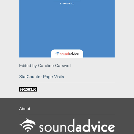
Edited by Caroline Carswell
StatCounter Page Visits
About