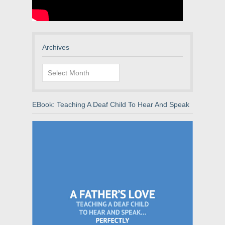
Archives
Archives
EBook: Teaching A Deaf Child To Hear And Speak