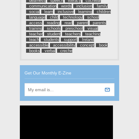
deafness
speech
literacy
cochlear
communication
words
inclusion
family
social
learn
inclusive
learning
children
language
child
technology
school
access
reading
read
parent
parents
training
schools
preschool
visual
teacher
student
teachers
teaching
teach
students
support
Ireland
accessible
accessibility
concept
book
books
verbal
creche
Get Our Monthly E-Zine