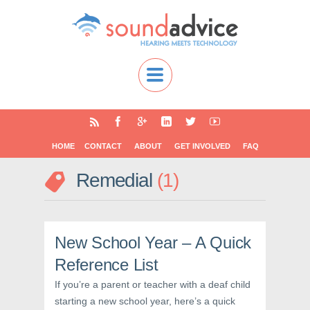
HOME
CONTACT
ABOUT
GET INVOLVED
FAQ
Remedial
1
New School Year – A Quick
Reference List
If you’re a parent or teacher with a deaf child
starting a new school year, here’s a quick