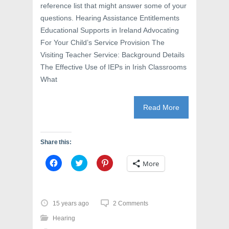
reference list that might answer some of your
questions. Hearing Assistance Entitlements
Educational Supports in Ireland Advocating
For Your Child’s Service Provision The
Visiting Teacher Service: Background Details
The Effective Use of IEPs in Irish Classrooms
What
Read More
Share this:
C
C
C
More
l
l
l
i
i
i
c
c
c
k
k
k
t
t
t
o
o
o
15 years ago
2 Comments
s
s
s
h
h
h
Hearing
a
a
a
r
r
r