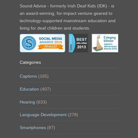
Sound Advice - formerly Irish Deaf Kids (IDK) - is
an award-winning, for-impact venture geared to
technology-supported mainstream education and
living for deaf children and students.
Categories
Captions
(165)
Education
(407)
Hearing
(633)
Language Development
(278)
Smartphones
(87)