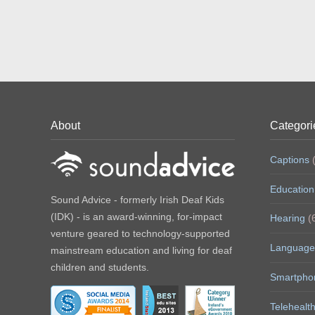
About
Categori
Captions
(
Education
Sound Advice - formerly Irish Deaf Kids
(IDK) - is an award-winning, for-impact
Hearing
(
venture geared to technology-supported
Language
mainstream education and living for deaf
children and students.
Smartpho
Telehealt