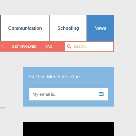
Communication
Schooling
News
GET INVOLVED
FAQ
Get Our Monthly E-Zine
use