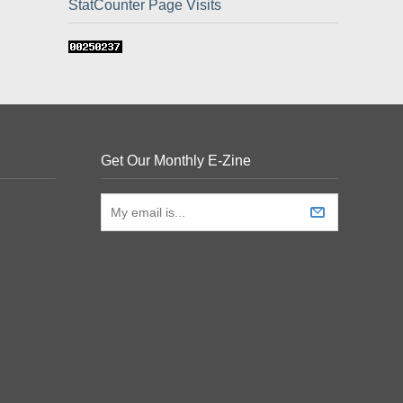
StatCounter Page Visits
Get Our Monthly E-Zine