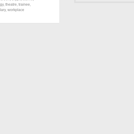
ogy
,
theatre
,
trainee
,
lary
,
workplace