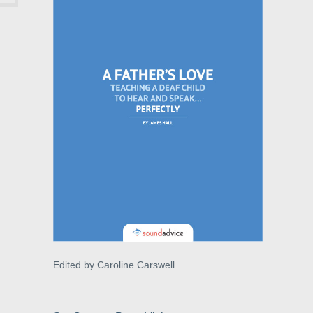
Edited by Caroline Carswell