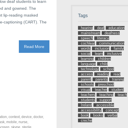
low deaf students to learn
sked and gowned. The
ent lip-reading masked
Tags
live-captioning (CART). The
hearing
deaf
education
mainstream
deafness
speech
literacy
cochlear
communication
Read More
words
inclusion
family
social
learn
inclusive
learning
children
language
child
technology
school
access
reading
read
parent
parents
training
schools
preschool
visual
teacher
student
teachers
teaching
teach
students
support
Ireland
accessible
accessibility
concept
book
books
verbal
tion
,
context
,
device
,
doctor
,
creche
ask
,
mobile
,
nurse
,
screen
,
skype
,
sterile
,