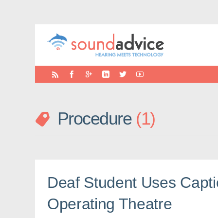
Procedure
1
Deaf Student Uses Capti
Operating Theatre