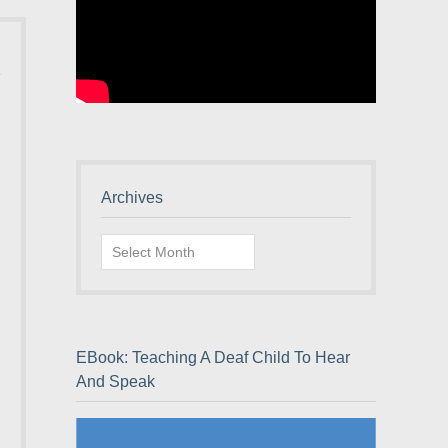
Archives
Archives
EBook: Teaching A Deaf Child To Hear
And Speak