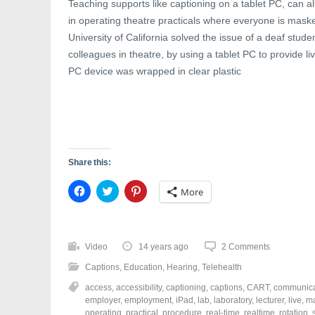
Teaching supports like captioning on a tablet PC, can al
in operating theatre practicals where everyone is ma
University of California solved the issue of a deaf stud
colleagues in theatre, by using a tablet PC to provide 
PC device was wrapped in clear plastic
Share this:
C
C
C
More
l
l
l
i
i
i
c
c
c
k
k
k
t
t
t
o
o
o
Video
14 years ago
2 Comments
s
s
s
h
h
h
Captions
,
Education
,
Hearing
,
Telehealth
a
a
a
r
r
r
access
,
accessibility
,
captioning
,
captions
,
CART
,
communica
e
e
e
o
o
o
employer
,
employment
,
iPad
,
lab
,
laboratory
,
lecturer
,
live
,
m
n
n
n
operating
,
practical
,
procedure
,
real-time
,
realtime
,
rotation
,