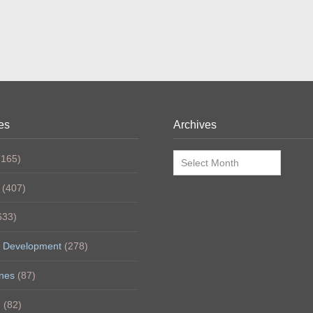
es
Archives
Archives
165)
(407)
633)
 Development
(278)
nes
(87)
h
(82)