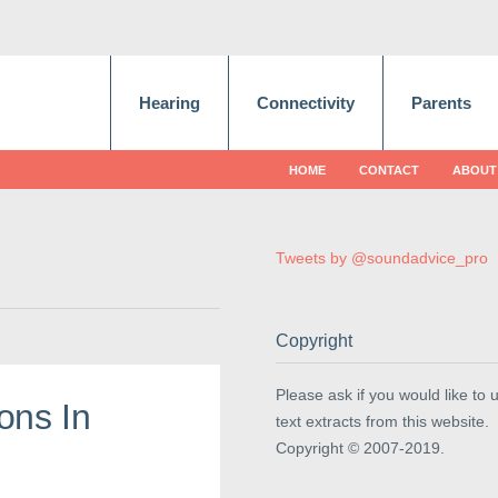
Hearing
Connectivity
Parents
HOME
CONTACT
ABOUT
Tweets by @soundadvice_pro
Copyright
Please ask if you would like to 
ons In
text extracts from this website.
Copyright © 2007-2019.