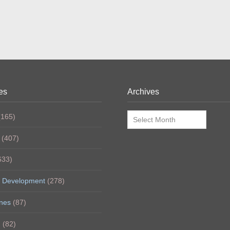
es
Archives
Archives
165)
(407)
633)
 Development
(278)
nes
(87)
h
(82)