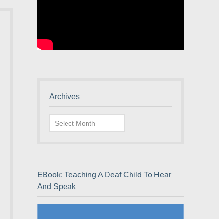
Archives
Archives
EBook: Teaching A Deaf Child To Hear
And Speak