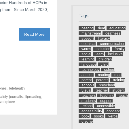
octor Hundreds of HCPs in
 them. Since March 2020,
Tags
hearing
deaf
education
mainstream
deafness
Read More
speech
literacy
cochlear
communication
words
inclusion
family
social
learn
inclusive
learning
children
language
child
technology
school
access
reading
read
parent
parents
training
schools
preschool
ones
,
Telehealth
visual
teacher
student
teachers
teaching
teach
afety
,
journalist
,
lipreading
,
students
support
workplace
Ireland
accessible
accessibility
concept
book
books
verbal
creche