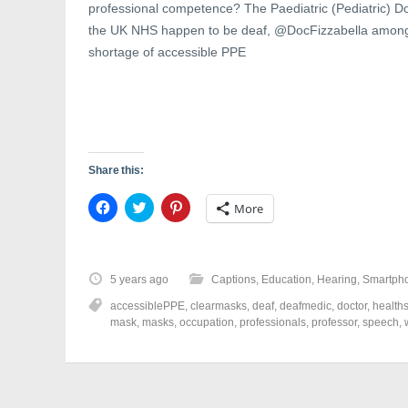
professional competence? The Paediatric (Pediatric) D
the UK NHS happen to be deaf, @DocFizzabella among
shortage of accessible PPE
Share this:
C
C
C
More
l
l
l
i
i
i
c
c
c
k
k
k
t
t
t
o
o
o
5 years ago
Captions
,
Education
,
Hearing
,
Smartph
s
s
s
h
h
h
accessiblePPE
,
clearmasks
,
deaf
,
deafmedic
,
doctor
,
healths
a
a
a
r
r
r
mask
,
masks
,
occupation
,
professionals
,
professor
,
speech
,
e
e
e
o
o
o
n
n
n
F
T
P
a
w
i
c
i
n
e
t
t