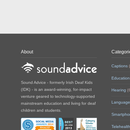
About
Categori
Captions
(
Education
Sound Advice - formerly Irish Deaf Kids
(IDK) - is an award-winning, for-impact
Hearing
(
venture geared to technology-supported
Language
mainstream education and living for deaf
children and students.
Smartpho
Telehealt