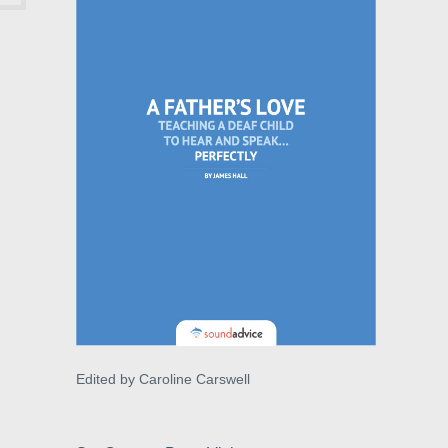
Edited by Caroline Carswell