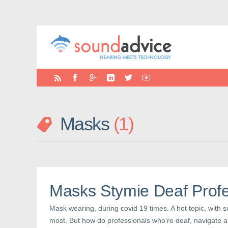
Masks
1
Masks Stymie Deaf Profe
Mask wearing, during covid 19 times. A hot topic, with 
most. But how do professionals who’re deaf, navigate a 