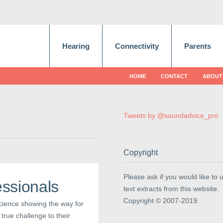
Hearing
Connectivity
Parents
HOME
CONTACT
ABOUT
Tweets by @soundadvice_pro
Copyright
Please ask if you would like to 
ssionals
text extracts from this website.
Copyright © 2007-2019.
science showing the way for
true challenge to their