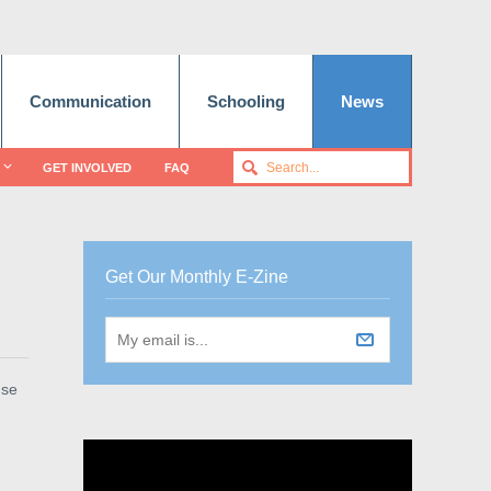
Communication
Schooling
News
GET INVOLVED
FAQ
Get Our Monthly E-Zine
use