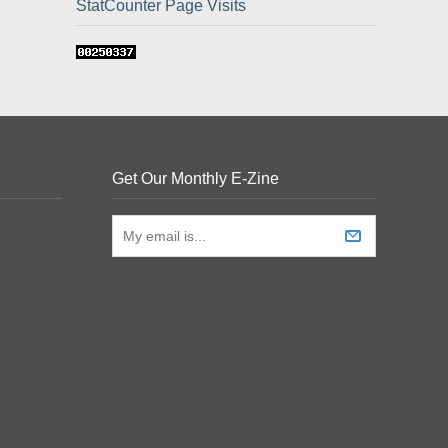
StatCounter Page Visits
Get Our Monthly E-Zine