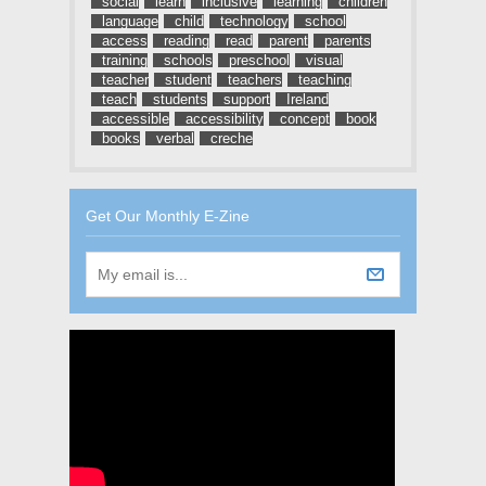
social
learn
inclusive
learning
children
language
child
technology
school
access
reading
read
parent
parents
training
schools
preschool
visual
teacher
student
teachers
teaching
teach
students
support
Ireland
accessible
accessibility
concept
book
books
verbal
creche
Get Our Monthly E-Zine