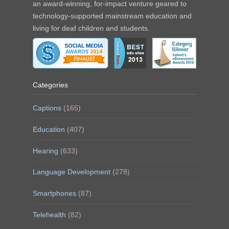
an award-winning, for-impact venture geared to
technology-supported mainstream education and
living for deaf children and students.
Categories
Captions
(165)
Education
(407)
Hearing
(633)
Language Development
(278)
Smartphones
(87)
Telehealth
(82)