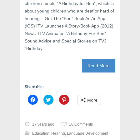
children’s book, “A Birthday for Ben”, which is
about young children who are deaf or hard of
hearing. Get The “Ben” Book As An App
(iOS) ITV Launches A Story-Book App (2012)
News: ITV Animates “A Birthday For Ben”
Sound Advice and Special Stories on TV3
“Birthday
Read More
Share this:
C
C
C
More
l
l
l
i
i
i
c
c
c
k
k
k
t
t
t
o
o
o
17 years ago
18 Comments
s
s
s
h
h
h
Education
,
Hearing
,
Language Development
a
a
a
r
r
r