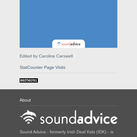
Edited by Caroline Carswell
StatCounter Page Visits
About
Sound Advice - formerly Irish Deaf Kids (IDK) - is