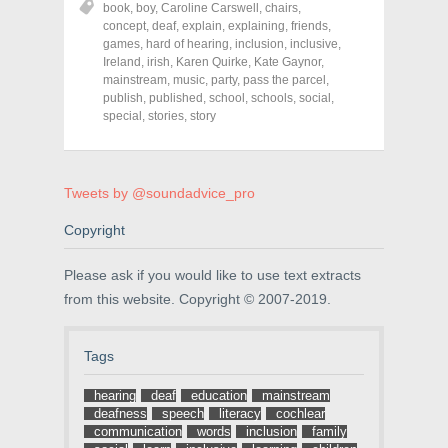
book
,
boy
,
Caroline Carswell
,
chairs
,
e
e
e
o
o
o
concept
,
deaf
,
explain
,
explaining
,
friends
,
n
n
n
games
,
hard of hearing
,
inclusion
,
inclusive
,
F
T
P
a
w
i
Ireland
,
irish
,
Karen Quirke
,
Kate Gaynor
,
c
i
n
mainstream
,
music
,
party
,
pass the parcel
,
e
t
t
publish
,
published
,
school
,
schools
,
social
,
b
t
e
o
e
r
special
,
stories
,
story
o
r
e
k
(
s
(
O
t
O
p
(
p
e
O
e
n
p
Tweets by @soundadvice_pro
n
s
e
s
i
n
Copyright
i
n
s
n
n
i
n
e
n
e
w
n
Please ask if you would like to use text extracts
w
w
e
w
i
w
from this website. Copyright © 2007-2019.
i
n
w
n
d
i
d
o
n
o
w
d
Tags
w
)
o
)
w
)
hearing
deaf
education
mainstream
deafness
speech
literacy
cochlear
communication
words
inclusion
family