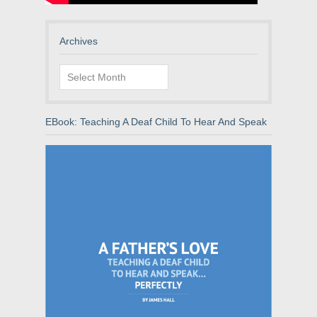
Archives
Archives
EBook: Teaching A Deaf Child To Hear And Speak