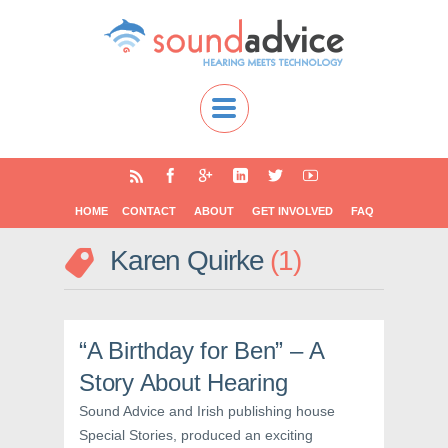
HOME
CONTACT
ABOUT
GET INVOLVED
FAQ
Karen Quirke
1
“A Birthday for Ben” – A
Story About Hearing
Sound Advice and Irish publishing house
Special Stories, produced an exciting