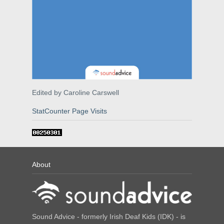
Edited by Caroline Carswell
StatCounter Page Visits
About
Sound Advice - formerly Irish Deaf Kids (IDK) - is