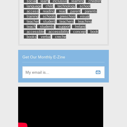
social
learn
inclusive
learning
children
language
child
technology
school
access
reading
read
parent
parents
training
schools
preschool
visual
teacher
student
teachers
teaching
teach
students
support
Ireland
accessible
accessibility
concept
book
books
verbal
creche
Get Our Monthly E-Zine