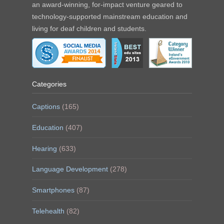
an award-winning, for-impact venture geared to
technology-supported mainstream education and
living for deaf children and students.
Categories
Captions
(165)
Education
(407)
Hearing
(633)
Language Development
(278)
Smartphones
(87)
Telehealth
(82)