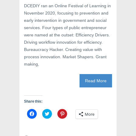
DCEDIY ran an Online Festival of Learning in
November 2020, focusing to prevention and
early intervention in government and social
services. Four types of public entrepreneur
were named at the outset: Efficiency Drivers.
Driving workflow innovation for efficiency.
Bureaucracy Hacker. Creating value with
process innovation. Market Shapers. Grant
making,
Read More
Share this:
C
C
C
More
l
l
l
i
i
i
c
c
c
k
k
k
t
t
t