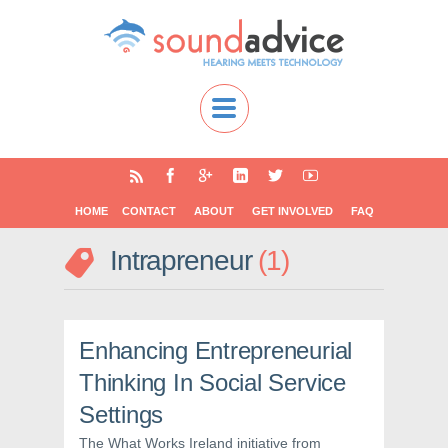
HOME
CONTACT
ABOUT
GET INVOLVED
FAQ
Intrapreneur
1
Enhancing Entrepreneurial
Thinking In Social Service
Settings
The What Works Ireland initiative from