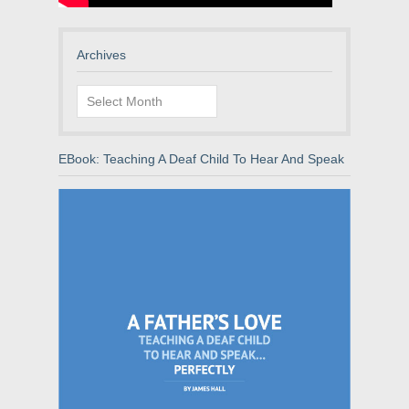
Archives
Archives
EBook: Teaching A Deaf Child To Hear And Speak