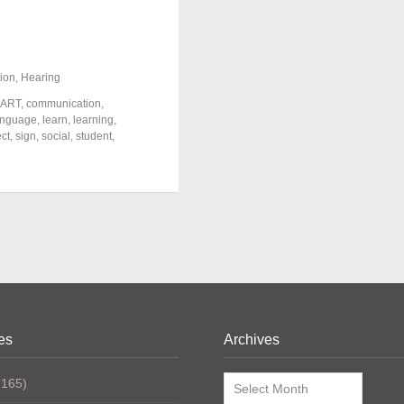
ion
,
Hearing
ART
,
communication
,
anguage
,
learn
,
learning
,
ect
,
sign
,
social
,
student
,
es
Archives
Archives
165)