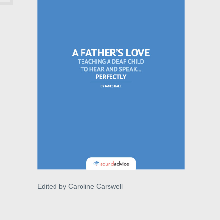
Edited by Caroline Carswell