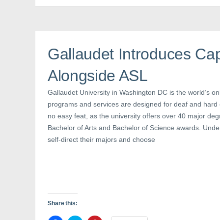
F
T
P
a
w
i
c
i
n
e
t
t
b
t
e
o
e
r
o
r
e
k
(
s
Gallaudet Introduces Cap
(
O
t
O
p
(
p
e
O
Alongside ASL
e
n
p
n
s
e
s
i
n
i
n
s
Gallaudet University in Washington DC is the world’s o
n
n
i
n
e
n
programs and services are designed for deaf and hard o
e
w
n
no easy feat, as the university offers over 40 major de
w
w
e
w
i
w
Bachelor of Arts and Bachelor of Science awards. Und
i
n
w
n
d
i
self-direct their majors and choose
d
o
n
o
w
d
w
)
o
)
w
)
Share this: