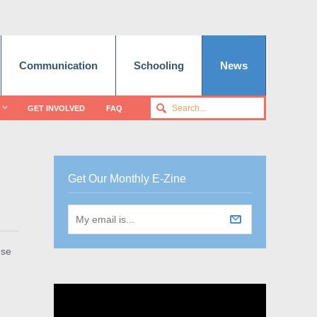
Communication
Schooling
News
GET INVOLVED
FAQ
Get Our Monthly E-Zine
use