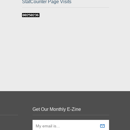
StatCounter Page Visits
Get Our Monthly E-Zine