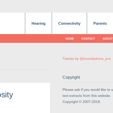
Hearing
Connectivity
Parents
HOME
CONTACT
ABOUT
Tweets by @soundadvice_pro
Copyright
Please ask if you would like to 
sity
text extracts from this website.
Copyright © 2007-2019.