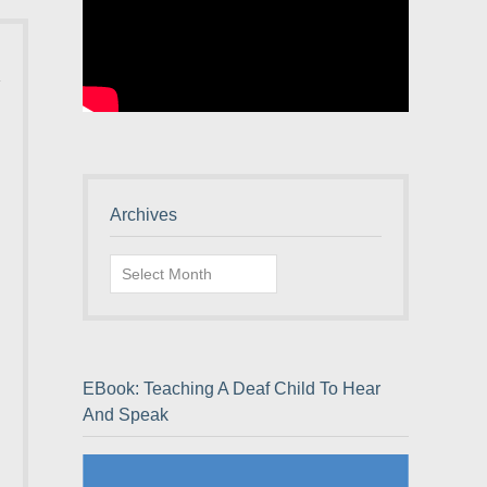
Archives
Archives
EBook: Teaching A Deaf Child To Hear
And Speak