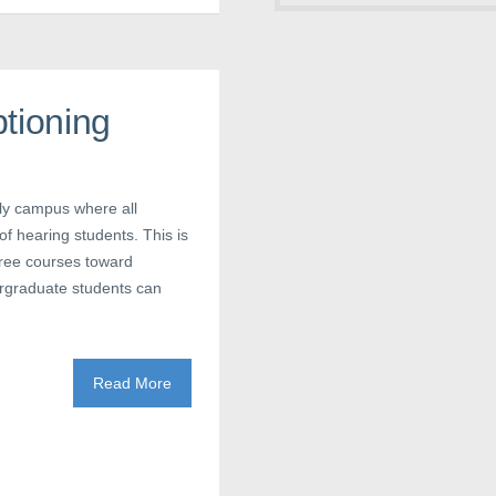
tioning
nly campus where all
f hearing students. This is
gree courses toward
ergraduate students can
Read More