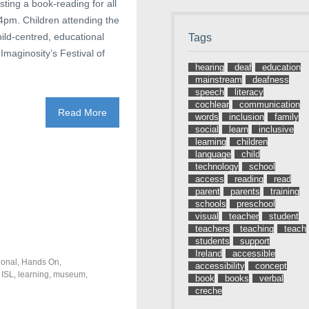
ting a book-reading for all
 4pm. Children attending the
hild-centred, educational
Tags
Imaginosity’s Festival of
hearing
deaf
education
mainstream
deafness
speech
literacy
cochlear
communication
Read More
words
inclusion
family
social
learn
inclusive
learning
children
language
child
technology
school
access
reading
read
parent
parents
training
schools
preschool
visual
teacher
student
teachers
teaching
teach
students
support
Ireland
accessible
ional
,
Hands On
,
accessibility
concept
,
ISL
,
learning
,
museum
,
book
books
verbal
creche