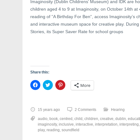
Imaginosity (Dublin Childrens’ Museum) and IDK are hos
children aged 4 to 9 at Imaginosity, on October 14th at
reading of “A Birthday For Ben“, access Imaginosity’s c
and interactive museum space for creative play. During 
Stories, its Super Saver Rate for school groups
Share this:
C
C
C
More
l
l
l
i
i
i
c
c
c
k
k
k
t
t
t
o
o
o
15 years ago
2 Comments
Hearing
s
s
s
h
h
h
audio
,
book
,
centred
,
child
,
children
,
creative
,
dublin
,
educat
a
a
a
r
r
r
imaginosity
,
inclusive
,
interactive
,
interpretation
,
interpreting
e
e
e
play
,
reading
,
soundfield
o
o
o
n
n
n