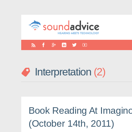
Interpretation
2
Book Reading At Imagino
(October 14th, 2011)