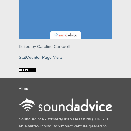
Edited by Caroline Carswell
StatCounter Page Visits
About
Sound Advice - formerly Irish Deaf Kids (IDK) - is
an award-winning, for-impact venture geared to