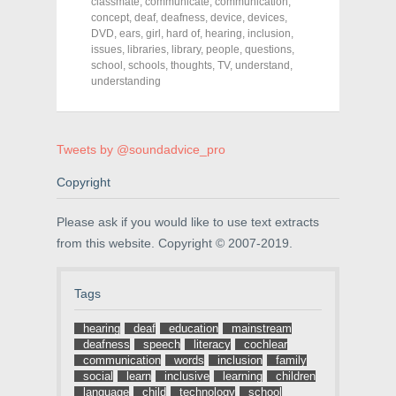
o
o
o
classmate
,
communicate
,
communication
,
n
n
n
concept
,
deaf
,
deafness
,
device
,
devices
,
F
T
P
a
w
i
DVD
,
ears
,
girl
,
hard of
,
hearing
,
inclusion
,
c
i
n
issues
,
libraries
,
library
,
people
,
questions
,
e
t
t
school
,
schools
,
thoughts
,
TV
,
understand
,
b
t
e
o
e
r
understanding
o
r
e
k
(
s
(
O
t
O
p
(
p
e
O
e
n
p
Tweets by @soundadvice_pro
n
s
e
s
i
n
Copyright
i
n
s
n
n
i
n
e
n
e
w
n
Please ask if you would like to use text extracts
w
w
e
w
i
w
from this website. Copyright © 2007-2019.
i
n
w
n
d
i
d
o
n
o
w
d
Tags
w
)
o
)
w
)
hearing
deaf
education
mainstream
deafness
speech
literacy
cochlear
communication
words
inclusion
family
social
learn
inclusive
learning
children
language
child
technology
school