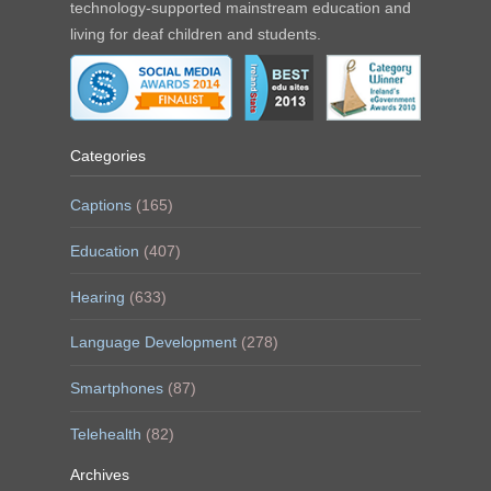
technology-supported mainstream education and
living for deaf children and students.
Categories
Captions
(165)
Education
(407)
Hearing
(633)
Language Development
(278)
Smartphones
(87)
Telehealth
(82)
Archives