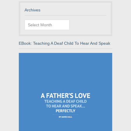
Archives
Archives
EBook: Teaching A Deaf Child To Hear And Speak