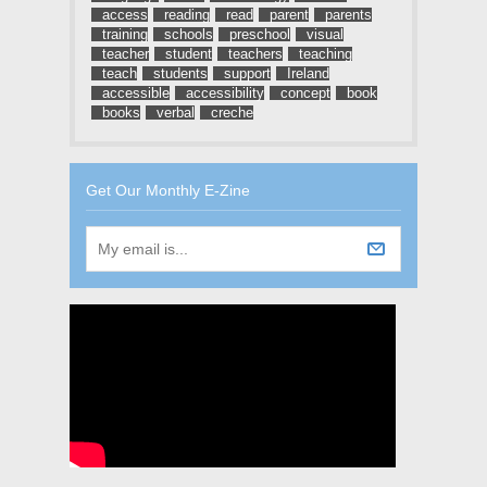
access
reading
read
parent
parents
training
schools
preschool
visual
teacher
student
teachers
teaching
teach
students
support
Ireland
accessible
accessibility
concept
book
books
verbal
creche
Get Our Monthly E-Zine