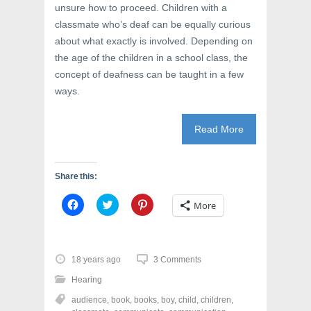
unsure how to proceed. Children with a
classmate who’s deaf can be equally curious
about what exactly is involved. Depending on
the age of the children in a school class, the
concept of deafness can be taught in a few
ways.
Read More
Share this:
C
C
C
More
l
l
l
i
i
i
c
c
c
k
k
k
t
t
t
o
o
o
18 years ago
3 Comments
s
s
s
h
h
h
Hearing
a
a
a
r
r
r
audience
,
book
,
books
,
boy
,
child
,
children
,
e
e
e