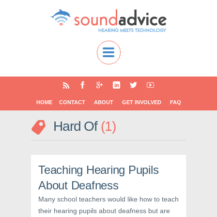
HOME
CONTACT
ABOUT
GET INVOLVED
FAQ
Hard Of
1
Teaching Hearing Pupils
About Deafness
Many school teachers would like how to teach
their hearing pupils about deafness but are