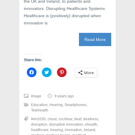
the UK and Ireland, to patients and
innovators. Disrupting Healthcare Systems
Healthcare is (positively) disrupted when
innovation is
Read More
Share this:
C
C
C
More
l
l
l
i
i
i
c
c
c
k
k
k
t
t
t
o
o
o
Image
9 years ago
s
s
s
h
h
h
Education
,
Hearing
,
Smartphones
,
a
a
a
r
r
r
Telehealth
e
e
e
o
o
o
#eh2030
,
cloud
,
cochlear
,
deaf
,
deafness
,
n
n
n
disruption
,
disruptive innovation
,
ehealth
,
F
T
P
a
w
i
healthcare
,
hearing
,
innovation
,
Ireland
,
c
i
n