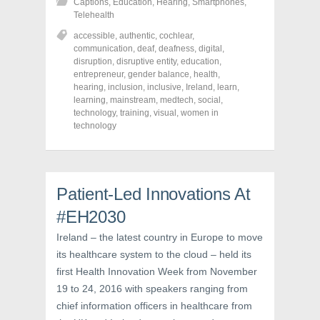
Captions
,
Education
,
Hearing
,
Smartphones
,
a
a
a
r
r
r
Telehealth
e
e
e
o
o
o
accessible
,
authentic
,
cochlear
,
n
n
n
communication
,
deaf
,
deafness
,
digital
,
F
T
P
a
w
i
disruption
,
disruptive entity
,
education
,
c
i
n
entrepreneur
,
gender balance
,
health
,
e
t
t
hearing
,
inclusion
,
inclusive
,
Ireland
,
learn
,
b
t
e
o
e
r
learning
,
mainstream
,
medtech
,
social
,
o
r
e
technology
,
training
,
visual
,
women in
k
(
s
technology
(
O
t
O
p
(
p
e
O
e
n
p
n
s
e
s
i
n
i
n
s
Patient-Led Innovations At
n
n
i
n
e
n
e
w
n
#EH2030
w
w
e
w
i
w
Ireland – the latest country in Europe to move
i
n
w
n
d
i
its healthcare system to the cloud – held its
d
o
n
o
w
d
first Health Innovation Week from November
w
)
o
)
w
19 to 24, 2016 with speakers ranging from
)
chief information officers in healthcare from