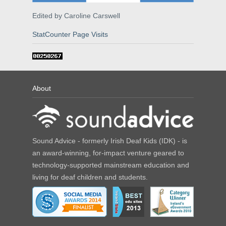
Edited by Caroline Carswell
StatCounter Page Visits
About
Sound Advice - formerly Irish Deaf Kids (IDK) - is
an award-winning, for-impact venture geared to
technology-supported mainstream education and
living for deaf children and students.