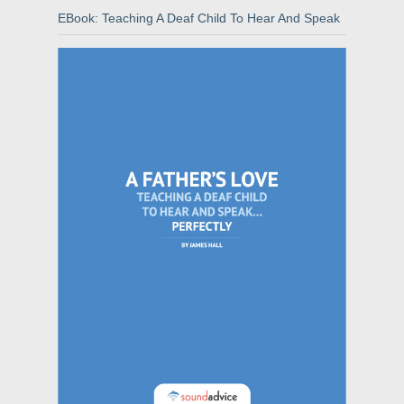
EBook: Teaching A Deaf Child To Hear And Speak