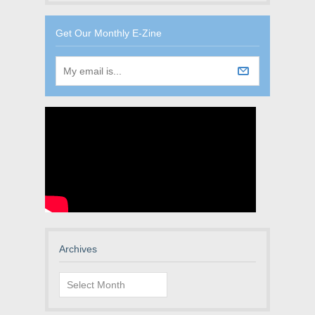
Get Our Monthly E-Zine
Archives
Archives