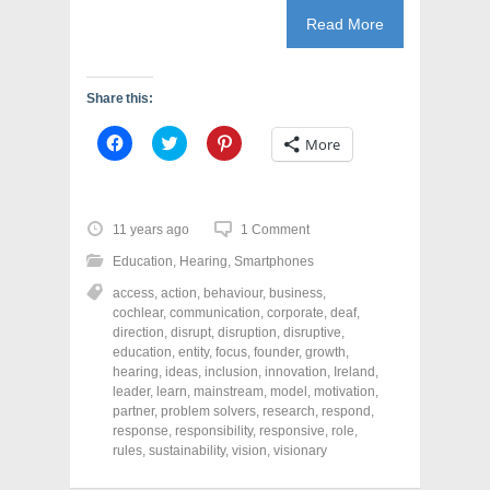
Read More
Share this:
C
C
C
More
l
l
l
i
i
i
c
c
c
k
k
k
t
t
t
o
o
o
11 years ago
1 Comment
s
s
s
h
h
h
Education
,
Hearing
,
Smartphones
a
a
a
r
r
r
access
,
action
,
behaviour
,
business
,
e
e
e
o
o
o
cochlear
,
communication
,
corporate
,
deaf
,
n
n
n
direction
,
disrupt
,
disruption
,
disruptive
,
F
T
P
a
w
i
education
,
entity
,
focus
,
founder
,
growth
,
c
i
n
hearing
,
ideas
,
inclusion
,
innovation
,
Ireland
,
e
t
t
leader
,
learn
,
mainstream
,
model
,
motivation
,
b
t
e
o
e
r
partner
,
problem solvers
,
research
,
respond
,
o
r
e
response
,
responsibility
,
responsive
,
role
,
k
(
s
rules
(
,
sustainability
O
,
vision
t
,
visionary
O
p
(
p
e
O