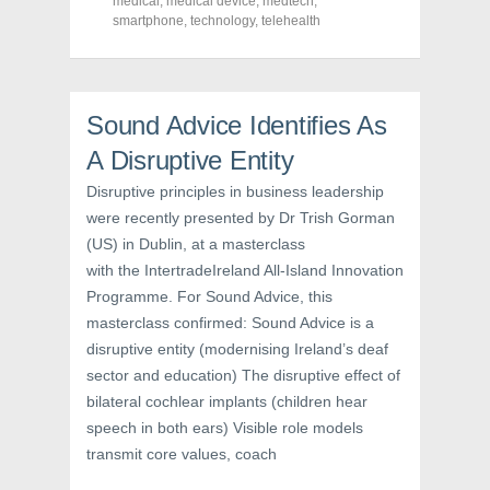
medical
,
medical device
,
medtech
,
e
t
t
smartphone
,
technology
,
telehealth
b
t
e
o
e
r
o
r
e
k
(
s
(
O
t
O
p
(
p
e
O
Sound Advice Identifies As
e
n
p
n
s
e
s
i
n
A Disruptive Entity
i
n
s
n
n
i
Disruptive principles in business leadership
n
e
n
e
w
n
were recently presented by Dr Trish Gorman
w
w
e
w
i
w
(US) in Dublin, at a masterclass
i
n
w
n
d
i
with the IntertradeIreland All-Island Innovation
d
o
n
o
w
d
Programme. For Sound Advice, this
w
)
o
masterclass confirmed: Sound Advice is a
)
w
)
disruptive entity (modernising Ireland’s deaf
sector and education) The disruptive effect of
bilateral cochlear implants (children hear
speech in both ears) Visible role models
transmit core values, coach