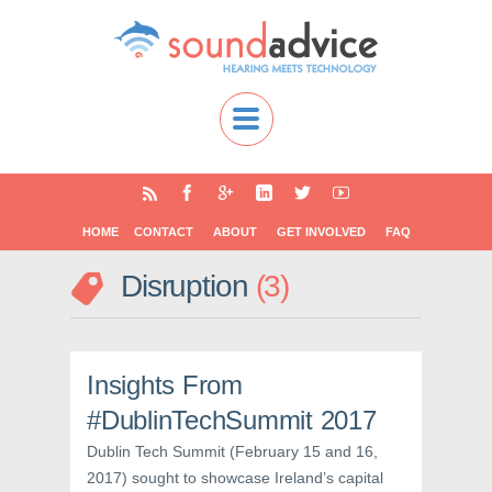
HOME
CONTACT
ABOUT
GET INVOLVED
FAQ
Disruption
3
Insights From
#DublinTechSummit 2017
Dublin Tech Summit (February 15 and 16,
2017) sought to showcase Ireland’s capital