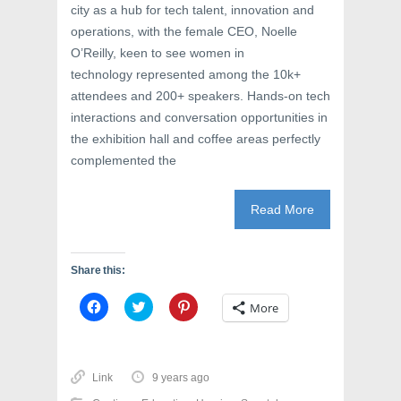
city as a hub for tech talent, innovation and
operations, with the female CEO, Noelle
O’Reilly, keen to see women in
technology represented among the 10k+
attendees and 200+ speakers. Hands-on tech
interactions and conversation opportunities in
the exhibition hall and coffee areas perfectly
complemented the
Read More
Share this:
C
C
C
More
l
l
l
i
i
i
c
c
c
k
k
k
t
t
t
o
o
o
Link
9 years ago
s
s
s
h
h
h