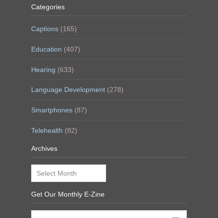
Categories
Captions
(165)
Education
(407)
Hearing
(633)
Language Development
(278)
Smartphones
(87)
Telehealth
(82)
Archives
Archives
Get Our Monthly E-Zine