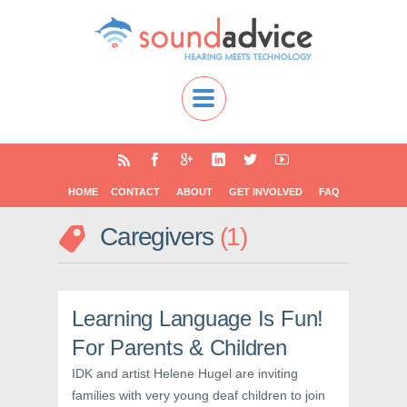
HOME
CONTACT
ABOUT
GET INVOLVED
FAQ
Caregivers
1
Learning Language Is Fun!
For Parents & Children
IDK and artist Helene Hugel are inviting
families with very young deaf children to join