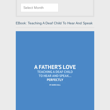
Archives
EBook: Teaching A Deaf Child To Hear And Speak