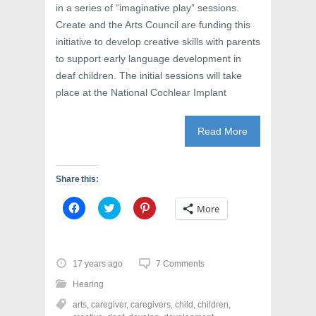
in a series of “imaginative play” sessions.
Create and the Arts Council are funding this
initiative to develop creative skills with parents
to support early language development in
deaf children. The initial sessions will take
place at the National Cochlear Implant
Read More
Share this:
C
C
C
More
l
l
l
i
i
i
c
c
c
k
k
k
t
t
t
o
o
o
17 years ago
7 Comments
s
s
s
h
h
h
Hearing
a
a
a
r
r
r
arts
,
caregiver
,
caregivers
,
child
,
children
,
e
e
e