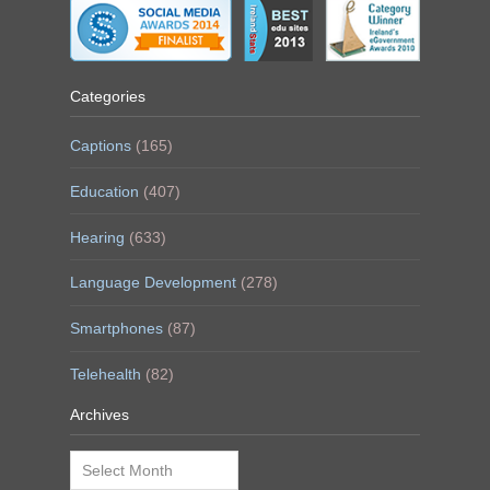
Categories
Captions
(165)
Education
(407)
Hearing
(633)
Language Development
(278)
Smartphones
(87)
Telehealth
(82)
Archives
Archives