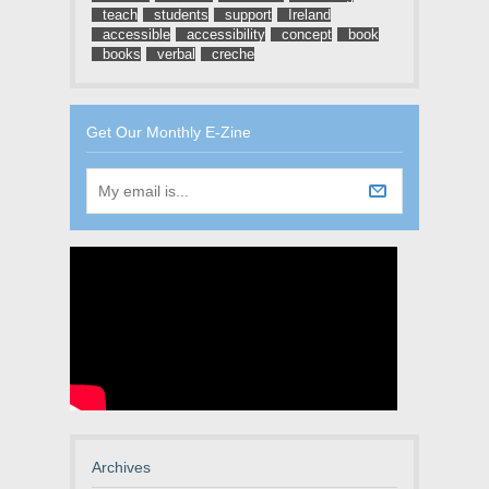
teach
students
support
Ireland
accessible
accessibility
concept
book
books
verbal
creche
Get Our Monthly E-Zine
Archives