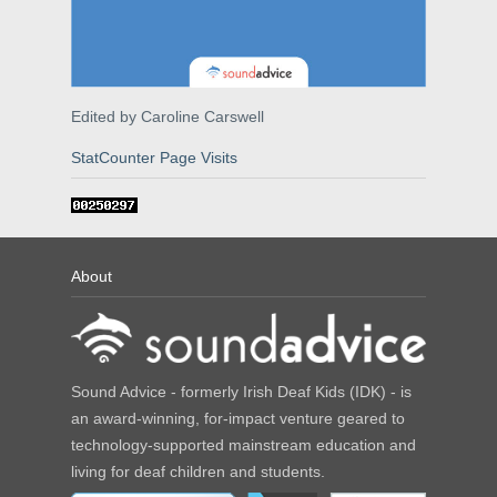
Edited by Caroline Carswell
StatCounter Page Visits
About
Sound Advice - formerly Irish Deaf Kids (IDK) - is
an award-winning, for-impact venture geared to
technology-supported mainstream education and
living for deaf children and students.