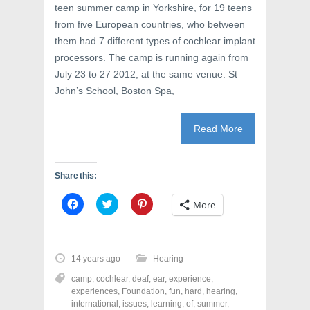
teen summer camp in Yorkshire, for 19 teens
from five European countries, who between
them had 7 different types of cochlear implant
processors. The camp is running again from
July 23 to 27 2012, at the same venue: St
John’s School, Boston Spa,
Read More
Share this:
C
C
C
More
l
l
l
i
i
i
c
c
c
k
k
k
t
t
t
o
o
o
14 years ago
Hearing
s
s
s
h
h
h
camp
,
cochlear
,
deaf
,
ear
,
experience
,
a
a
a
r
r
r
experiences
,
Foundation
,
fun
,
hard
,
hearing
,
e
e
e
international
,
issues
,
learning
,
of
,
summer
,