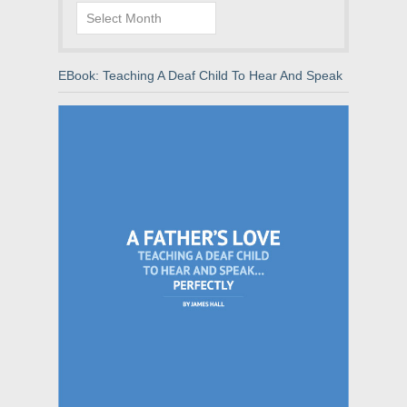
Archives
EBook: Teaching A Deaf Child To Hear And Speak