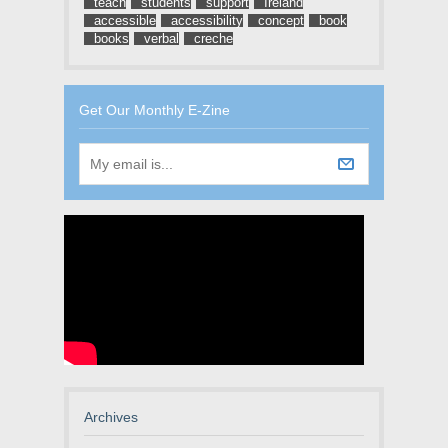
teach
students
support
Ireland
accessible
accessibility
concept
book
books
verbal
creche
Get Our Monthly E-Zine
Archives