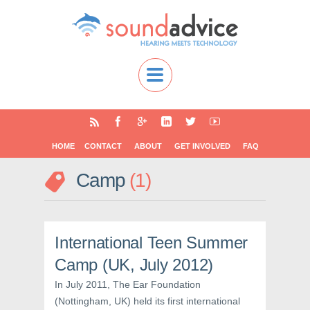
HOME
CONTACT
ABOUT
GET INVOLVED
FAQ
Camp
1
International Teen Summer
Camp (UK, July 2012)
In July 2011, The Ear Foundation
(Nottingham, UK) held its first international