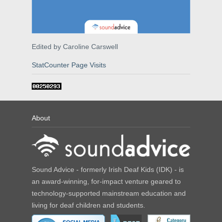
Edited by Caroline Carswell
StatCounter Page Visits
About
Sound Advice - formerly Irish Deaf Kids (IDK) - is
an award-winning, for-impact venture geared to
technology-supported mainstream education and
living for deaf children and students.