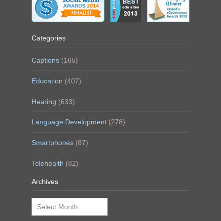
Categories
Captions
(165)
Education
(407)
Hearing
(633)
Language Development
(278)
Smartphones
(87)
Telehealth
(82)
Archives
Archives