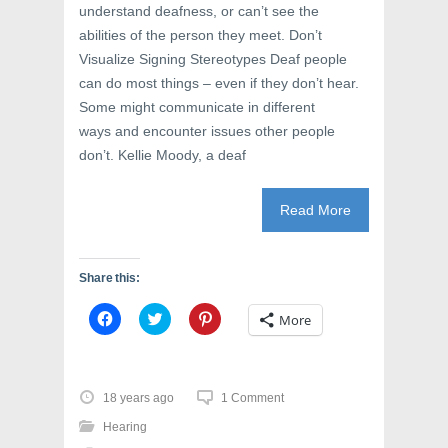
understand deafness, or can’t see the
abilities of the person they meet. Don’t
Visualize Signing Stereotypes Deaf people
can do most things – even if they don’t hear.
Some might communicate in different
ways and encounter issues other people
don’t. Kellie Moody, a deaf
Read More
Share this:
C
C
C
More
l
l
l
i
i
i
c
c
c
k
k
k
t
t
t
o
o
o
18 years ago
1 Comment
s
s
s
h
h
h
Hearing
a
a
a
r
r
r