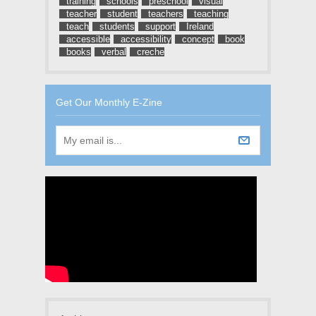
training
schools
preschool
visual
teacher
student
teachers
teaching
teach
students
support
Ireland
accessible
accessibility
concept
book
books
verbal
creche
Get Our Monthly E-Zine