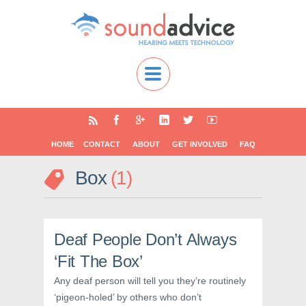
HOME
CONTACT
ABOUT
GET INVOLVED
FAQ
Box
1
Deaf People Don’t Always
‘Fit The Box’
Any deaf person will tell you they’re routinely
‘pigeon-holed’ by others who don’t