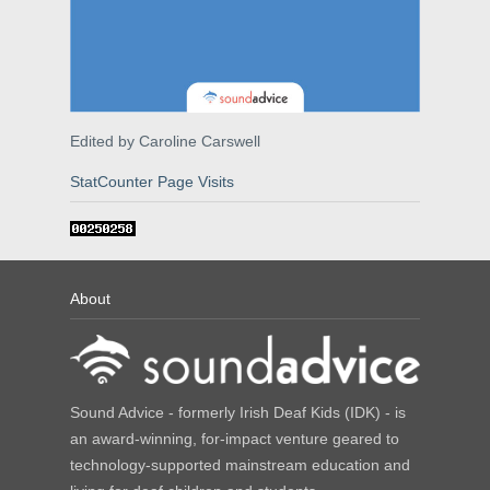
Edited by Caroline Carswell
StatCounter Page Visits
About
Sound Advice - formerly Irish Deaf Kids (IDK) - is
an award-winning, for-impact venture geared to
technology-supported mainstream education and