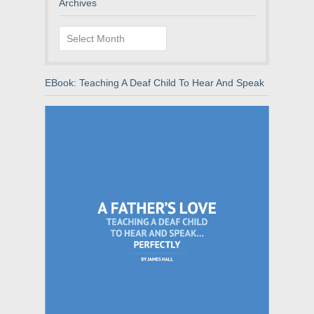
Archives
Archives
EBook: Teaching A Deaf Child To Hear And Speak