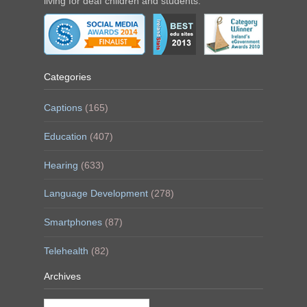
living for deaf children and students.
Categories
Captions
(165)
Education
(407)
Hearing
(633)
Language Development
(278)
Smartphones
(87)
Telehealth
(82)
Archives
Archives