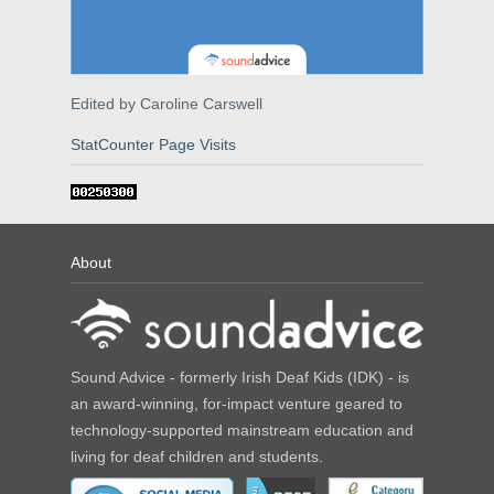
Edited by Caroline Carswell
StatCounter Page Visits
About
Sound Advice - formerly Irish Deaf Kids (IDK) - is
an award-winning, for-impact venture geared to
technology-supported mainstream education and
living for deaf children and students.