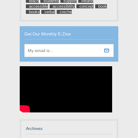
teach
students
support
Ireland
accessible
accessibility
concept
book
books
verbal
creche
Get Our Monthly E-Zine
Archives