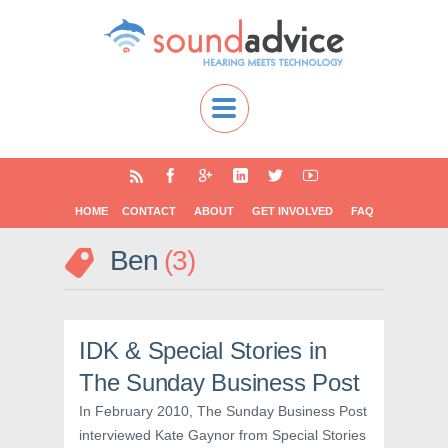
HOME
CONTACT
ABOUT
GET INVOLVED
FAQ
Ben
3
IDK & Special Stories in
The Sunday Business Post
In February 2010, The Sunday Business Post
interviewed Kate Gaynor from Special Stories