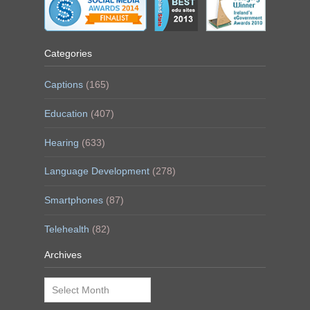
Categories
Captions
(165)
Education
(407)
Hearing
(633)
Language Development
(278)
Smartphones
(87)
Telehealth
(82)
Archives
Archives