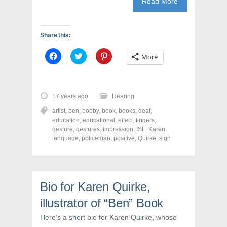
Read More
Share this:
C
C
C
More
l
l
l
i
i
i
c
c
c
k
k
k
t
t
t
o
o
o
17 years ago
Hearing
s
s
s
h
h
h
artist
,
ben
,
bobby
,
book
,
books
,
deaf
,
a
a
a
r
r
r
education
,
educational
,
effect
,
fingers
,
e
e
e
gesture
,
gestures
,
impression
,
ISL
,
Karen
,
o
o
o
language
,
policeman
,
positive
,
Quirke
,
sign
n
n
n
F
T
P
a
w
i
c
i
n
e
t
t
b
t
e
o
e
r
Bio for Karen Quirke,
o
r
e
k
(
s
(
O
t
illustrator of “Ben” Book
O
p
(
p
e
O
Here’s a short bio for Karen Quirke, whose
e
n
p
n
s
e