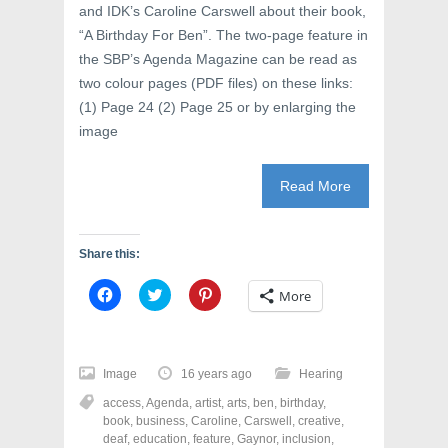
and IDK’s Caroline Carswell about their book,
“A Birthday For Ben”. The two-page feature in
the SBP’s Agenda Magazine can be read as
two colour pages (PDF files) on these links:
(1) Page 24 (2) Page 25 or by enlarging the
image
Read More
Share this:
C
C
C
More
l
l
l
i
i
i
c
c
c
k
k
k
t
t
t
o
o
o
Image
16 years ago
Hearing
s
s
s
h
h
h
access
,
Agenda
,
artist
,
arts
,
ben
,
birthday
,
a
a
a
r
r
r
book
,
business
,
Caroline
,
Carswell
,
creative
,
e
e
e
deaf
,
education
,
feature
,
Gaynor
,
inclusion
,