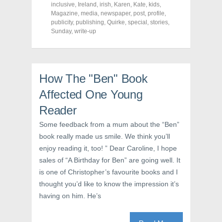
o
o
o
inclusive
,
Ireland
,
irish
,
Karen
,
Kate
,
kids
,
n
n
n
F
T
P
Magazine
,
media
,
newspaper
,
post
,
profile
,
a
w
i
publicity
,
publishing
,
Quirke
,
special
,
stories
,
c
i
n
Sunday
e
,
write-up
t
t
b
t
e
o
e
r
o
r
e
k
(
s
(
O
t
O
p
(
How The "Ben" Book
p
e
O
e
n
p
n
s
e
Affected One Young
s
i
n
i
n
s
Reader
n
n
i
n
e
n
e
w
n
Some feedback from a mum about the “Ben”
w
w
e
w
i
w
book really made us smile. We think you’ll
i
n
w
n
d
i
enjoy reading it, too! ” Dear Caroline, I hope
d
o
n
sales of “A Birthday for Ben” are going well. It
o
w
d
w
)
o
is one of Christopher’s favourite books and I
)
w
)
thought you’d like to know the impression it’s
having on him. He’s