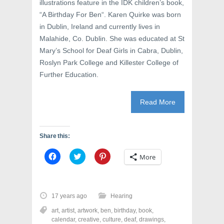
illustrations feature in the IDK children’s book,
s
i
n
i
n
s
“A Birthday For Ben“. Karen Quirke was born
n
n
i
n
e
n
in Dublin, Ireland and currently lives in
e
w
n
w
w
e
Malahide, Co. Dublin. She was educated at St
w
i
w
Mary’s School for Deaf Girls in Cabra, Dublin,
i
n
w
n
d
i
Roslyn Park College and Killester College of
d
o
n
o
w
d
Further Education.
w
)
o
)
w
)
Read More
Share this:
C
C
C
More
l
l
l
i
i
i
c
c
c
k
k
k
t
t
t
o
o
o
17 years ago
Hearing
s
s
s
h
h
h
art
,
artist
,
artwork
,
ben
,
birthday
,
book
,
a
a
a
r
r
r
calendar
,
creative
,
culture
,
deaf
,
drawings
,