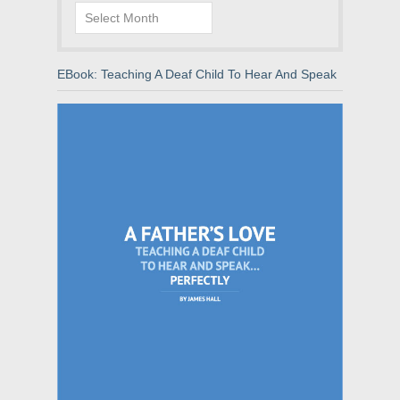
Archives
EBook: Teaching A Deaf Child To Hear And Speak