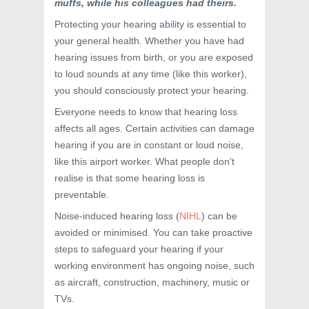
muffs, while his colleagues had theirs.
Protecting your hearing ability is essential to
your general health. Whether you have had
hearing issues from birth, or you are exposed
to loud sounds at any time (like this worker),
you should consciously protect your hearing.
Everyone needs to know that hearing loss
affects all ages. Certain activities can damage
hearing if you are in constant or loud noise,
like this airport worker. What people don’t
realise is that some hearing loss is
preventable.
Noise-induced hearing loss (
NIHL
) can be
avoided or minimised. You can take proactive
steps to safeguard your hearing if your
working environment has ongoing noise, such
as aircraft, construction, machinery, music or
TVs.