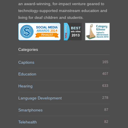
an award-winning, for-impact venture geared to
technology-supported mainstream education and
living for deaf children and students.
Categories
Captions
165
Education
407
Hearing
633
Language Development
278
Smartphones
87
Telehealth
82