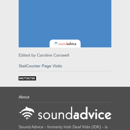
Edited by Caroline Carswell
StatCounter Page Visits
About
Sound Advice - formerly Irish Deaf Kids (IDK) - is