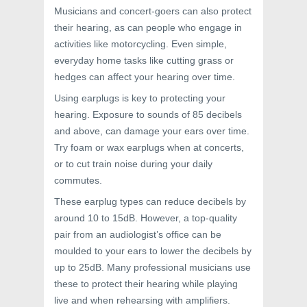
Musicians and concert-goers can also protect
their hearing, as can people who engage in
activities like motorcycling. Even simple,
everyday home tasks like cutting grass or
hedges can affect your hearing over time.
Using earplugs is key to protecting your
hearing. Exposure to sounds of 85 decibels
and above, can damage your ears over time.
Try foam or wax earplugs when at concerts,
or to cut train noise during your daily
commutes.
These earplug types can reduce decibels by
around 10 to 15dB. However, a top-quality
pair from an audiologist’s office can be
moulded to your ears to lower the decibels by
up to 25dB. Many professional musicians use
these to protect their hearing while playing
live and when rehearsing with amplifiers.