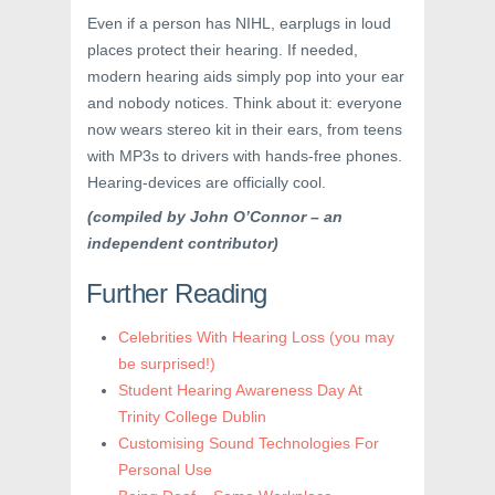
Even if a person has NIHL, earplugs in loud
places protect their hearing. If needed,
modern hearing aids simply pop into your ear
and nobody notices. Think about it: everyone
now wears stereo kit in their ears, from teens
with MP3s to drivers with hands-free phones.
Hearing-devices are officially cool.
(compiled by John O’Connor – an
independent contributor)
Further Reading
Celebrities With Hearing Loss (you may
be surprised!)
Student Hearing Awareness Day At
Trinity College Dublin
Customising Sound Technologies For
Personal Use