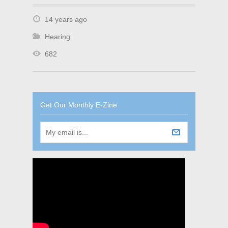
14 years ago
Hearing
682
Get Our Monthly E-Zine