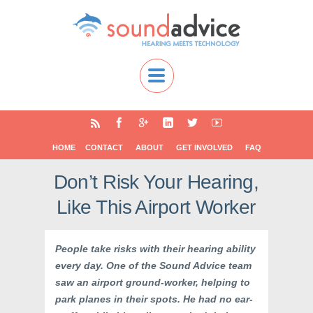
HOME
CONTACT
ABOUT
GET INVOLVED
FAQ
Don’t Risk Your Hearing,
Like This Airport Worker
People take risks with their hearing ability
every day. One of the Sound Advice team
saw an airport ground-worker, helping to
park planes in their spots. He had no ear-