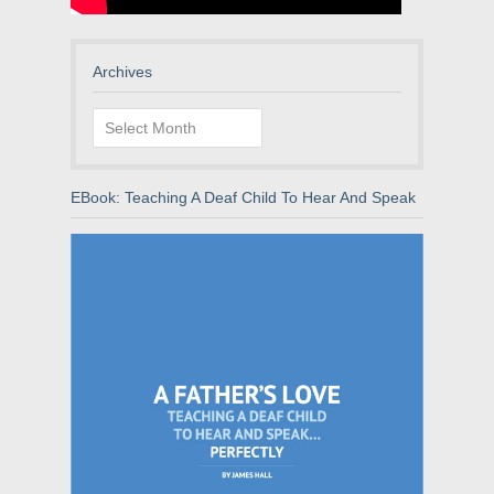
Archives
Archives
EBook: Teaching A Deaf Child To Hear And Speak